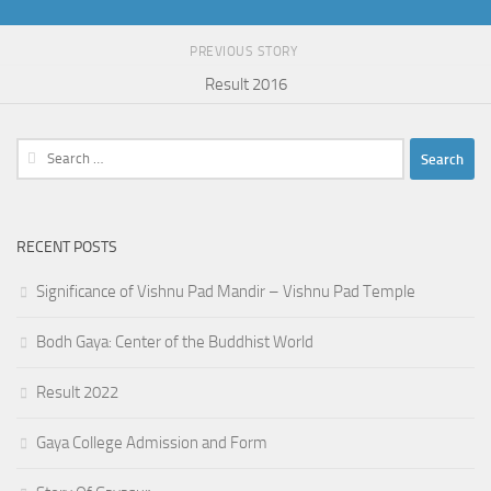
PREVIOUS STORY
Result 2016
Search
for:
RECENT POSTS
Significance of Vishnu Pad Mandir – Vishnu Pad Temple
Bodh Gaya: Center of the Buddhist World
Result 2022
Gaya College Admission and Form