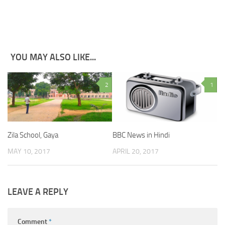
YOU MAY ALSO LIKE...
2
1
Zila School, Gaya
BBC News in Hindi
MAY 10, 2017
APRIL 20, 2017
LEAVE A REPLY
Comment
*