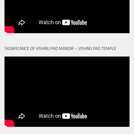
SIGNIFICANCE OF VISHNU PAD MANDIR – VISHNU PAD TEMPLE