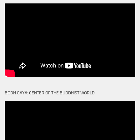
BODH GAYA: CENTER OF THE BUDDHIST WORLD