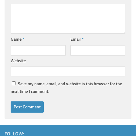
Name
*
Email
*
Website
Save my name, email, and website in this browser for the
next time I comment.
FOLLOW: