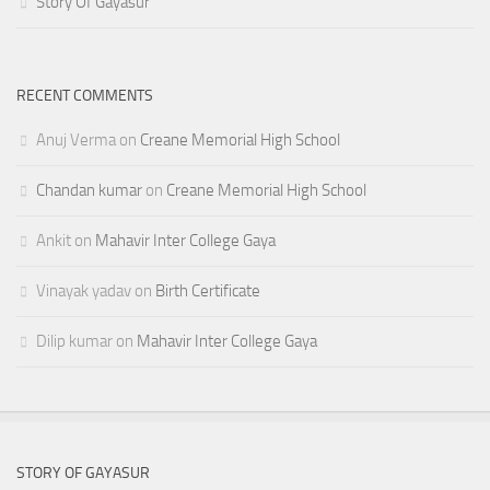
Story Of Gayasur
RECENT COMMENTS
Anuj Verma
on
Creane Memorial High School
Chandan kumar
on
Creane Memorial High School
Ankit
on
Mahavir Inter College Gaya
Vinayak yadav
on
Birth Certificate
Dilip kumar
on
Mahavir Inter College Gaya
STORY OF GAYASUR