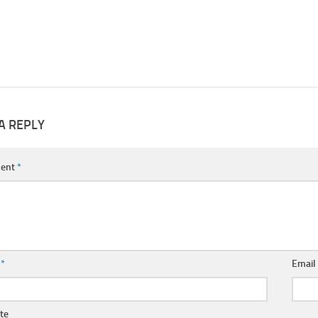
A REPLY
ent
*
e
*
Emai
te