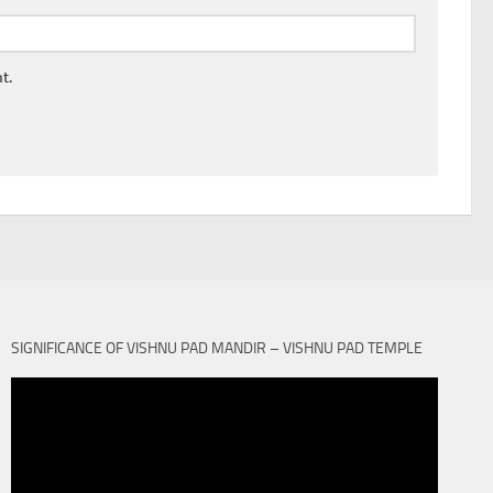
t.
SIGNIFICANCE OF VISHNU PAD MANDIR – VISHNU PAD TEMPLE