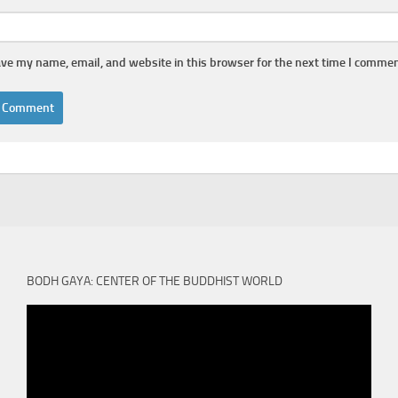
ve my name, email, and website in this browser for the next time I commen
BODH GAYA: CENTER OF THE BUDDHIST WORLD