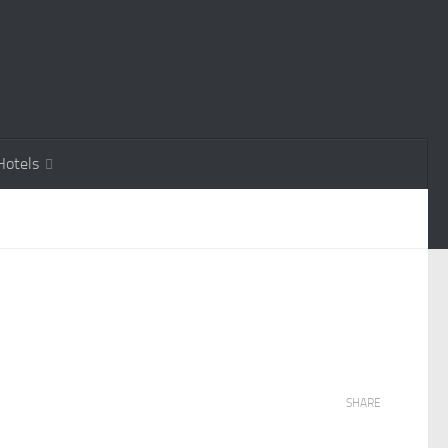
Hotels
SHARE