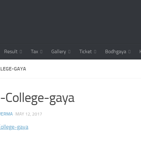
Result
Tax
Gallery
Ticket
Bodhgaya
LEGE-GAYA
-College-gaya
 VERMA
·
MAY 12, 2017