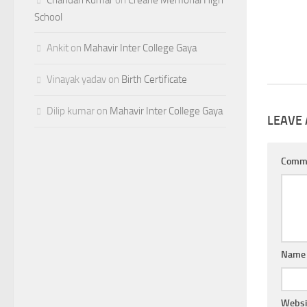
School
Ankit
on
Mahavir Inter College Gaya
Vinayak yadav
on
Birth Certificate
Dilip kumar
on
Mahavir Inter College Gaya
LEAVE 
Comm
Nam
Websi