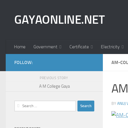
Skip to content
GAYAONLINE.NET
Home
Government
Certificate
Electricity
FOLLOW:
AM-COL
PREVIOUS STORY
AM
A M College Gaya
Search
BY
ANUJ
for: