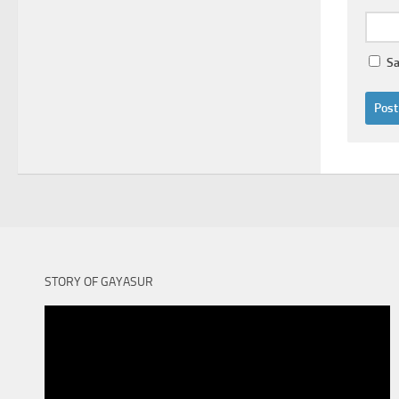
Sa
STORY OF GAYASUR