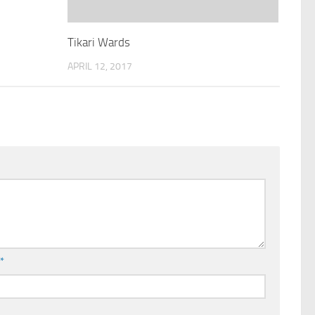
Tikari Wards
APRIL 12, 2017
l
*