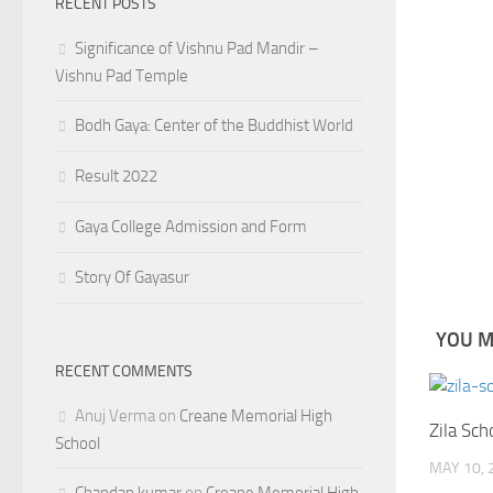
RECENT POSTS
Significance of Vishnu Pad Mandir –
Vishnu Pad Temple
Bodh Gaya: Center of the Buddhist World
Result 2022
Gaya College Admission and Form
Story Of Gayasur
YOU MA
RECENT COMMENTS
Anuj Verma
on
Creane Memorial High
Zila Sch
School
MAY 10, 
Chandan kumar
on
Creane Memorial High