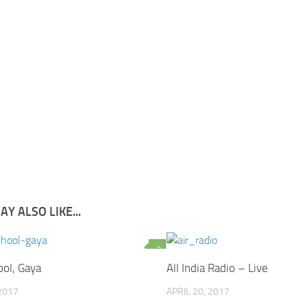
Y ALSO LIKE...
2
ool, Gaya
All India Radio – Live
2017
APRIL 20, 2017