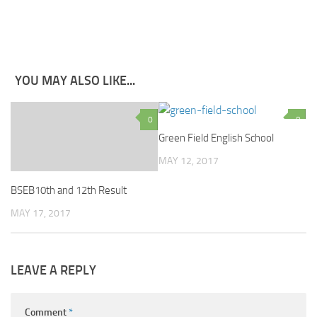
YOU MAY ALSO LIKE...
0
0
Green Field English School
MAY 12, 2017
BSEB10th and 12th Result
MAY 17, 2017
LEAVE A REPLY
Comment
*