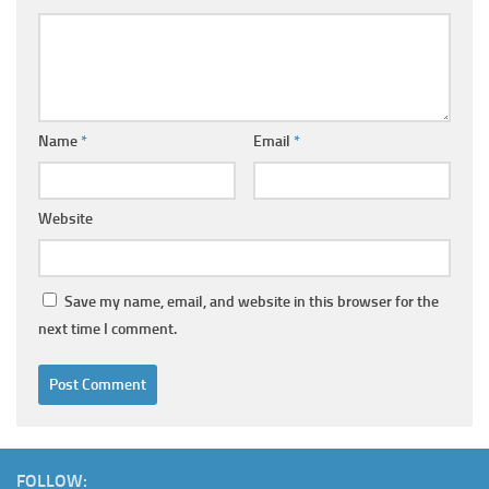
Name
*
Email
*
Website
Save my name, email, and website in this browser for the
next time I comment.
FOLLOW: