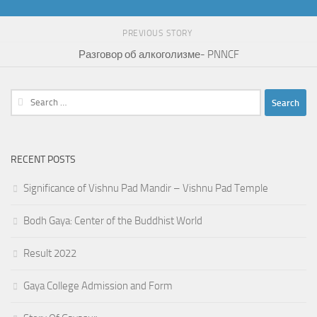
PREVIOUS STORY
Разговор об алкоголизме- PNNCF
Search
for:
RECENT POSTS
Significance of Vishnu Pad Mandir – Vishnu Pad Temple
Bodh Gaya: Center of the Buddhist World
Result 2022
Gaya College Admission and Form