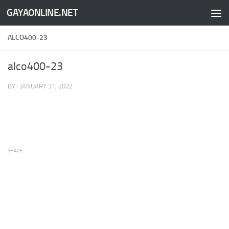
GAYAONLINE.NET
Skip to content
ALCO400-23
alco400-23
BY
·
JANUARY 31, 2022
SHARE