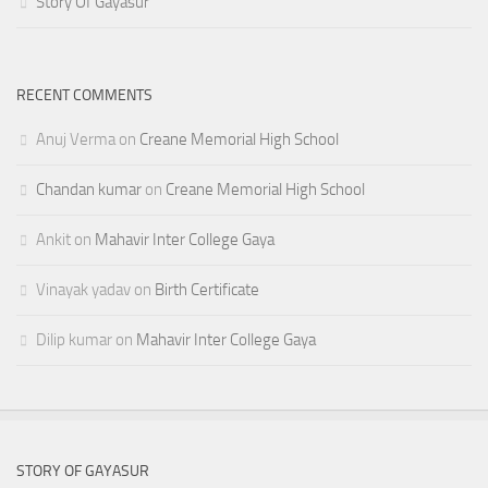
Story Of Gayasur
RECENT COMMENTS
Anuj Verma
on
Creane Memorial High School
Chandan kumar
on
Creane Memorial High School
Ankit
on
Mahavir Inter College Gaya
Vinayak yadav
on
Birth Certificate
Dilip kumar
on
Mahavir Inter College Gaya
STORY OF GAYASUR