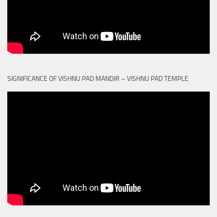
SIGNIFICANCE OF VISHNU PAD MANDIR – VISHNU PAD TEMPLE