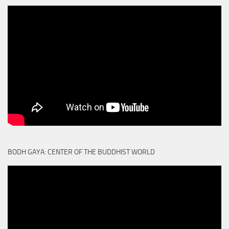
BODH GAYA: CENTER OF THE BUDDHIST WORLD