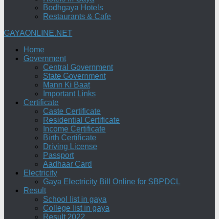
Bodhgaya Hotels
Restaurants & Cafe
GAYAONLINE.NET
Home
Government
Central Government
State Government
Mann Ki Baat
Important Links
Certificate
Caste Certificate
Residential Certificate
Income Certificate
Birth Certificate
Driving License
Passport
Aadhaar Card
Electricity
Gaya Electricity Bill Online for SBPDCL
Result
School list in gaya
College list in gaya
Result 2022