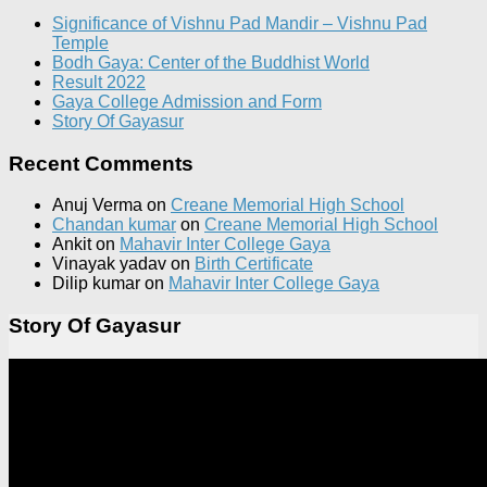
Significance of Vishnu Pad Mandir – Vishnu Pad
Temple
Bodh Gaya: Center of the Buddhist World
Result 2022
Gaya College Admission and Form
Story Of Gayasur
Recent Comments
Anuj Verma
on
Creane Memorial High School
Chandan kumar
on
Creane Memorial High School
Ankit
on
Mahavir Inter College Gaya
Vinayak yadav
on
Birth Certificate
Dilip kumar
on
Mahavir Inter College Gaya
Story Of Gayasur