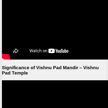
Significance of Vishnu Pad Mandir – Vishnu
Pad Temple