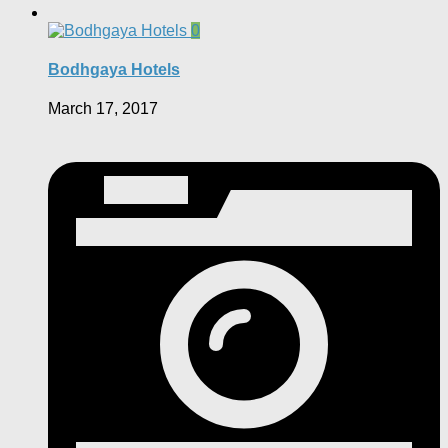
0
Bodhgaya Hotels
March 17, 2017