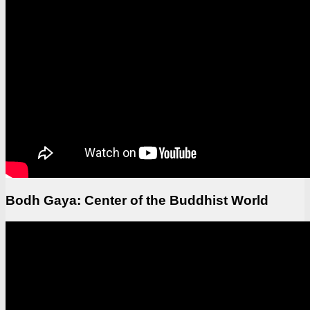
Bodh Gaya: Center of the Buddhist World