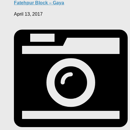
Fatehpur Block – Gaya
April 13, 2017