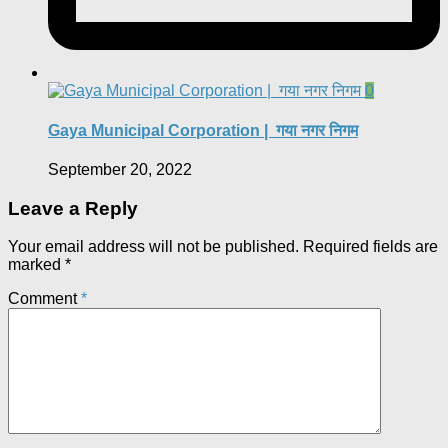
0
Gaya Municipal Corporation | गया नगर निगम
September 20, 2022
Leave a Reply
Your email address will not be published.
Required fields are
marked
*
Comment
*