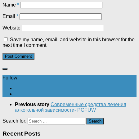
Name
*
Email
*
Website
Save my name, email, and website in this browser for the
next time I comment.
Follow:
Previous story
Современные средства лечения
алкогольной зависимости- PGFUW
Search for:
Recent Posts