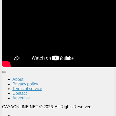
About
Privacy policy
Terms of service
Contact
Advertise
GAYAONLINE.NET © 2026. All Rights Reserved.