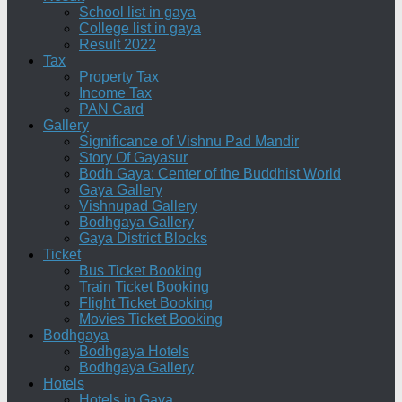
School list in gaya
College list in gaya
Result 2022
Tax
Property Tax
Income Tax
PAN Card
Gallery
Significance of Vishnu Pad Mandir
Story Of Gayasur
Bodh Gaya: Center of the Buddhist World
Gaya Gallery
Vishnupad Gallery
Bodhgaya Gallery
Gaya District Blocks
Ticket
Bus Ticket Booking
Train Ticket Booking
Flight Ticket Booking
Movies Ticket Booking
Bodhgaya
Bodhgaya Hotels
Bodhgaya Gallery
Hotels
Hotels in Gaya