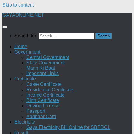
Skip to content
GAYAONLINE.NET
Search for:
Home
Government
Central Government
State Government
Mann Ki Baat
Important Links
Certificate
Caste Certificate
Residential Certificate
Income Certificate
Birth Certificate
Driving License
Passport
Aadhaar Card
Electricity
Gaya Electricity Bill Online for SBPDCL
Result