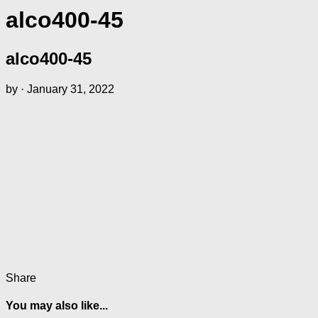
alco400-45
alco400-45
by
·
January 31, 2022
Share
You may also like...