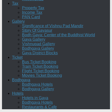
Tax
Property Tax
Income Tax
PAN Card
Gallery
Significance of Vishnu Pad Mandir
Story Of Gayasur
Bodh Gaya: Center of the Buddhist World
Gaya Gallery
Vishnupad Gallery
Bodhgaya Gallery
Gaya District Blocks
Ticket
Bus Ticket Booking
Train Ticket Booking
Flight Ticket Booking
Movies Ticket Booking
Bodhgaya
Bodhgaya Hotels
Bodhgaya Gallery
Hotels
Hotels in Gaya
Bodhgaya Hotels
Restaurants & Cafe