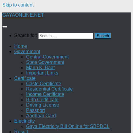
Skip to content
GAYAONLINE.NET
Search for:
Home
Government
Central Government
State Government
Mann Ki Baat
Important Links
Certificate
Caste Certificate
Residential Certificate
Income Certificate
Birth Certificate
Driving License
Passport
Aadhaar Card
Electricity
Gaya Electricity Bill Online for SBPDCL
Result