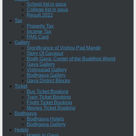
School list in gaya
College list in gaya
Result 2022
Tax
Property Tax
Income Tax
PAN Card
Gallery
Significance of Vishnu Pad Mandir
Story Of Gayasur
Bodh Gaya: Center of the Buddhist World
Gaya Gallery
Vishnupad Gallery
Bodhgaya Gallery
Gaya District Blocks
Ticket
Bus Ticket Booking
Train Ticket Booking
Flight Ticket Booking
Movies Ticket Booking
Bodhgaya
Bodhgaya Hotels
Bodhgaya Gallery
Hotels
Hotels in Gaya