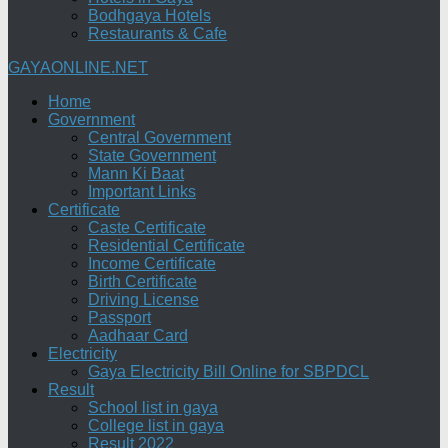
Bodhgaya Hotels
Restaurants & Cafe
GAYAONLINE.NET
Home
Government
Central Government
State Government
Mann Ki Baat
Important Links
Certificate
Caste Certificate
Residential Certificate
Income Certificate
Birth Certificate
Driving License
Passport
Aadhaar Card
Electricity
Gaya Electricity Bill Online for SBPDCL
Result
School list in gaya
College list in gaya
Result 2022