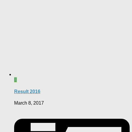
0
Result 2016
March 8, 2017