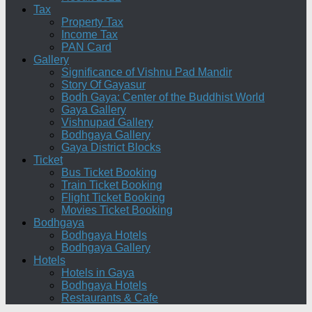
Tax
Property Tax
Income Tax
PAN Card
Gallery
Significance of Vishnu Pad Mandir
Story Of Gayasur
Bodh Gaya: Center of the Buddhist World
Gaya Gallery
Vishnupad Gallery
Bodhgaya Gallery
Gaya District Blocks
Ticket
Bus Ticket Booking
Train Ticket Booking
Flight Ticket Booking
Movies Ticket Booking
Bodhgaya
Bodhgaya Hotels
Bodhgaya Gallery
Hotels
Hotels in Gaya
Bodhgaya Hotels
Restaurants & Cafe