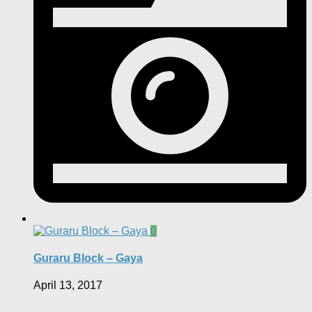
0
Guraru Block – Gaya
April 13, 2017