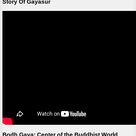
Story Of Gayasur
Bodh Gaya: Center of the Buddhist World