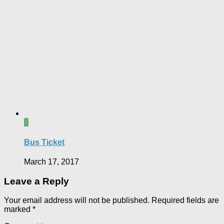
0
Bus Ticket
March 17, 2017
Leave a Reply
Your email address will not be published.
Required fields are
marked
*