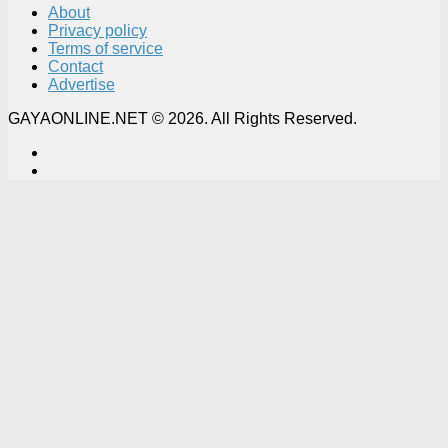
About
Privacy policy
Terms of service
Contact
Advertise
GAYAONLINE.NET © 2026. All Rights Reserved.