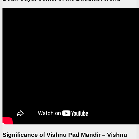
Significance of Vishnu Pad Mandir – Vishnu