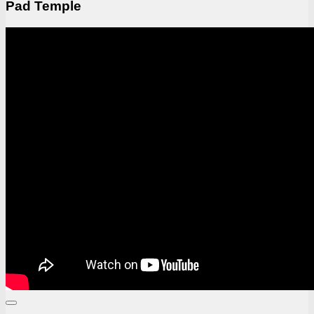
Pad Temple