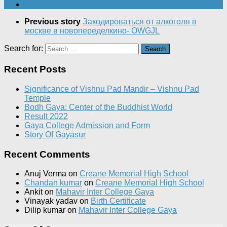
Previous story
Закодироваться от алкоголя в
москве в новопеределкино- OWGJL
Search for:
Recent Posts
Significance of Vishnu Pad Mandir – Vishnu Pad
Temple
Bodh Gaya: Center of the Buddhist World
Result 2022
Gaya College Admission and Form
Story Of Gayasur
Recent Comments
Anuj Verma
on
Creane Memorial High School
Chandan kumar
on
Creane Memorial High School
Ankit
on
Mahavir Inter College Gaya
Vinayak yadav
on
Birth Certificate
Dilip kumar
on
Mahavir Inter College Gaya