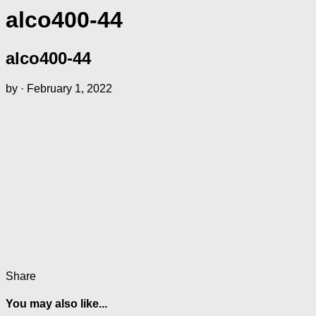
alco400-44
alco400-44
by
·
February 1, 2022
Share
You may also like...