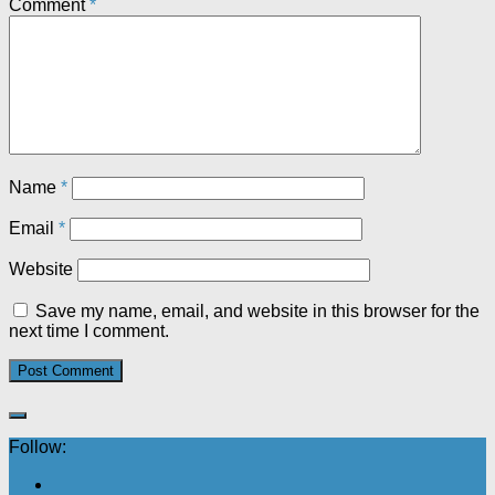
Comment
*
Name
*
Email
*
Website
Save my name, email, and website in this browser for the
next time I comment.
Follow: