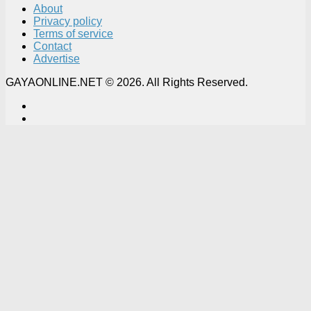
About
Privacy policy
Terms of service
Contact
Advertise
GAYAONLINE.NET © 2026. All Rights Reserved.