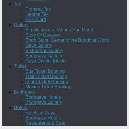
Tax
Property Tax
Income Tax
PAN Card
Gallery
Significance of Vishnu Pad Mandir
Story Of Gayasur
Bodh Gaya: Center of the Buddhist World
Gaya Gallery
Vishnupad Gallery
Bodhgaya Gallery
Gaya District Blocks
Ticket
Bus Ticket Booking
Train Ticket Booking
Flight Ticket Booking
Movies Ticket Booking
Bodhgaya
Bodhgaya Hotels
Bodhgaya Gallery
Hotels
Hotels in Gaya
Bodhgaya Hotels
Restaurants & Cafe