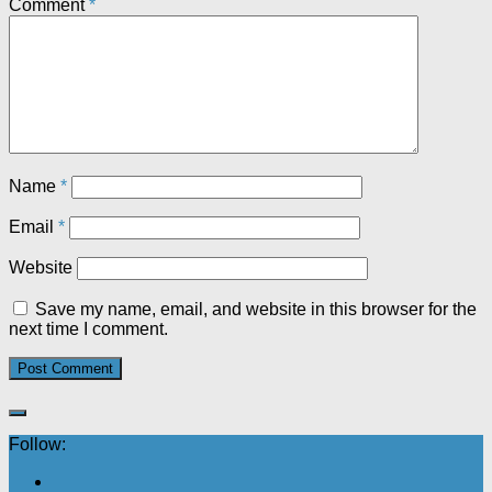
Comment
*
Name
*
Email
*
Website
Save my name, email, and website in this browser for the
next time I comment.
Follow: