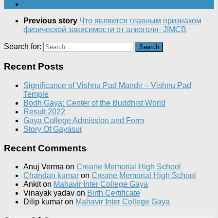
Previous story
Что является главным признаком
физической зависимости от алкоголя- JIMCB
Search for:
Recent Posts
Significance of Vishnu Pad Mandir – Vishnu Pad
Temple
Bodh Gaya: Center of the Buddhist World
Result 2022
Gaya College Admission and Form
Story Of Gayasur
Recent Comments
Anuj Verma
on
Creane Memorial High School
Chandan kumar
on
Creane Memorial High School
Ankit
on
Mahavir Inter College Gaya
Vinayak yadav
on
Birth Certificate
Dilip kumar
on
Mahavir Inter College Gaya