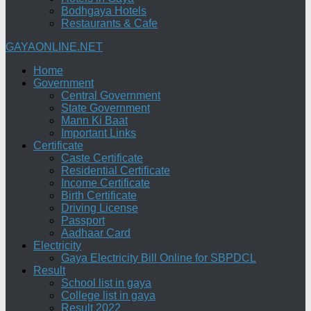
Bodhgaya Hotels
Restaurants & Cafe
GAYAONLINE.NET
Home
Government
Central Government
State Government
Mann Ki Baat
Important Links
Certificate
Caste Certificate
Residential Certificate
Income Certificate
Birth Certificate
Driving License
Passport
Aadhaar Card
Electricity
Gaya Electricity Bill Online for SBPDCL
Result
School list in gaya
College list in gaya
Result 2022