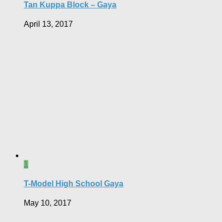
Tan Kuppa Block – Gaya
April 13, 2017
1
T-Model High School Gaya
May 10, 2017