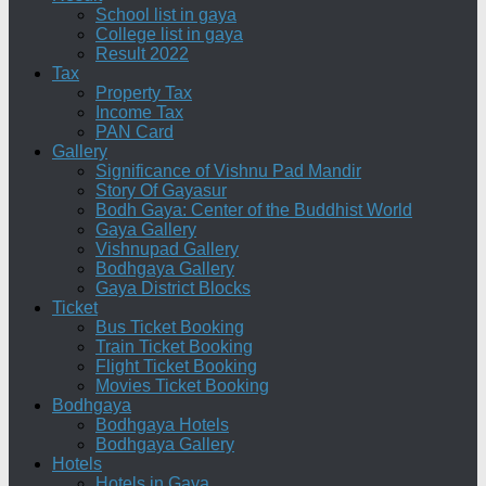
School list in gaya
College list in gaya
Result 2022
Tax
Property Tax
Income Tax
PAN Card
Gallery
Significance of Vishnu Pad Mandir
Story Of Gayasur
Bodh Gaya: Center of the Buddhist World
Gaya Gallery
Vishnupad Gallery
Bodhgaya Gallery
Gaya District Blocks
Ticket
Bus Ticket Booking
Train Ticket Booking
Flight Ticket Booking
Movies Ticket Booking
Bodhgaya
Bodhgaya Hotels
Bodhgaya Gallery
Hotels
Hotels in Gaya