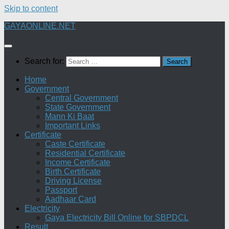
Skip to content
GAYAONLINE.NET
Search for:
Home
Government
Central Government
State Government
Mann Ki Baat
Important Links
Certificate
Caste Certificate
Residential Certificate
Income Certificate
Birth Certificate
Driving License
Passport
Aadhaar Card
Electricity
Gaya Electricity Bill Online for SBPDCL
Result