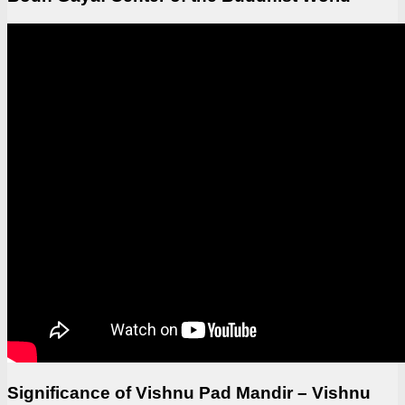
Significance of Vishnu Pad Mandir – Vishnu