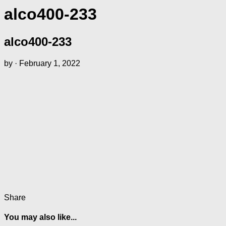
alco400-233
alco400-233
by
·
February 1, 2022
Share
You may also like...