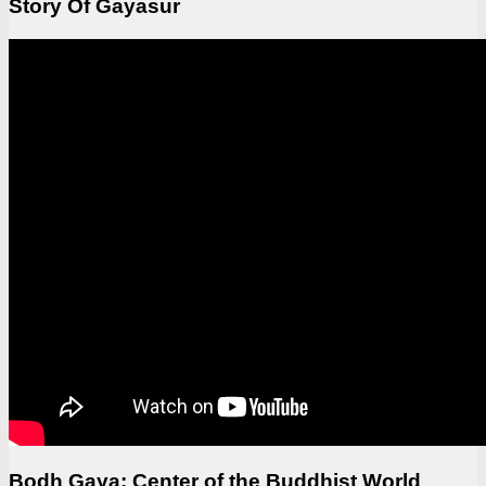
Story Of Gayasur
Bodh Gaya: Center of the Buddhist World