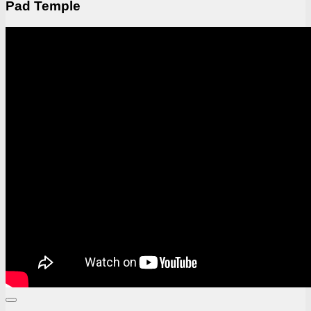
Pad Temple