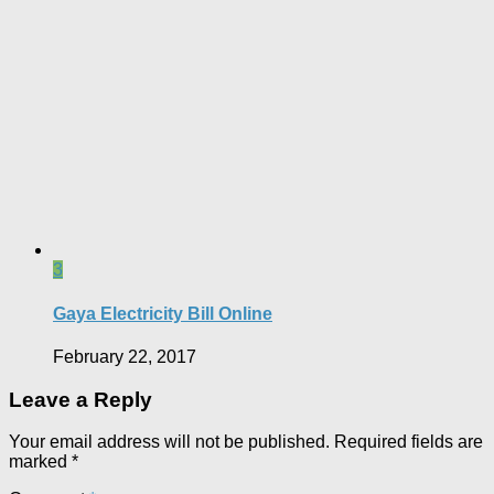
3
Gaya Electricity Bill Online
February 22, 2017
Leave a Reply
Your email address will not be published.
Required fields are
marked
*