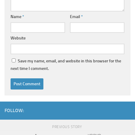
Name
*
Email
*
Website
Save my name, email, and website in this browser for the
next time I comment.
FOLLOW:
PREVIOUS STORY