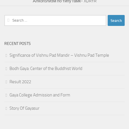
Алкоголизм по типу гамк- XDRYR
Search
for:
RECENT POSTS
Significance of Vishnu Pad Mandir – Vishnu Pad Temple
Bodh Gaya: Center of the Buddhist World
Result 2022
Gaya College Admission and Form
Story Of Gayasur