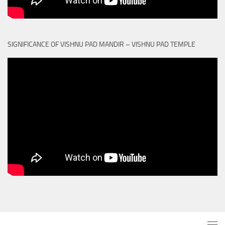
SIGNIFICANCE OF VISHNU PAD MANDIR – VISHNU PAD TEMPLE