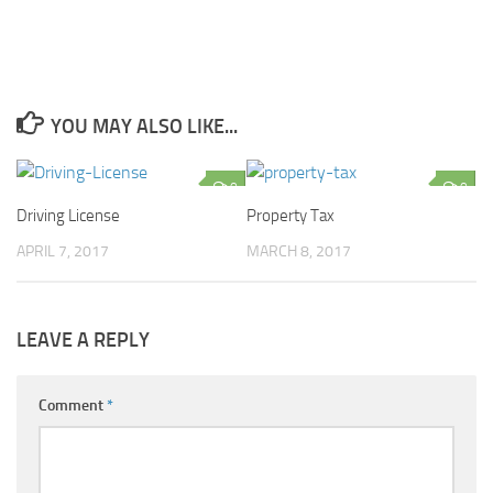
YOU MAY ALSO LIKE...
0
0
Driving License
Property Tax
APRIL 7, 2017
MARCH 8, 2017
LEAVE A REPLY
Comment
*