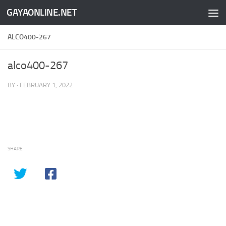
GAYAONLINE.NET
Skip to content
ALCO400-267
alco400-267
BY
·
FEBRUARY 1, 2022
SHARE