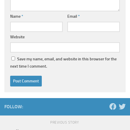
Name
*
Email
*
Website
Save my name, email, and website in this browser for the
next time I comment.
FOLLOW:
PREVIOUS STORY