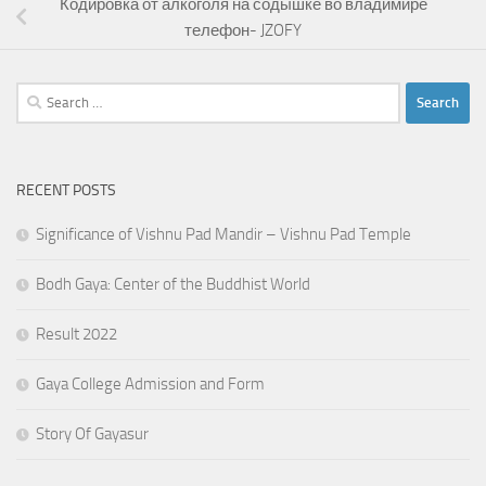
Кодировка от алкоголя на содышке во владимире
телефон- JZOFY
Search
for:
RECENT POSTS
Significance of Vishnu Pad Mandir – Vishnu Pad Temple
Bodh Gaya: Center of the Buddhist World
Result 2022
Gaya College Admission and Form
Story Of Gayasur