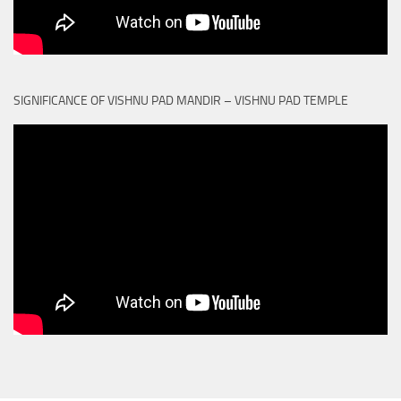
SIGNIFICANCE OF VISHNU PAD MANDIR – VISHNU PAD TEMPLE