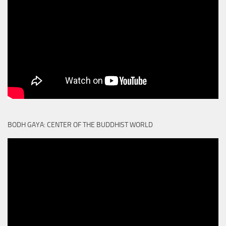
BODH GAYA: CENTER OF THE BUDDHIST WORLD