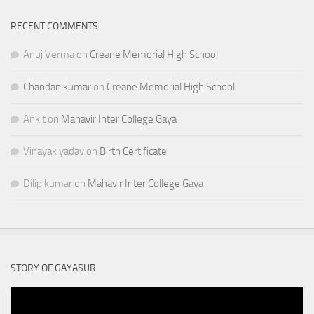
RECENT COMMENTS
Anuj Verma
on
Creane Memorial High School
Chandan kumar
on
Creane Memorial High School
Ankit
on
Mahavir Inter College Gaya
Vinayak yadav
on
Birth Certificate
Dilip kumar
on
Mahavir Inter College Gaya
STORY OF GAYASUR