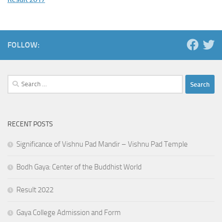
FOLLOW:
Search
for:
RECENT POSTS
Significance of Vishnu Pad Mandir – Vishnu Pad Temple
Bodh Gaya: Center of the Buddhist World
Result 2022
Gaya College Admission and Form