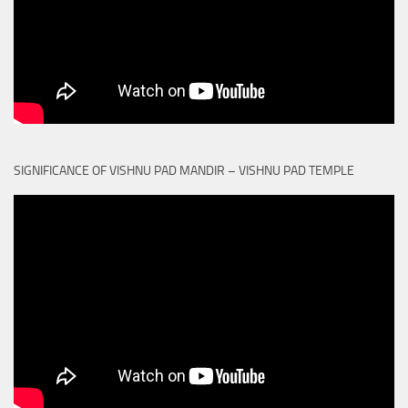
SIGNIFICANCE OF VISHNU PAD MANDIR – VISHNU PAD TEMPLE