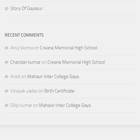
Story Of Gayasur
RECENT COMMENTS
Anuj Verma
on
Creane Memorial High School
Chandan kumar
on
Creane Memorial High School
Ankit
on
Mahavir Inter College Gaya
Vinayak yadav
on
Birth Certificate
Dilip kumar
on
Mahavir Inter College Gaya