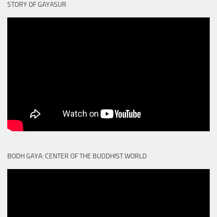
STORY OF GAYASUR
BODH GAYA: CENTER OF THE BUDDHIST WORLD