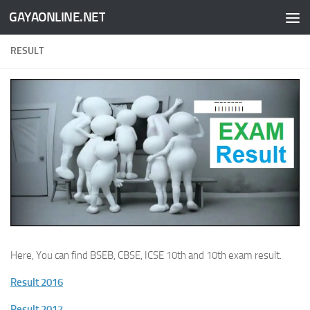
GAYAONLINE.NET
Skip to content
RESULT
Here, You can find BSEB, CBSE, ICSE 10th and 10th exam result.
Result 2016
Result 2017