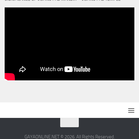
GAYAONLINE.NET © 2026. All Rights Reserved.