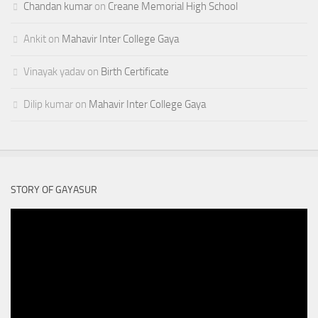
Chandan kumar
on
Creane Memorial High School
Ankit
on
Mahavir Inter College Gaya
Vinayak yadav
on
Birth Certificate
Dilip kumar
on
Mahavir Inter College Gaya
STORY OF GAYASUR