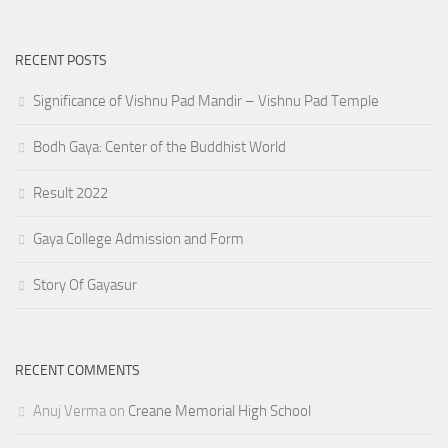
RECENT POSTS
Significance of Vishnu Pad Mandir – Vishnu Pad Temple
Bodh Gaya: Center of the Buddhist World
Result 2022
Gaya College Admission and Form
Story Of Gayasur
RECENT COMMENTS
Anuj Verma
on
Creane Memorial High School