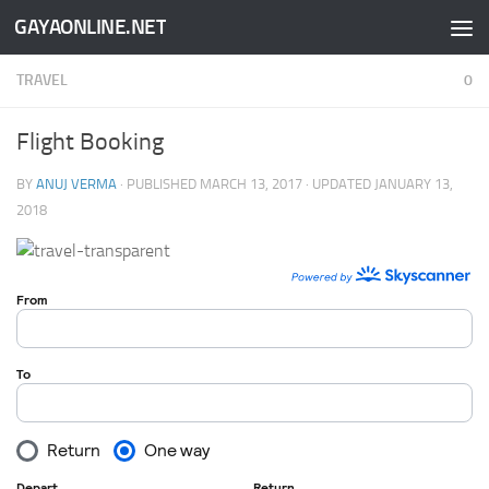
GAYAONLINE.NET
Skip to content
TRAVEL
0
Flight Booking
BY
ANUJ VERMA
· PUBLISHED
MARCH 13, 2017
· UPDATED
JANUARY 13,
2018