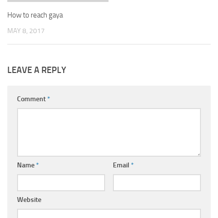
How to reach gaya
MAY 8, 2017
LEAVE A REPLY
Comment
*
Name
*
Email
*
Website