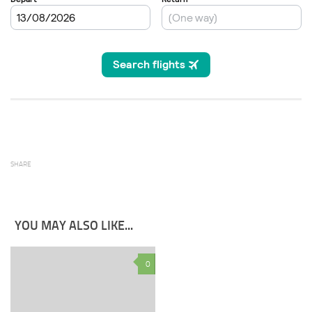
SHARE
YOU MAY ALSO LIKE...
0