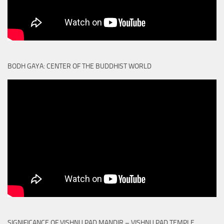
BODH GAYA: CENTER OF THE BUDDHIST WORLD
SIGNIFICANCE OF VISHNU PAD MANDIR – VISHNU PAD TEMPLE