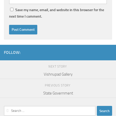
Save my name, email, and website in this browser for the
next time I comment.
FOLLOW:
NEXT STORY
Vishnupad Gallery
PREVIOUS STORY
State Government
Search
for: