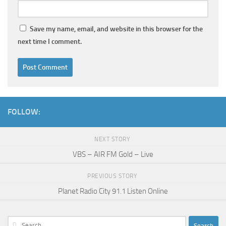
Save my name, email, and website in this browser for the
next time I comment.
FOLLOW:
NEXT STORY
VBS – AIR FM Gold – Live
PREVIOUS STORY
Planet Radio City 91.1 Listen Online
Search