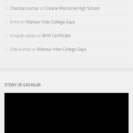
Chandan kumar
on
Creane Memorial High School
Ankit
on
Mahavir Inter College Gaya
Vinayak yadav
on
Birth Certificate
Dilip kumar
on
Mahavir Inter College Gaya
STORY OF GAYASUR