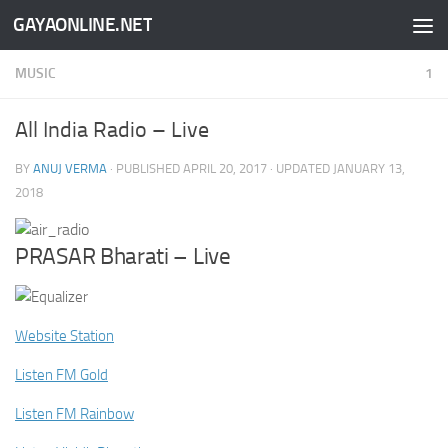
GAYAONLINE.NET
Skip to content
MUSIC
1
All India Radio – Live
BY
ANUJ VERMA
· PUBLISHED
APRIL 20, 2017
· UPDATED
JANUARY 13,
2018
PRASAR Bharati – Live
Website Station
Listen FM Gold
Listen FM Rainbow