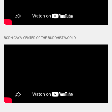
BODH GAYA: CENTER OF THE BUDDHIST WORLD