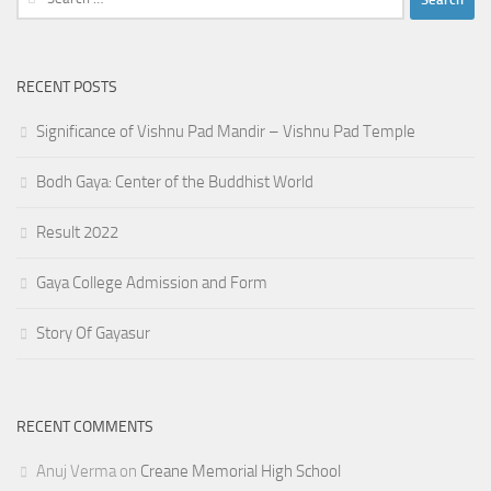
for:
RECENT POSTS
Significance of Vishnu Pad Mandir – Vishnu Pad Temple
Bodh Gaya: Center of the Buddhist World
Result 2022
Gaya College Admission and Form
Story Of Gayasur
RECENT COMMENTS
Anuj Verma
on
Creane Memorial High School