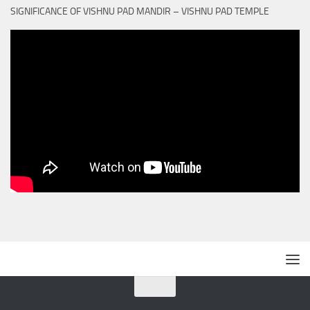
SIGNIFICANCE OF VISHNU PAD MANDIR – VISHNU PAD TEMPLE