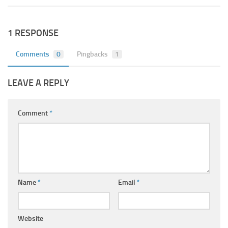
1 RESPONSE
Comments
0
Pingbacks
1
LEAVE A REPLY
Comment
*
Name
*
Email
*
Website