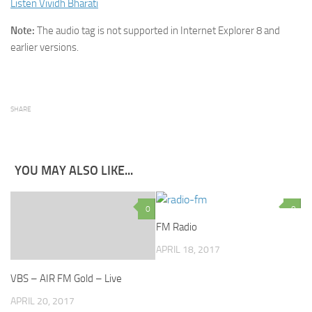
Listen Vividh Bharati
Note:
The audio tag is not supported in Internet Explorer 8 and
earlier versions.
SHARE
YOU MAY ALSO LIKE...
0
0
FM Radio
APRIL 18, 2017
VBS – AIR FM Gold – Live
APRIL 20, 2017