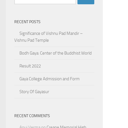
for:
RECENT POSTS
Significance of Vishnu Pad Mandir –
Vishnu Pad Temple
Bodh Gaya: Center of the Buddhist World
Result 2022
Gaya College Admission and Form
Story Of Gayasur
RECENT COMMENTS
Anuj Verma
on
Creane Memorial High