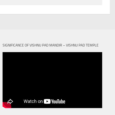
SIGNIFICANCE OF VISHNU PAD MANDIR – VISHNU PAD TEMPLE