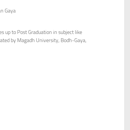
an Gaya
es up to Post Graduation in subject like
iliated by Magadh University, Bodh-Gaya,