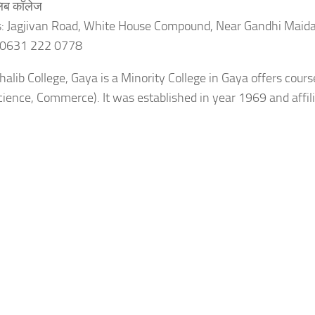
ालिब कॉलेज
: Jagjivan Road, White House Compound, Near Gandhi Maid
 0631 222 0778
alib College, Gaya is a Minority College in Gaya offers cours
Science, Commerce). It was established in year 1969 and aff