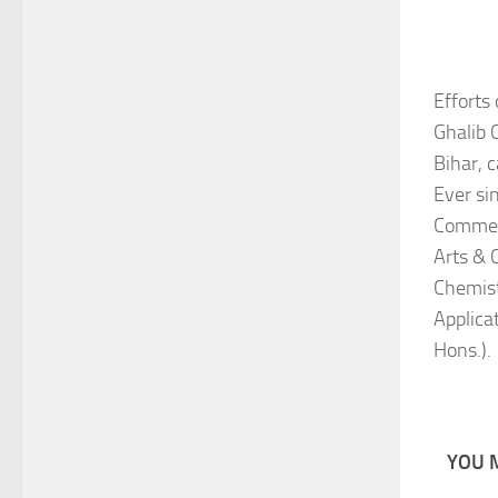
Efforts
Ghalib 
Bihar, 
Ever si
Commerc
Arts & 
Chemist
Applica
Hons.).
YOU M