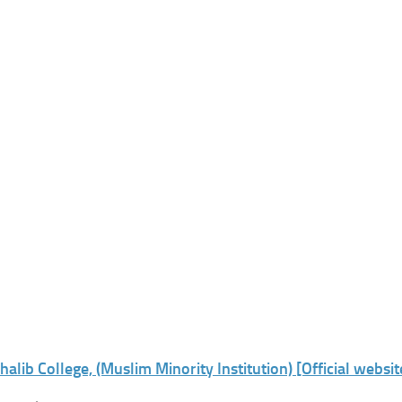
halib College, (Muslim Minority Institution) [Official websit