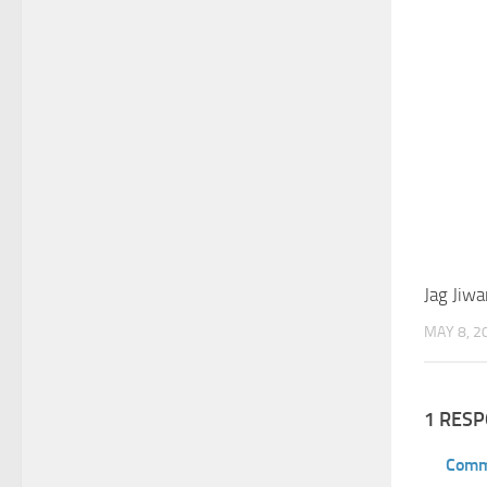
Jag Jiwa
MAY 8, 2
1 RES
Comm