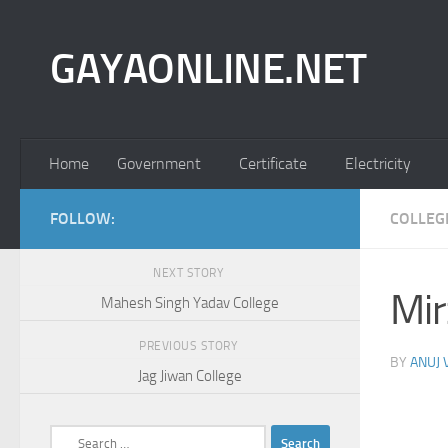
Skip to content
GAYAONLINE.NET
Home
Government
Certificate
Electricity
FOLLOW:
COLLEG
NEXT STORY
Mir
Mahesh Singh Yadav College
PREVIOUS STORY
BY
ANUJ
Jag Jiwan College
Search