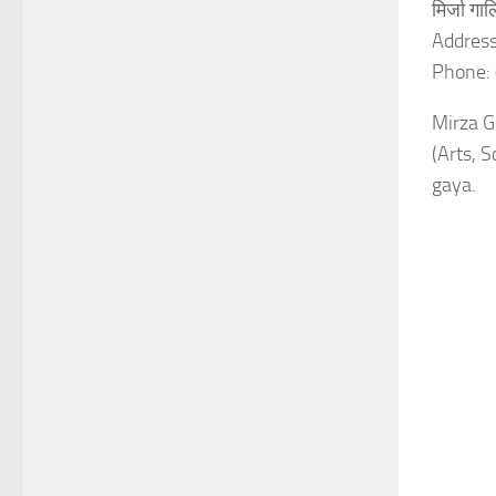
मिर्जा ग
Address
Phone:
Mirza Gh
(Arts, 
gaya.