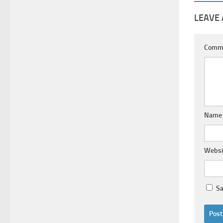
LEAVE 
Comm
Nam
Websi
Sa