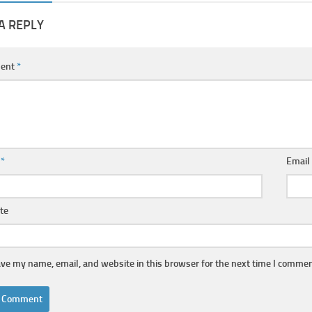
A REPLY
ent
*
e
*
Emai
te
ve my name, email, and website in this browser for the next time I commen