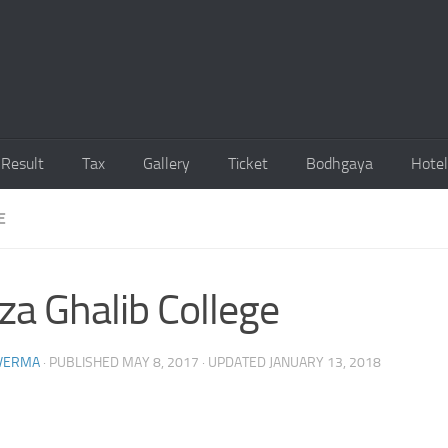
Result
Tax
Gallery
Ticket
Bodhgaya
Hotel
E
za Ghalib College
 VERMA
· PUBLISHED
MAY 8, 2017
· UPDATED
JANUARY 13, 2018