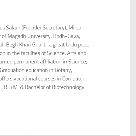
dus Salam (Founder Secretary), Mirza
t of Magadh University, Bodh-Gaya,
ah Begh Khan Ghalib, a great Urdu poet.
n in the faculties of Science, Arts and
nted permanent affiliation in Science,
 Graduation education in Botany,
offers vocational courses in Computer
., B.B.M. & Bachelor of Biotechnology