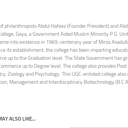
 of philanthropists Abdul Hafeez (Founder President) and Ab
College, Gaya, a Government Aided Muslim Minority P.G. Uni
came into existence in 1969, centenary year of Mirza Asadull
nce its establishment, the college has been imparting educatio
e up to the Graduation level. The State Government has gra
Commerce up to Degree level. The college also provides Post
ry, Zoology and Psychology. This UGC-enlisted college also 
tion, Management and Interdisciplinary Biotechnology (B.C.A
AY ALSO LIKE...