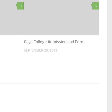
1
0
Gaya College Admission and Form
SEPTEMBER 26, 2022