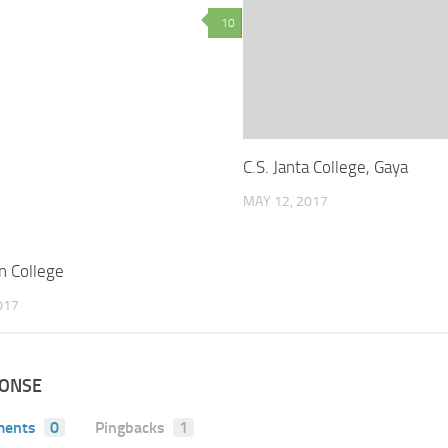
10
C.S. Janta College, Gaya
MAY 12, 2017
n College
017
PONSE
ents
0
Pingbacks
1