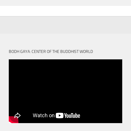
BODH GAYA: CENTER OF THE BUDDHIST WORLD