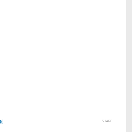
e]
SHARE