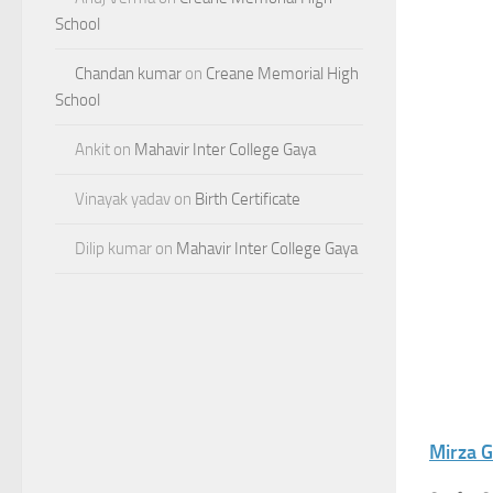
School
Chandan kumar
on
Creane Memorial High
School
Ankit
on
Mahavir Inter College Gaya
Vinayak yadav
on
Birth Certificate
Dilip kumar
on
Mahavir Inter College Gaya
Mirza G