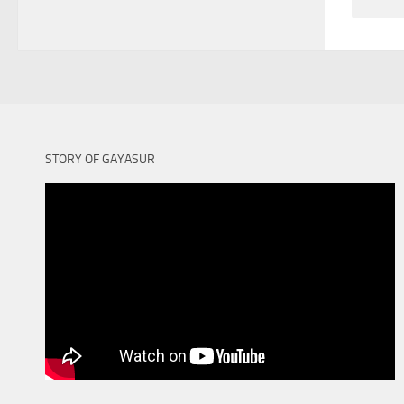
STORY OF GAYASUR