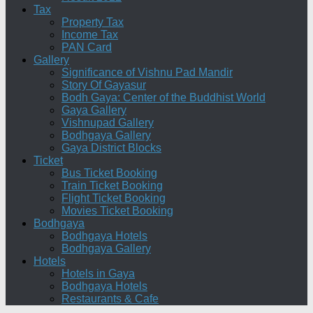
Tax
Property Tax
Income Tax
PAN Card
Gallery
Significance of Vishnu Pad Mandir
Story Of Gayasur
Bodh Gaya: Center of the Buddhist World
Gaya Gallery
Vishnupad Gallery
Bodhgaya Gallery
Gaya District Blocks
Ticket
Bus Ticket Booking
Train Ticket Booking
Flight Ticket Booking
Movies Ticket Booking
Bodhgaya
Bodhgaya Hotels
Bodhgaya Gallery
Hotels
Hotels in Gaya
Bodhgaya Hotels
Restaurants & Cafe