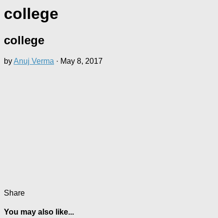
college
college
by
Anuj Verma
·
May 8, 2017
Share
You may also like...