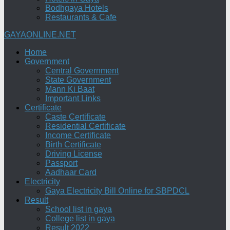
Bodhgaya Hotels
Restaurants & Cafe
GAYAONLINE.NET
Home
Government
Central Government
State Government
Mann Ki Baat
Important Links
Certificate
Caste Certificate
Residential Certificate
Income Certificate
Birth Certificate
Driving License
Passport
Aadhaar Card
Electricity
Gaya Electricity Bill Online for SBPDCL
Result
School list in gaya
College list in gaya
Result 2022