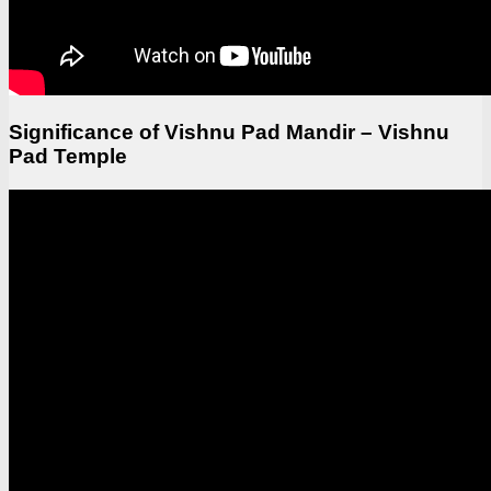
Significance of Vishnu Pad Mandir – Vishnu
Pad Temple