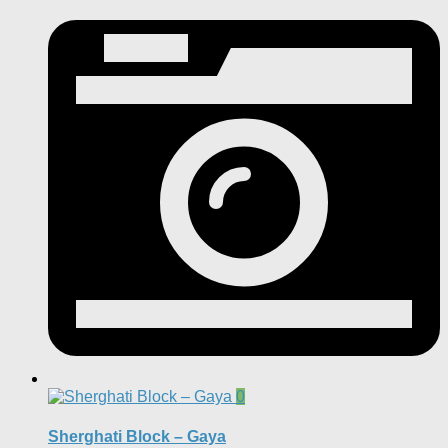
0
Sherghati Block – Gaya