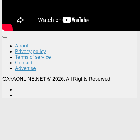
About
Privacy policy
Terms of service
Contact
Advertise
GAYAONLINE.NET © 2026. All Rights Reserved.