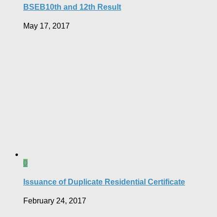
BSEB10th and 12th Result
May 17, 2017
0
Issuance of Duplicate Residential Certificate
February 24, 2017