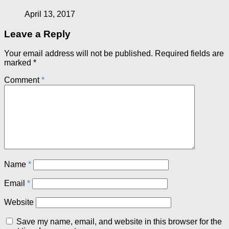
April 13, 2017
Leave a Reply
Your email address will not be published.
Required fields are
marked
*
Comment
*
Name
*
Email
*
Website
Save my name, email, and website in this browser for the