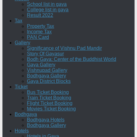
School list in gaya
College list in gaya
Result 2022
Tax
Property Tax
Income Tax
PAN Card
Gallery
Significance of Vishnu Pad Mandir
Story Of Gayasur
Bodh Gaya: Center of the Buddhist World
Gaya Gallery
Vishnupad Gallery
Bodhgaya Gallery
Gaya District Blocks
Ticket
Bus Ticket Booking
Train Ticket Booking
Flight Ticket Booking
Movies Ticket Booking
Bodhgaya
Bodhgaya Hotels
Bodhgaya Gallery
Hotels
Hotels in Gaya