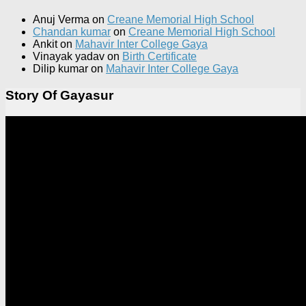
Anuj Verma
on
Creane Memorial High School
Chandan kumar
on
Creane Memorial High School
Ankit
on
Mahavir Inter College Gaya
Vinayak yadav
on
Birth Certificate
Dilip kumar
on
Mahavir Inter College Gaya
Story Of Gayasur