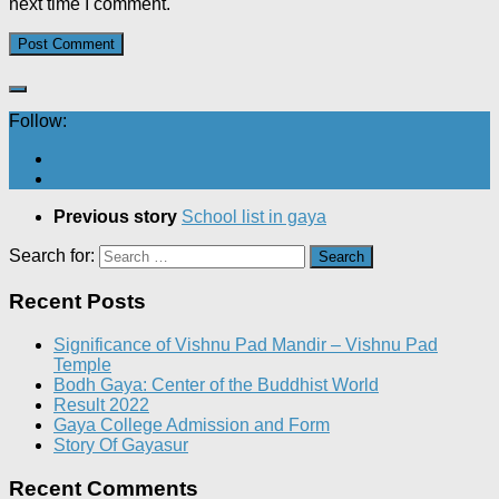
next time I comment.
Follow:
Previous story
School list in gaya
Search for:
Recent Posts
Significance of Vishnu Pad Mandir – Vishnu Pad
Temple
Bodh Gaya: Center of the Buddhist World
Result 2022
Gaya College Admission and Form
Story Of Gayasur
Recent Comments