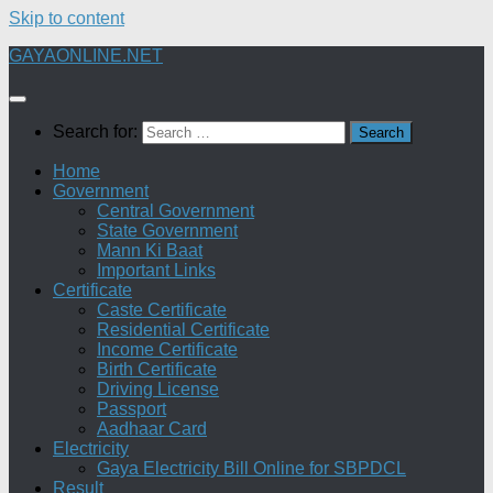
Skip to content
GAYAONLINE.NET
Search for:
Home
Government
Central Government
State Government
Mann Ki Baat
Important Links
Certificate
Caste Certificate
Residential Certificate
Income Certificate
Birth Certificate
Driving License
Passport
Aadhaar Card
Electricity
Gaya Electricity Bill Online for SBPDCL
Result