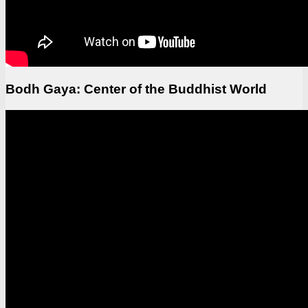
Bodh Gaya: Center of the Buddhist World