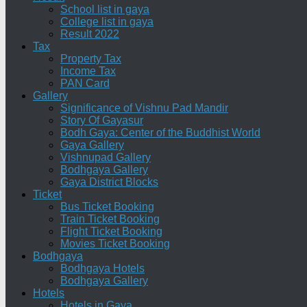
School list in gaya
College list in gaya
Result 2022
Tax
Property Tax
Income Tax
PAN Card
Gallery
Significance of Vishnu Pad Mandir
Story Of Gayasur
Bodh Gaya: Center of the Buddhist World
Gaya Gallery
Vishnupad Gallery
Bodhgaya Gallery
Gaya District Blocks
Ticket
Bus Ticket Booking
Train Ticket Booking
Flight Ticket Booking
Movies Ticket Booking
Bodhgaya
Bodhgaya Hotels
Bodhgaya Gallery
Hotels
Hotels in Gaya