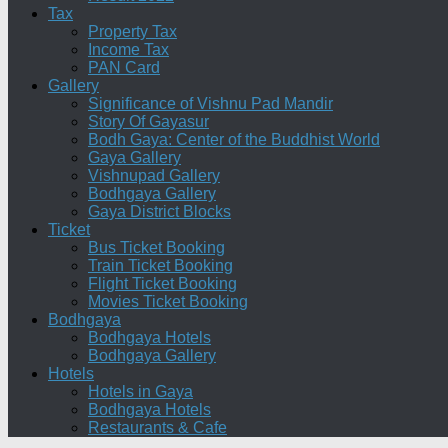
Tax
Property Tax
Income Tax
PAN Card
Gallery
Significance of Vishnu Pad Mandir
Story Of Gayasur
Bodh Gaya: Center of the Buddhist World
Gaya Gallery
Vishnupad Gallery
Bodhgaya Gallery
Gaya District Blocks
Ticket
Bus Ticket Booking
Train Ticket Booking
Flight Ticket Booking
Movies Ticket Booking
Bodhgaya
Bodhgaya Hotels
Bodhgaya Gallery
Hotels
Hotels in Gaya
Bodhgaya Hotels
Restaurants & Cafe