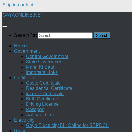
Skip to content
GAYAONLINE.NET
Search for:
Home
Government
Central Government
State Government
Mann Ki Baat
Important Links
Certificate
Caste Certificate
Residential Certificate
Income Certificate
Birth Certificate
Driving License
Passport
Aadhaar Card
Electricity
Gaya Electricity Bill Online for SBPDCL
Result