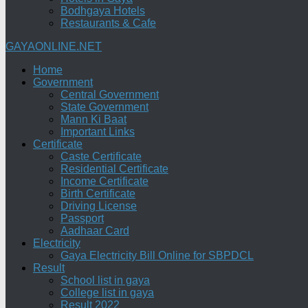
Bodhgaya Hotels
Restaurants & Cafe
GAYAONLINE.NET
Home
Government
Central Government
State Government
Mann Ki Baat
Important Links
Certificate
Caste Certificate
Residential Certificate
Income Certificate
Birth Certificate
Driving License
Passport
Aadhaar Card
Electricity
Gaya Electricity Bill Online for SBPDCL
Result
School list in gaya
College list in gaya
Result 2022