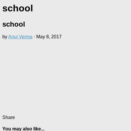
school
school
by
Anuj Verma
·
May 8, 2017
Share
You may also like...