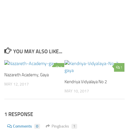
YOU MAY ALSO LIKE...
2
1
Nazareth Academy, Gaya
Kendriya Vidyalaya No 2
MAY 12, 2017
MAY 10, 2017
1 RESPONSE
Comments
0
Pingbacks
1