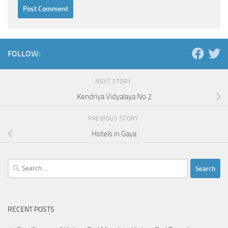
FOLLOW:
NEXT STORY
Kendriya Vidyalaya No 2
PREVIOUS STORY
Hotels in Gaya
Search
for:
RECENT POSTS