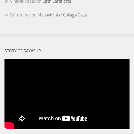
Vinayak yadav
on
Birth Certificate
Dilip kumar
on
Mahavir Inter College Gaya
STORY OF GAYASUR