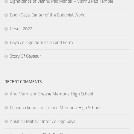
Significance of Vishnu Pad Mandir – Vishnu Pad Temple
Bodh Gaya: Center of the Buddhist World
Result 2022
Gaya College Admission and Form
Story Of Gayasur
RECENT COMMENTS
Anuj Verma
on
Creane Memorial High School
Chandan kumar
on
Creane Memorial High School
Ankit
on
Mahavir Inter College Gaya