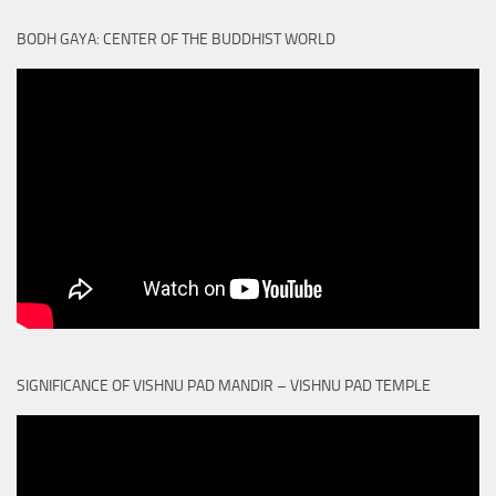
BODH GAYA: CENTER OF THE BUDDHIST WORLD
SIGNIFICANCE OF VISHNU PAD MANDIR – VISHNU PAD TEMPLE