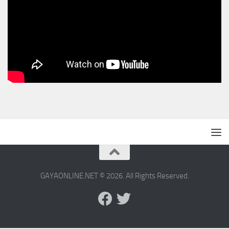
GAYAONLINE.NET © 2026. All Rights Reserved.