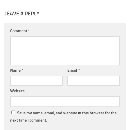
LEAVE A REPLY
Comment
*
Name
*
Email
*
Website
Save my name, email, and website in this browser for the
next time I comment.