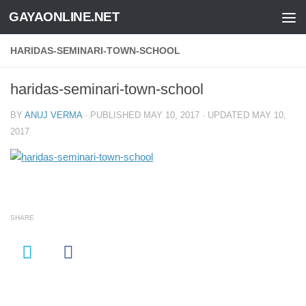
GAYAONLINE.NET
Skip to content
HARIDAS-SEMINARI-TOWN-SCHOOL
haridas-seminari-town-school
BY
ANUJ VERMA
· PUBLISHED
MAY 10, 2017
· UPDATED
MAY 10,
2017
SHARE