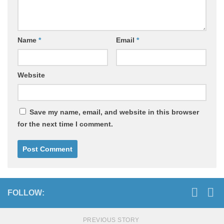
Name
*
Email
*
Website
Save my name, email, and website in this browser
for the next time I comment.
FOLLOW:
PREVIOUS STORY