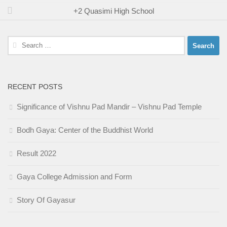
+2 Quasimi High School
Search
for:
RECENT POSTS
Significance of Vishnu Pad Mandir – Vishnu Pad Temple
Bodh Gaya: Center of the Buddhist World
Result 2022
Gaya College Admission and Form
Story Of Gayasur