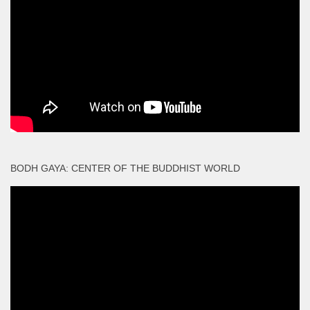
BODH GAYA: CENTER OF THE BUDDHIST WORLD