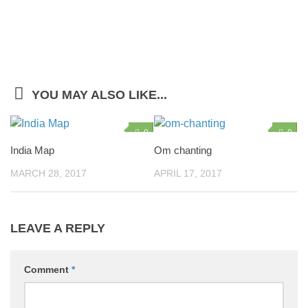
YOU MAY ALSO LIKE...
0
0
India Map
Om chanting
MARCH 28, 2017
APRIL 17, 2017
LEAVE A REPLY
Comment
*