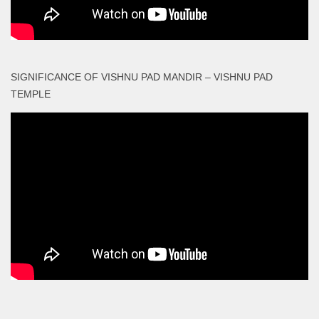
SIGNIFICANCE OF VISHNU PAD MANDIR – VISHNU PAD
TEMPLE