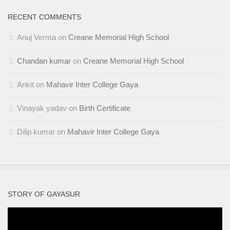
RECENT COMMENTS
Anuj Verma
on
Creane Memorial High School
Chandan kumar
on
Creane Memorial High School
Ankit
on
Mahavir Inter College Gaya
Vinayak yadav
on
Birth Certificate
Dilip kumar
on
Mahavir Inter College Gaya
STORY OF GAYASUR