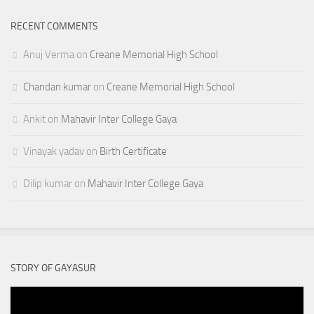
RECENT COMMENTS
Anuj Verma
on
Creane Memorial High School
Chandan kumar
on
Creane Memorial High School
Ankit
on
Mahavir Inter College Gaya
Vinayak yadav
on
Birth Certificate
Dilip kumar
on
Mahavir Inter College Gaya
STORY OF GAYASUR