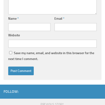
Name
*
Email
*
Website
Save my name, email, and website in this browser for the
next time I comment.
FOLLOW:
PREVIOUS STORY