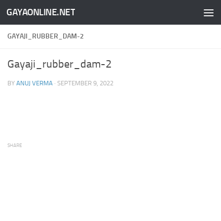
GAYAONLINE.NET
Skip to content
GAYAJI_RUBBER_DAM-2
Gayaji_rubber_dam-2
BY
ANUJ VERMA
·
SEPTEMBER 9, 2022
SHARE