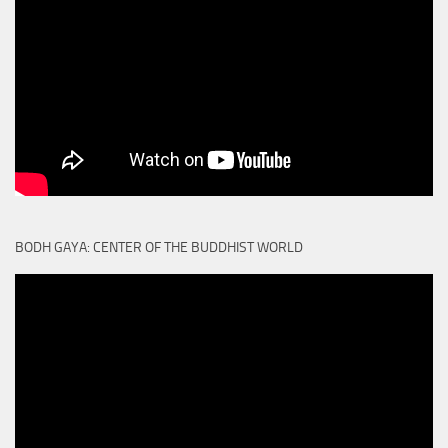
BODH GAYA: CENTER OF THE BUDDHIST WORLD