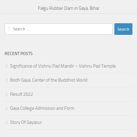
Falgu Rubber Dam in Gaya, Bihar
Search
for:
RECENT POSTS
Significance of Vishnu Pad Mandir – Vishnu Pad Temple
Bodh Gaya: Center of the Buddhist World
Result 2022
Gaya College Admission and Form
Story Of Gayasur