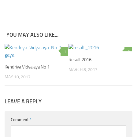
YOU MAY ALSO LIKE...
1
0
Result 2016
Kendriya Vidyalaya No 1
MARCH 8, 2017
MAY 10, 2017
LEAVE A REPLY
Comment
*