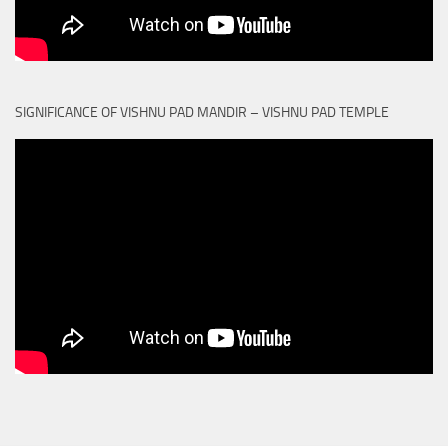
SIGNIFICANCE OF VISHNU PAD MANDIR – VISHNU PAD TEMPLE