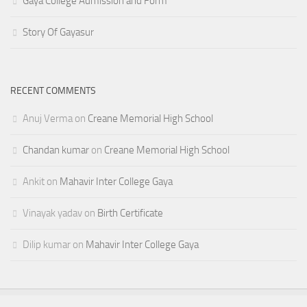
Gaya College Admission and Form
Story Of Gayasur
RECENT COMMENTS
Anuj Verma
on
Creane Memorial High School
Chandan kumar
on
Creane Memorial High School
Ankit
on
Mahavir Inter College Gaya
Vinayak yadav
on
Birth Certificate
Dilip kumar
on
Mahavir Inter College Gaya