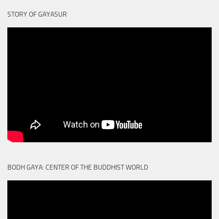
STORY OF GAYASUR
BODH GAYA: CENTER OF THE BUDDHIST WORLD