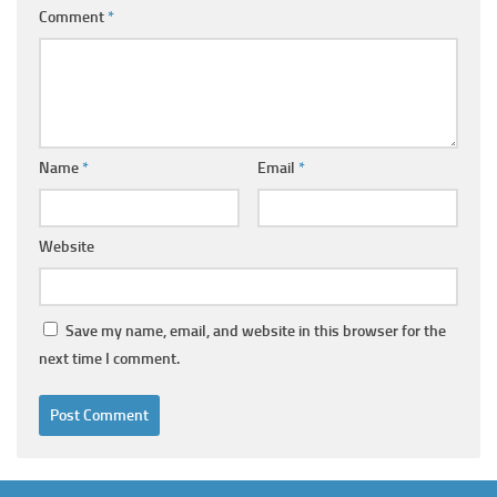
Comment
*
Name
*
Email
*
Website
Save my name, email, and website in this browser for the
next time I comment.