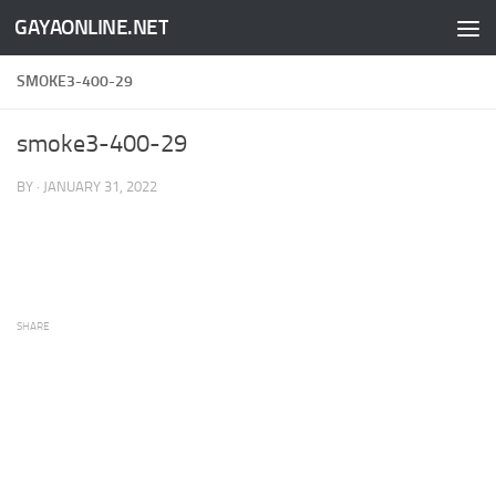
GAYAONLINE.NET
Skip to content
SMOKE3-400-29
smoke3-400-29
BY
·
JANUARY 31, 2022
SHARE