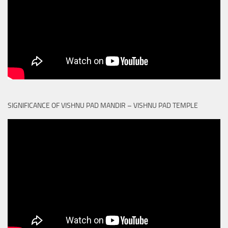
SIGNIFICANCE OF VISHNU PAD MANDIR – VISHNU PAD TEMPLE