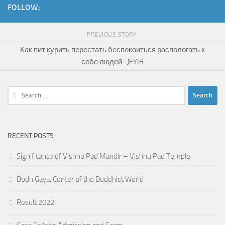
FOLLOW:
PREVIOUS STORY
Как пит курить перестать беспокоиться распологать к
себе людей- JFYIB
Search
for:
RECENT POSTS
Significance of Vishnu Pad Mandir – Vishnu Pad Temple
Bodh Gaya: Center of the Buddhist World
Result 2022