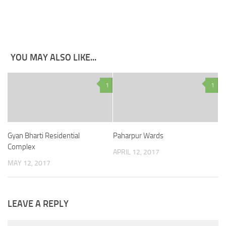
YOU MAY ALSO LIKE...
1
1
Gyan Bharti Residential
Paharpur Wards
Complex
APRIL 12, 2017
MAY 12, 2017
LEAVE A REPLY