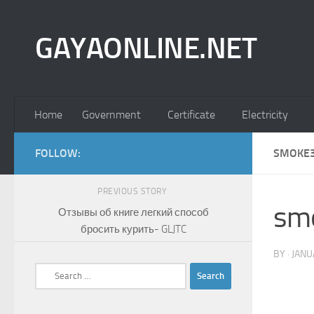
Skip to content
GAYAONLINE.NET
Home
Government
Certificate
Electricity
FOLLOW:
SMOKE3
PREVIOUS STORY
sm
Отзывы об книге легкий способ
бросить курить- GLJTC
BY
·
JANU
Search
for: