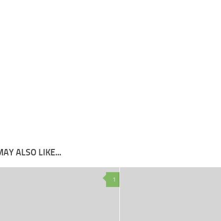
AY ALSO LIKE...
1