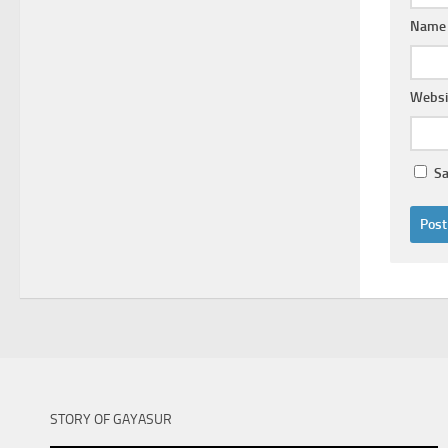
Nam
Websi
Sa
STORY OF GAYASUR