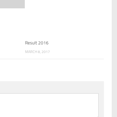
Result 2016
MARCH 8, 2017