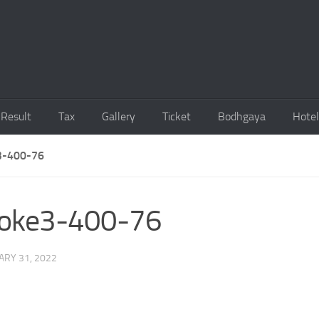
Result
Tax
Gallery
Ticket
Bodhgaya
Hotel
-400-76
oke3-400-76
ARY 31, 2022