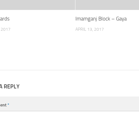
Wards
Imamganj Block – Gaya
, 2017
APRIL 13, 2017
A REPLY
ent
*