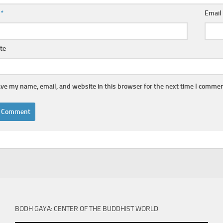
e
*
Emai
te
ve my name, email, and website in this browser for the next time I commen
BODH GAYA: CENTER OF THE BUDDHIST WORLD