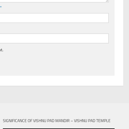
l
*
t.
SIGNIFICANCE OF VISHNU PAD MANDIR – VISHNU PAD TEMPLE