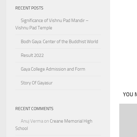
RECENT POSTS
Significance of Vishnu Pad Mandir –
Vishnu Pad Temple
Bodh Gaya: Center of the Buddhist World
Result 2022
Gaya College Admission and Form
Story Of Gayasur
YOU M
RECENT COMMENTS
Anuj Verma
on
Creane Memorial High
School