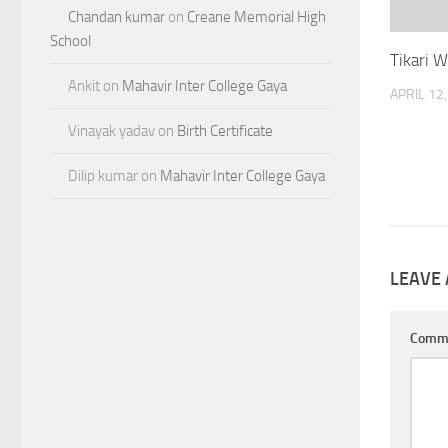
Chandan kumar
on
Creane Memorial High
School
Tikari 
Ankit
on
Mahavir Inter College Gaya
APRIL 12
Vinayak yadav
on
Birth Certificate
Dilip kumar
on
Mahavir Inter College Gaya
LEAVE 
Comm