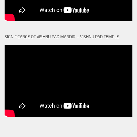
SIGNIFICANCE OF VISHNU PAD MANDIR – VISHNU PAD TEMPLE