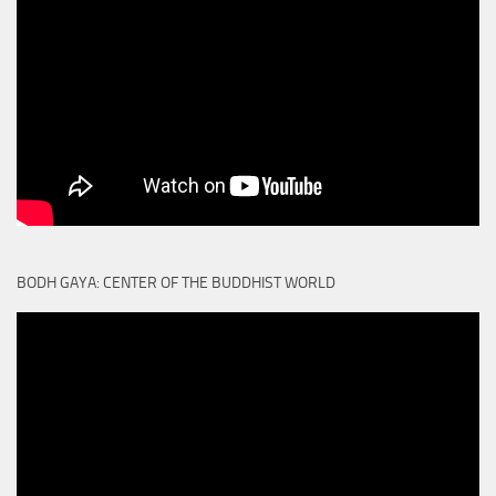
BODH GAYA: CENTER OF THE BUDDHIST WORLD