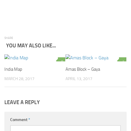
SHARE
YOU MAY ALSO LIKE...
0
1
India Map
Amas Block – Gaya
MARCH 28, 2017
APRIL 13, 2017
LEAVE A REPLY
Comment
*