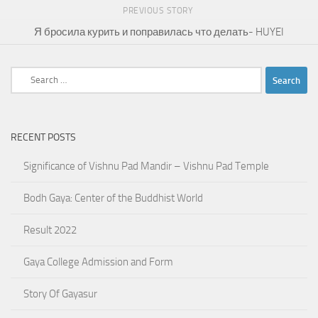
PREVIOUS STORY
Я бросила курить и поправилась что делать- HUYEI
Search
for:
RECENT POSTS
Significance of Vishnu Pad Mandir – Vishnu Pad Temple
Bodh Gaya: Center of the Buddhist World
Result 2022
Gaya College Admission and Form
Story Of Gayasur