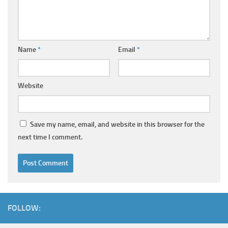
Name
*
Email
*
Website
Save my name, email, and website in this browser for the
next time I comment.
FOLLOW: