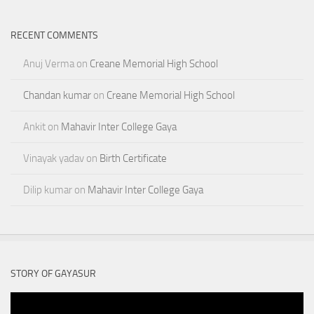
RECENT COMMENTS
Anuj Verma
on
Creane Memorial High School
Chandan kumar
on
Creane Memorial High School
Ankit
on
Mahavir Inter College Gaya
Vinayak yadav
on
Birth Certificate
Dilip kumar
on
Mahavir Inter College Gaya
STORY OF GAYASUR