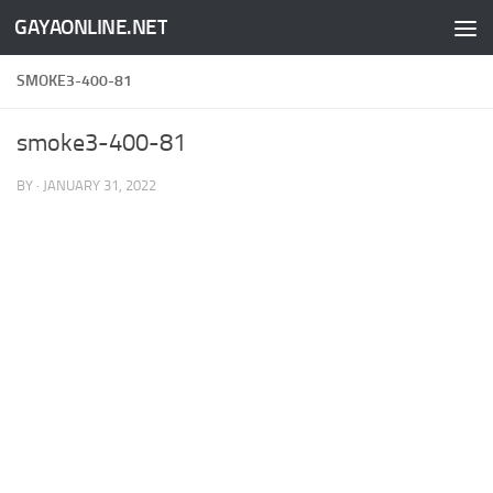
GAYAONLINE.NET
Skip to content
SMOKE3-400-81
smoke3-400-81
BY
·
JANUARY 31, 2022