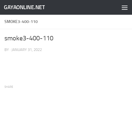
GAYAONLINE.NET
Skip to content
SMOKE3-400-110
smoke3-400-110
BY
·
JANUARY 31, 2022
SHARE