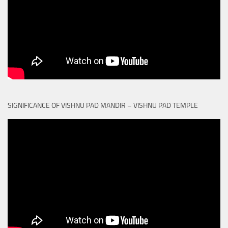
SIGNIFICANCE OF VISHNU PAD MANDIR – VISHNU PAD TEMPLE