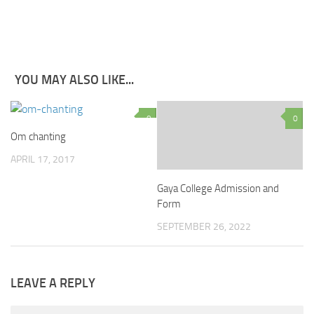
YOU MAY ALSO LIKE...
0
0
Om chanting
APRIL 17, 2017
Gaya College Admission and
Form
SEPTEMBER 26, 2022
LEAVE A REPLY