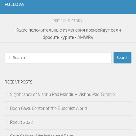
FOLLOW:
PREVIOUS STORY
Какие положительные изменения произойдут если
бросить курить- AMWRV
Search
for:
RECENT POSTS
Significance of Vishnu Pad Mandir – Vishnu Pad Temple
Bodh Gaya: Center of the Buddhist World
Result 2022