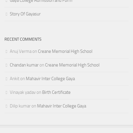
Gaya College Admission and Form
Story Of Gayasur
RECENT COMMENTS
Anuj Verma
on
Creane Memorial High School
Chandan kumar
on
Creane Memorial High School
Ankit
on
Mahavir Inter College Gaya
Vinayak yadav
on
Birth Certificate
Dilip kumar
on
Mahavir Inter College Gaya