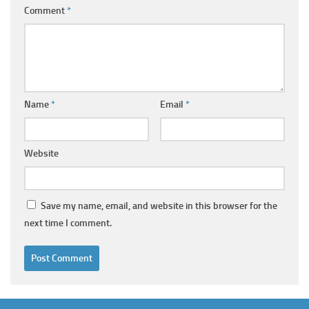
Comment
*
Name
*
Email
*
Website
Save my name, email, and website in this browser for the
next time I comment.