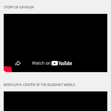
STORY OF GAYASUR
BODH GAYA: CENTER OF THE BUDDHIST WORLD