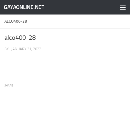
GAYAONLINE.NET
Skip to content
ALCO400-28
alco400-28
BY
·
JANUARY 31, 2022
SHARE