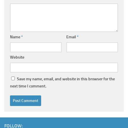
Name
*
Email
*
Website
Save my name, email, and website in this browser for the
next time I comment.
FOLLOW: