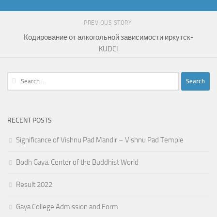
PREVIOUS STORY
Кодирование от алкогольной зависимости иркутск-
KUDCI
Search
for:
RECENT POSTS
Significance of Vishnu Pad Mandir – Vishnu Pad Temple
Bodh Gaya: Center of the Buddhist World
Result 2022
Gaya College Admission and Form