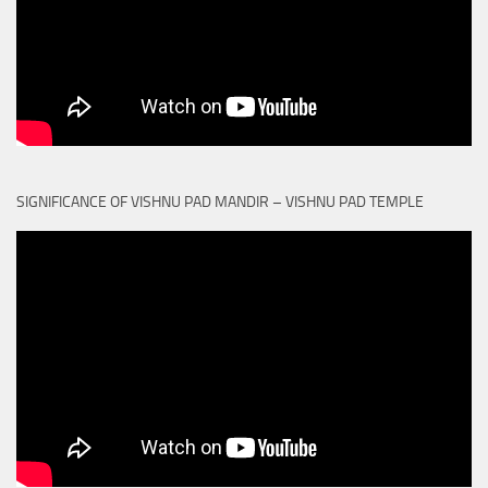
SIGNIFICANCE OF VISHNU PAD MANDIR – VISHNU PAD TEMPLE