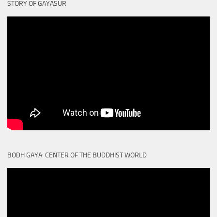
STORY OF GAYASUR
BODH GAYA: CENTER OF THE BUDDHIST WORLD