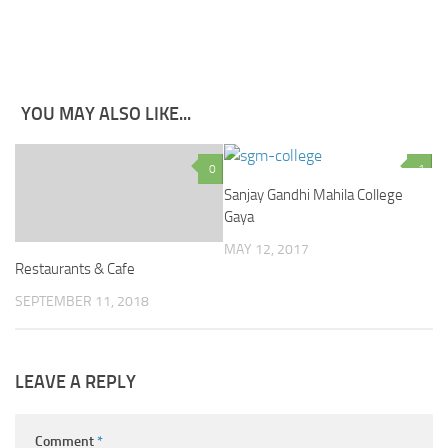
YOU MAY ALSO LIKE...
0
1
Sanjay Gandhi Mahila College
Gaya
MAY 12, 2017
Restaurants & Cafe
SEPTEMBER 11, 2018
LEAVE A REPLY
Comment
*