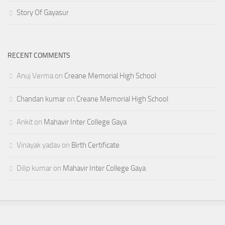
Story Of Gayasur
RECENT COMMENTS
Anuj Verma
on
Creane Memorial High School
Chandan kumar
on
Creane Memorial High School
Ankit
on
Mahavir Inter College Gaya
Vinayak yadav
on
Birth Certificate
Dilip kumar
on
Mahavir Inter College Gaya