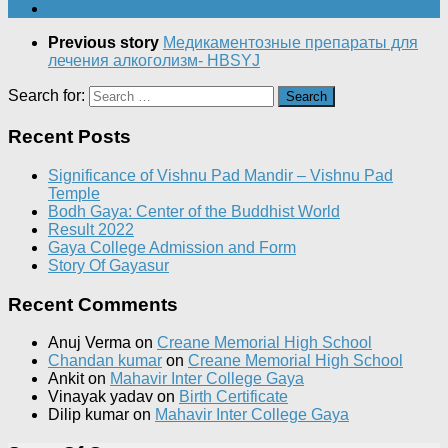
Previous story
Медикаментозные препараты для
лечения алкоголизм- HBSYJ
Search for:
Recent Posts
Significance of Vishnu Pad Mandir – Vishnu Pad
Temple
Bodh Gaya: Center of the Buddhist World
Result 2022
Gaya College Admission and Form
Story Of Gayasur
Recent Comments
Anuj Verma
on
Creane Memorial High School
Chandan kumar
on
Creane Memorial High School
Ankit
on
Mahavir Inter College Gaya
Vinayak yadav
on
Birth Certificate
Dilip kumar
on
Mahavir Inter College Gaya