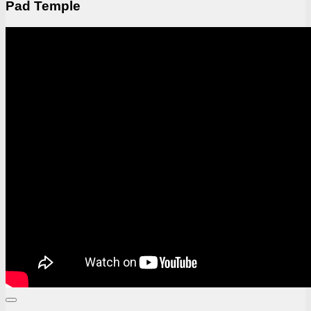
Pad Temple