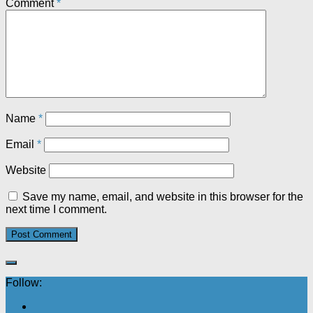
Comment
*
Name
*
Email
*
Website
Save my name, email, and website in this browser for the
next time I comment.
Follow: