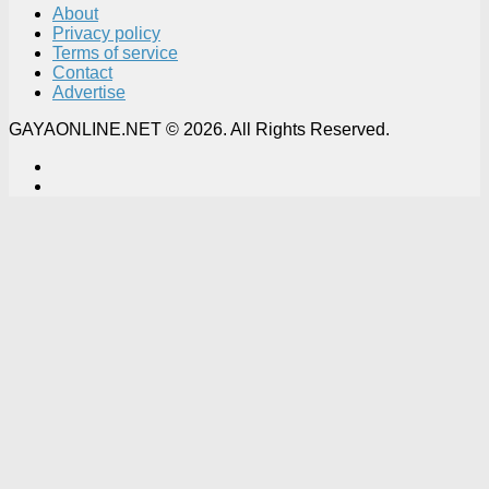
About
Privacy policy
Terms of service
Contact
Advertise
GAYAONLINE.NET © 2026. All Rights Reserved.