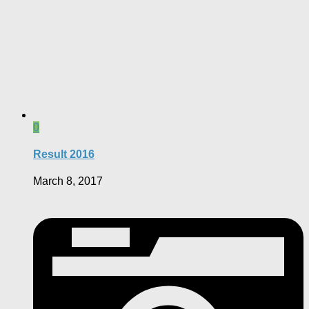
0
Result 2016
March 8, 2017