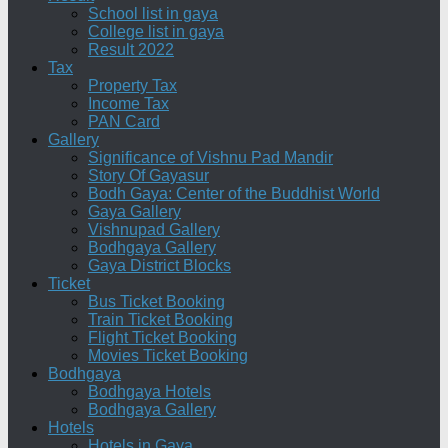
School list in gaya
College list in gaya
Result 2022
Tax
Property Tax
Income Tax
PAN Card
Gallery
Significance of Vishnu Pad Mandir
Story Of Gayasur
Bodh Gaya: Center of the Buddhist World
Gaya Gallery
Vishnupad Gallery
Bodhgaya Gallery
Gaya District Blocks
Ticket
Bus Ticket Booking
Train Ticket Booking
Flight Ticket Booking
Movies Ticket Booking
Bodhgaya
Bodhgaya Hotels
Bodhgaya Gallery
Hotels
Hotels in Gaya