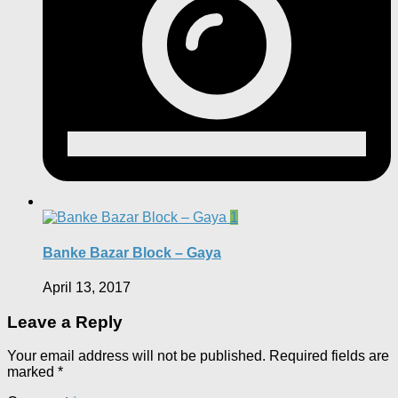
1
Banke Bazar Block – Gaya
April 13, 2017
Leave a Reply
Your email address will not be published.
Required fields are
marked
*