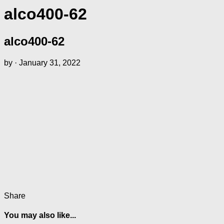
alco400-62
alco400-62
by
·
January 31, 2022
Share
You may also like...