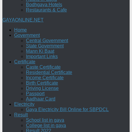
Bodhgaya Hotels
Restaurants & Cafe
GAYAONLINE.NET
Home
Government
Central Government
State Government
Mann Ki Baat
Important Links
Certificate
Caste Certificate
Residential Certificate
Income Certificate
Birth Certificate
Driving License
Passport
Aadhaar Card
Electricity
Gaya Electricity Bill Online for SBPDCL
Result
School list in gaya
College list in gaya
Result 2022