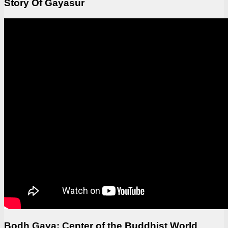
Story Of Gayasur
Bodh Gaya: Center of the Buddhist World