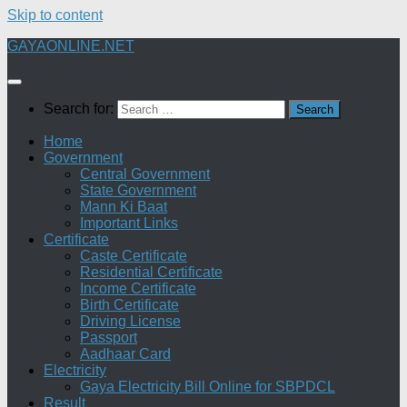
Skip to content
GAYAONLINE.NET
Search for:
Home
Government
Central Government
State Government
Mann Ki Baat
Important Links
Certificate
Caste Certificate
Residential Certificate
Income Certificate
Birth Certificate
Driving License
Passport
Aadhaar Card
Electricity
Gaya Electricity Bill Online for SBPDCL
Result