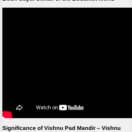
Significance of Vishnu Pad Mandir – Vishnu