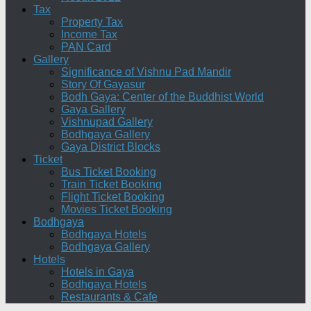
Tax
Property Tax
Income Tax
PAN Card
Gallery
Significance of Vishnu Pad Mandir
Story Of Gayasur
Bodh Gaya: Center of the Buddhist World
Gaya Gallery
Vishnupad Gallery
Bodhgaya Gallery
Gaya District Blocks
Ticket
Bus Ticket Booking
Train Ticket Booking
Flight Ticket Booking
Movies Ticket Booking
Bodhgaya
Bodhgaya Hotels
Bodhgaya Gallery
Hotels
Hotels in Gaya
Bodhgaya Hotels
Restaurants & Cafe