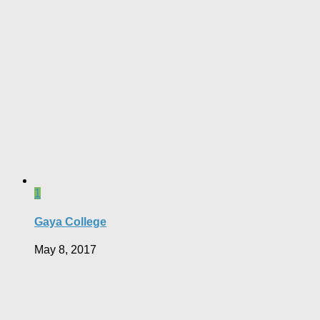
1
Gaya College
May 8, 2017