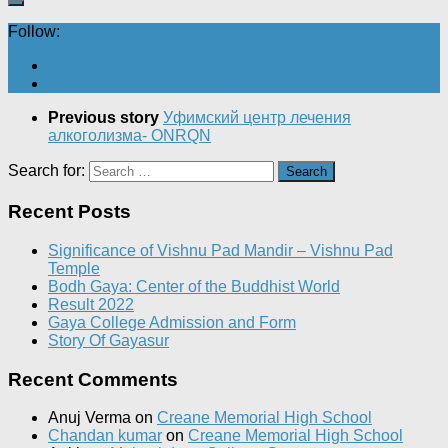
Follow:
Previous story
Уфимский центр лечения
алкоголизма- ONRQN
Search for:
Recent Posts
Significance of Vishnu Pad Mandir – Vishnu Pad
Temple
Bodh Gaya: Center of the Buddhist World
Result 2022
Gaya College Admission and Form
Story Of Gayasur
Recent Comments
Anuj Verma
on
Creane Memorial High School
Chandan kumar
on
Creane Memorial High School