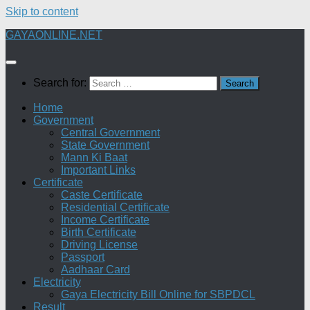
Skip to content
GAYAONLINE.NET
Search for:
Home
Government
Central Government
State Government
Mann Ki Baat
Important Links
Certificate
Caste Certificate
Residential Certificate
Income Certificate
Birth Certificate
Driving License
Passport
Aadhaar Card
Electricity
Gaya Electricity Bill Online for SBPDCL
Result