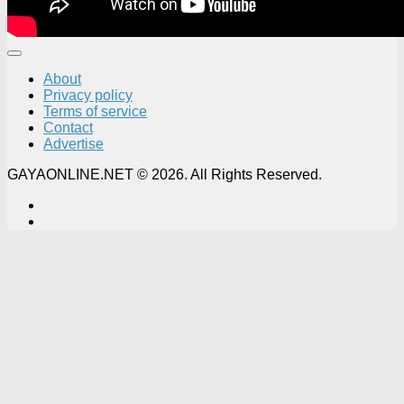
About
Privacy policy
Terms of service
Contact
Advertise
GAYAONLINE.NET © 2026. All Rights Reserved.