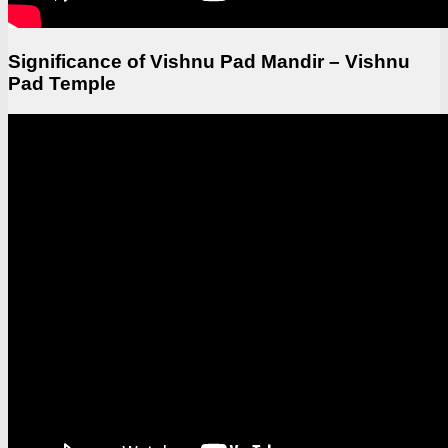
Significance of Vishnu Pad Mandir – Vishnu
Pad Temple