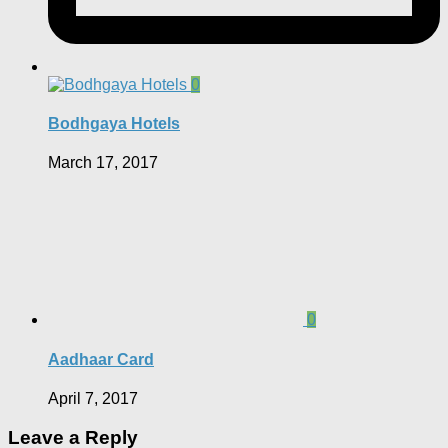
0
Bodhgaya Hotels
March 17, 2017
0
Aadhaar Card
April 7, 2017
Leave a Reply