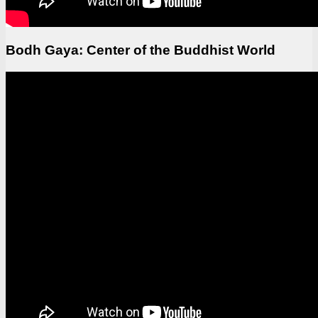
Bodh Gaya: Center of the Buddhist World