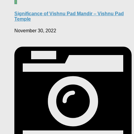
0
Significance of Vishnu Pad Mandir – Vishnu Pad
Temple
November 30, 2022