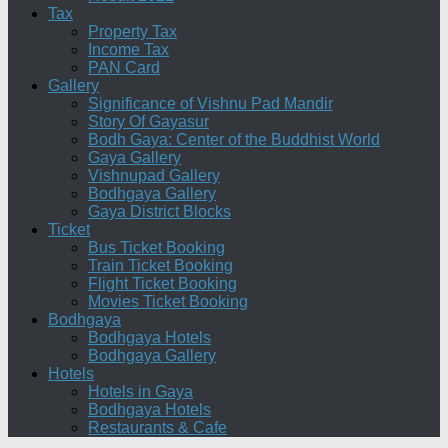
Tax
Property Tax
Income Tax
PAN Card
Gallery
Significance of Vishnu Pad Mandir
Story Of Gayasur
Bodh Gaya: Center of the Buddhist World
Gaya Gallery
Vishnupad Gallery
Bodhgaya Gallery
Gaya District Blocks
Ticket
Bus Ticket Booking
Train Ticket Booking
Flight Ticket Booking
Movies Ticket Booking
Bodhgaya
Bodhgaya Hotels
Bodhgaya Gallery
Hotels
Hotels in Gaya
Bodhgaya Hotels
Restaurants & Cafe