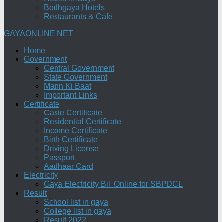
Bodhgaya Hotels
Restaurants & Cafe
GAYAONLINE.NET
Home
Government
Central Government
State Government
Mann Ki Baat
Important Links
Certificate
Caste Certificate
Residential Certificate
Income Certificate
Birth Certificate
Driving License
Passport
Aadhaar Card
Electricity
Gaya Electricity Bill Online for SBPDCL
Result
School list in gaya
College list in gaya
Result 2022