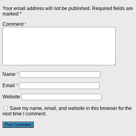
Your email address will not be published.
Required fields are
marked
*
Comment
*
Name
*
Email
*
Website
Save my name, email, and website in this browser for the
next time I comment.