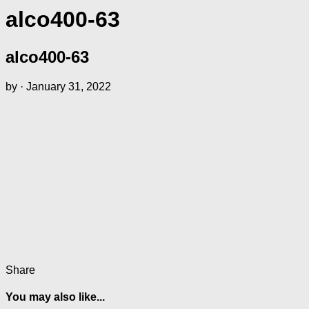
alco400-63
alco400-63
by
·
January 31, 2022
Share
You may also like...