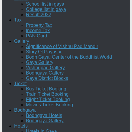
School list in gaya
College list in gaya
Result 2022
Tax
Property Tax
Income Tax
PAN Card
Gallery
Significance of Vishnu Pad Mandir
Story Of Gayasur
Bodh Gaya: Center of the Buddhist World
Gaya Gallery
Vishnupad Gallery
Bodhgaya Gallery
Gaya District Blocks
Ticket
Bus Ticket Booking
Train Ticket Booking
Flight Ticket Booking
Movies Ticket Booking
Bodhgaya
Bodhgaya Hotels
Bodhgaya Gallery
Hotels
Hotels in Gaya