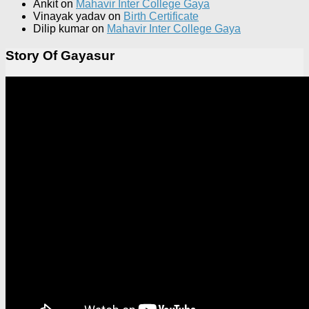
Ankit
on
Mahavir Inter College Gaya
Vinayak yadav
on
Birth Certificate
Dilip kumar
on
Mahavir Inter College Gaya
Story Of Gayasur