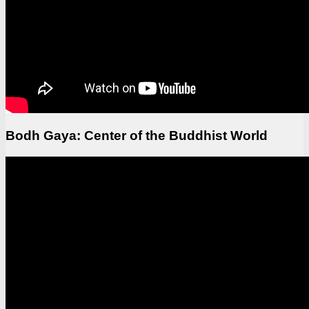
Bodh Gaya: Center of the Buddhist World