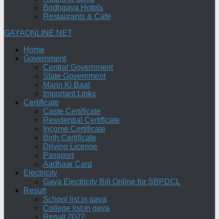
Bodhgaya Hotels
Restaurants & Cafe
GAYAONLINE.NET
Home
Government
Central Government
State Government
Mann Ki Baat
Important Links
Certificate
Caste Certificate
Residential Certificate
Income Certificate
Birth Certificate
Driving License
Passport
Aadhaar Card
Electricity
Gaya Electricity Bill Online for SBPDCL
Result
School list in gaya
College list in gaya
Result 2022