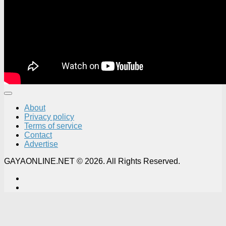
About
Privacy policy
Terms of service
Contact
Advertise
GAYAONLINE.NET © 2026. All Rights Reserved.