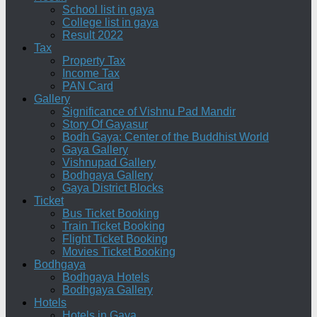
School list in gaya
College list in gaya
Result 2022
Tax
Property Tax
Income Tax
PAN Card
Gallery
Significance of Vishnu Pad Mandir
Story Of Gayasur
Bodh Gaya: Center of the Buddhist World
Gaya Gallery
Vishnupad Gallery
Bodhgaya Gallery
Gaya District Blocks
Ticket
Bus Ticket Booking
Train Ticket Booking
Flight Ticket Booking
Movies Ticket Booking
Bodhgaya
Bodhgaya Hotels
Bodhgaya Gallery
Hotels
Hotels in Gaya