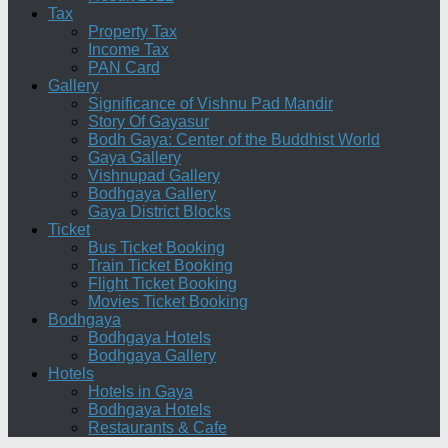
Tax
Property Tax
Income Tax
PAN Card
Gallery
Significance of Vishnu Pad Mandir
Story Of Gayasur
Bodh Gaya: Center of the Buddhist World
Gaya Gallery
Vishnupad Gallery
Bodhgaya Gallery
Gaya District Blocks
Ticket
Bus Ticket Booking
Train Ticket Booking
Flight Ticket Booking
Movies Ticket Booking
Bodhgaya
Bodhgaya Hotels
Bodhgaya Gallery
Hotels
Hotels in Gaya
Bodhgaya Hotels
Restaurants & Cafe