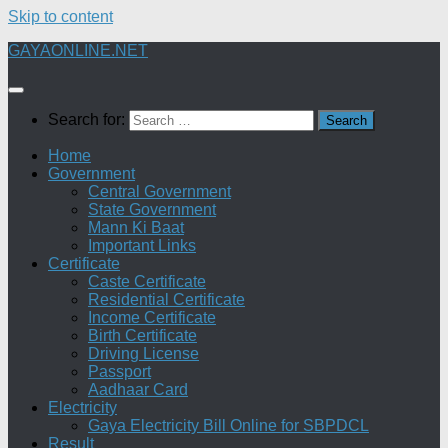
Skip to content
GAYAONLINE.NET
Search for:
Home
Government
Central Government
State Government
Mann Ki Baat
Important Links
Certificate
Caste Certificate
Residential Certificate
Income Certificate
Birth Certificate
Driving License
Passport
Aadhaar Card
Electricity
Gaya Electricity Bill Online for SBPDCL
Result