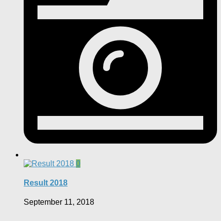
0
Result 2018
September 11, 2018