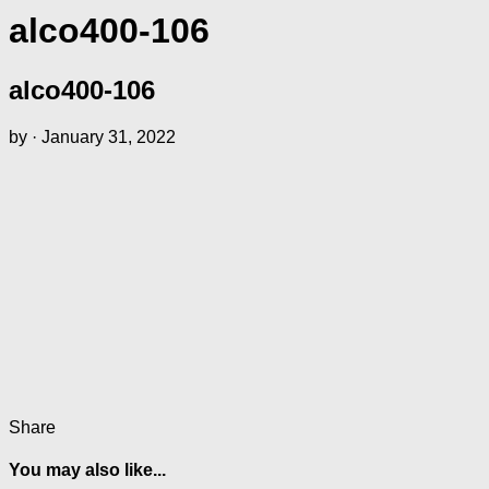
alco400-106
alco400-106
by
·
January 31, 2022
Share
You may also like...