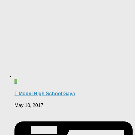
1
T-Model High School Gaya
May 10, 2017