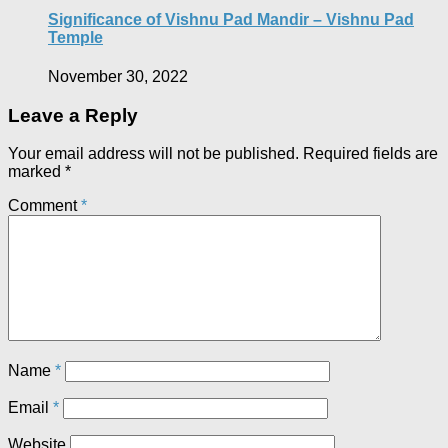
Significance of Vishnu Pad Mandir – Vishnu Pad
Temple
November 30, 2022
Leave a Reply
Your email address will not be published.
Required fields are
marked
*
Comment
*
Name
*
Email
*
Website