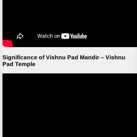
Significance of Vishnu Pad Mandir – Vishnu
Pad Temple