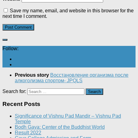
Save my name, email, and website in this browser for the
next time I comment.
Follow:
Previous story
Восстановление организма после
алкоголизма спортом- JPQLS
Search for:
Recent Posts
Significance of Vishnu Pad Mandir – Vishnu Pad
Temple
Bodh Gaya: Center of the Buddhist World
Result 2022