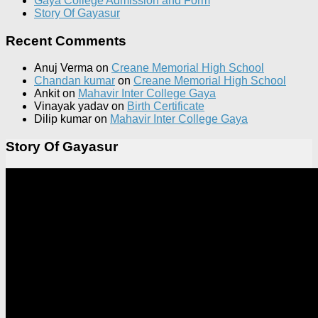
Gaya College Admission and Form
Story Of Gayasur
Recent Comments
Anuj Verma
on
Creane Memorial High School
Chandan kumar
on
Creane Memorial High School
Ankit
on
Mahavir Inter College Gaya
Vinayak yadav
on
Birth Certificate
Dilip kumar
on
Mahavir Inter College Gaya
Story Of Gayasur