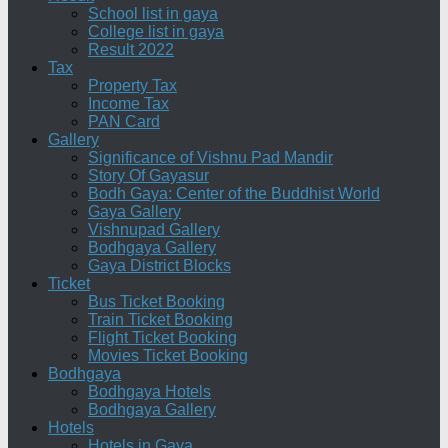
School list in gaya
College list in gaya
Result 2022
Tax
Property Tax
Income Tax
PAN Card
Gallery
Significance of Vishnu Pad Mandir
Story Of Gayasur
Bodh Gaya: Center of the Buddhist World
Gaya Gallery
Vishnupad Gallery
Bodhgaya Gallery
Gaya District Blocks
Ticket
Bus Ticket Booking
Train Ticket Booking
Flight Ticket Booking
Movies Ticket Booking
Bodhgaya
Bodhgaya Hotels
Bodhgaya Gallery
Hotels
Hotels in Gaya