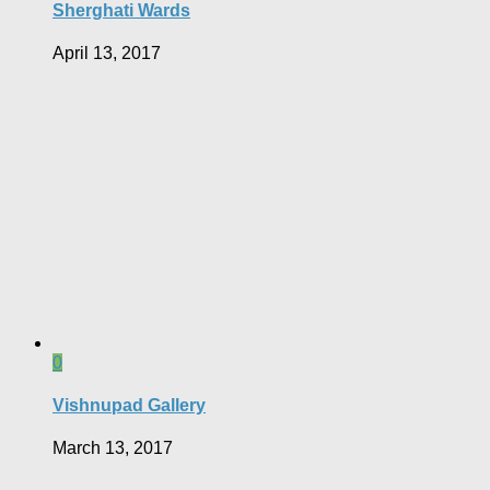
Sherghati Wards
April 13, 2017
0
Vishnupad Gallery
March 13, 2017