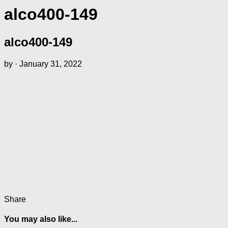
alco400-149
alco400-149
by
·
January 31, 2022
Share
You may also like...