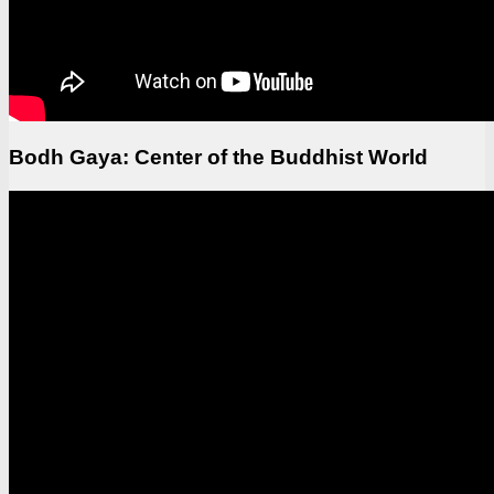
Bodh Gaya: Center of the Buddhist World