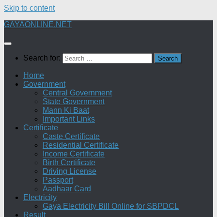
Skip to content
GAYAONLINE.NET
Search for:
Home
Government
Central Government
State Government
Mann Ki Baat
Important Links
Certificate
Caste Certificate
Residential Certificate
Income Certificate
Birth Certificate
Driving License
Passport
Aadhaar Card
Electricity
Gaya Electricity Bill Online for SBPDCL
Result