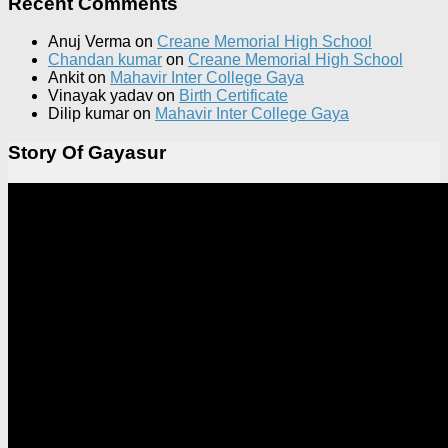
Recent Comments
Anuj Verma
on
Creane Memorial High School
Chandan kumar
on
Creane Memorial High School
Ankit
on
Mahavir Inter College Gaya
Vinayak yadav
on
Birth Certificate
Dilip kumar
on
Mahavir Inter College Gaya
Story Of Gayasur