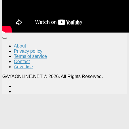
About
Privacy policy
Terms of service
Contact
Advertise
GAYAONLINE.NET © 2026. All Rights Reserved.