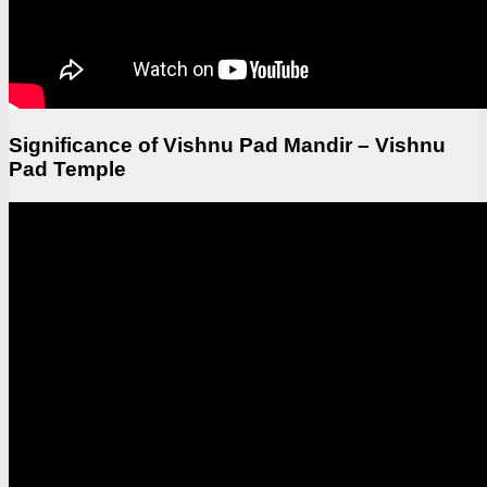
Significance of Vishnu Pad Mandir – Vishnu
Pad Temple