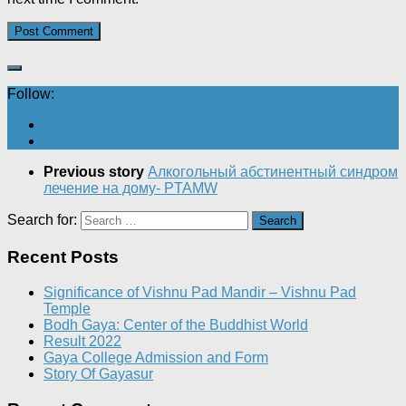
Follow:
Previous story
Алкогольный абстинентный синдром
лечение на дому- PTAMW
Search for:
Recent Posts
Significance of Vishnu Pad Mandir – Vishnu Pad
Temple
Bodh Gaya: Center of the Buddhist World
Result 2022
Gaya College Admission and Form
Story Of Gayasur