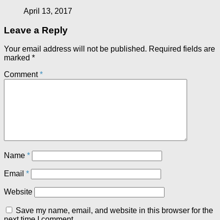
April 13, 2017
Leave a Reply
Your email address will not be published.
Required fields are
marked
*
Comment
*
Name
*
Email
*
Website
Save my name, email, and website in this browser for the
next time I comment.