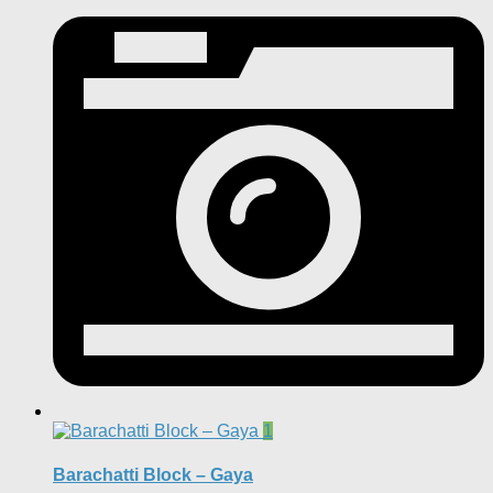
1
Barachatti Block – Gaya