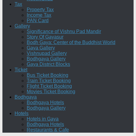
Tax
Property Tax
Income Tax
PAN Card
Gallery
Significance of Vishnu Pad Mandir
Story Of Gayasur
Bodh Gaya: Center of the Buddhist World
Gaya Gallery
Vishnupad Gallery
Bodhgaya Gallery
Gaya District Blocks
Ticket
Bus Ticket Booking
Train Ticket Booking
Flight Ticket Booking
Movies Ticket Booking
Bodhgaya
Bodhgaya Hotels
Bodhgaya Gallery
Hotels
Hotels in Gaya
Bodhgaya Hotels
Restaurants & Cafe