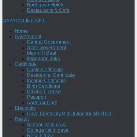
Bodhgaya Hotels
Restaurants & Cafe
GAYAONLINE.NET
Home
Government
Central Government
State Government
Mann Ki Baat
Important Links
Certificate
Caste Certificate
Residential Certificate
Income Certificate
Birth Certificate
Driving License
Passport
Aadhaar Card
Electricity
Gaya Electricity Bill Online for SBPDCL
Result
School list in gaya
College list in gaya
Result 2022