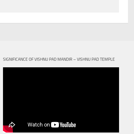
SIGNIFICANCE OF VISHNU PAD MANDIR – VISHNU PAD TEMPLE