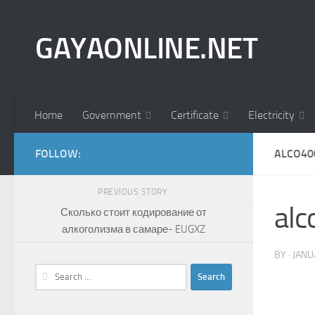
Skip to content
GAYAONLINE.NET
Home
Government
Certificate
Electricity
FOLLOW:
ALCO40
PREVIOUS STORY
al
Сколько стоит кодирование от
алкоголизма в самаре- EUGXZ
BY
·
JANU
Search
for: