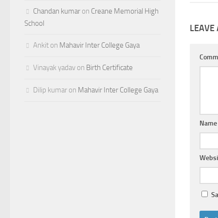
Chandan kumar
on
Creane Memorial High
School
LEAVE 
Ankit
on
Mahavir Inter College Gaya
Comm
Vinayak yadav
on
Birth Certificate
Dilip kumar
on
Mahavir Inter College Gaya
Nam
Websi
Sa