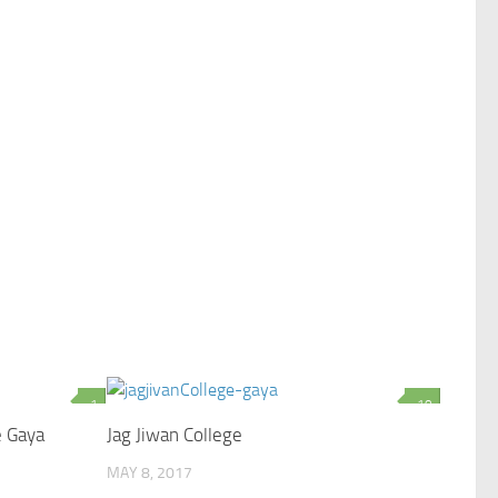
1
10
e Gaya
Jag Jiwan College
MAY 8, 2017