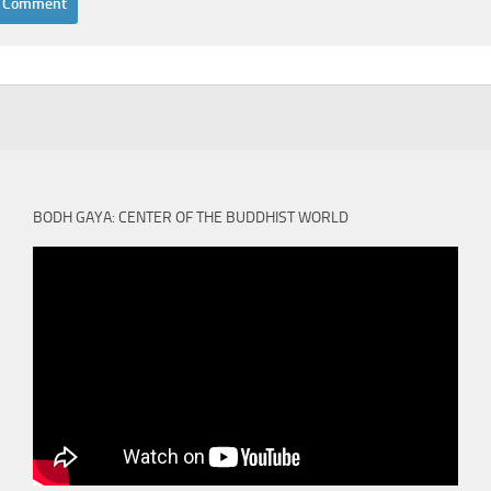
BODH GAYA: CENTER OF THE BUDDHIST WORLD