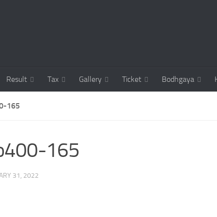
Result
Tax
Gallery
Ticket
Bodhgaya
0-165
co400-165
ARY 31, 2022