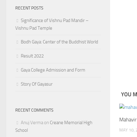
RECENT POSTS
Significance of Vishnu Pad Mandir –
Vishnu Pad Temple
Bodh Gaya: Center of the Buddhist World
Result 2022
Gaya College Admission and Form
Story Of Gayasur
YOU MA
RECENT COMMENTS
Mahavir
Anuj Verma
on
Creane Memorial High
School
MAY 10, 