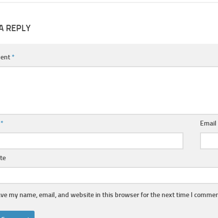
A REPLY
ent
*
e
*
Emai
te
ve my name, email, and website in this browser for the next time I commen