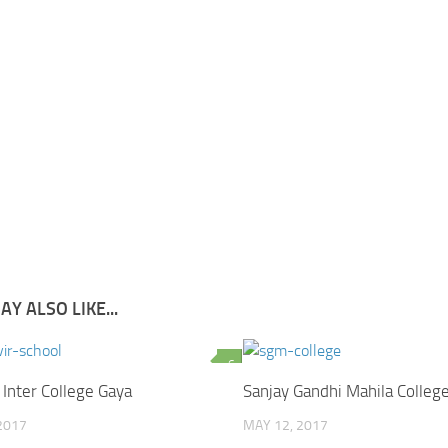
Y ALSO LIKE...
6
 Inter College Gaya
Sanjay Gandhi Mahila Colleg
2017
MAY 12, 2017