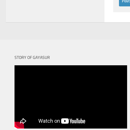
STORY OF GAYASUR