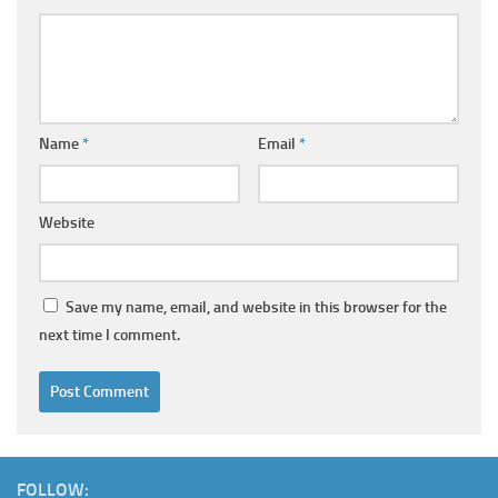
Name
*
Email
*
Website
Save my name, email, and website in this browser for the
next time I comment.
FOLLOW: