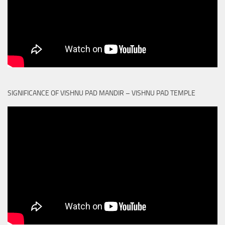
SIGNIFICANCE OF VISHNU PAD MANDIR – VISHNU PAD TEMPLE