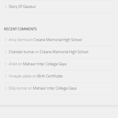
Story Of Gayasur
RECENT COMMENTS
Anuj Verma
on
Creane Memorial High School
Chandan kumar
on
Creane Memorial High School
Ankit
on
Mahavir Inter College Gaya
Vinayak yadav
on
Birth Certificate
Dilip kumar
on
Mahavir Inter College Gaya