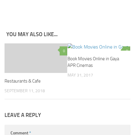
YOU MAY ALSO LIKE...
0
0
Book Movies Online in Gaya
APR Cinemas
MAY 31, 2017
Restaurants & Cafe
SEPTEMBER 11, 2018
LEAVE A REPLY
Comment
*