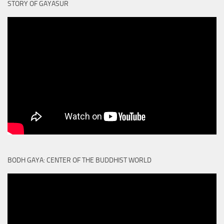
STORY OF GAYASUR
BODH GAYA: CENTER OF THE BUDDHIST WORLD