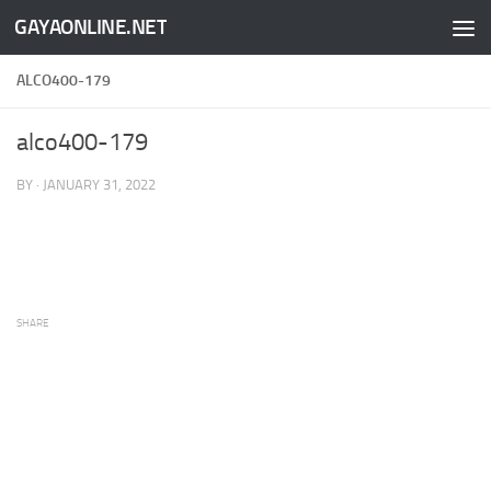
GAYAONLINE.NET
Skip to content
ALCO400-179
alco400-179
BY
·
JANUARY 31, 2022
SHARE