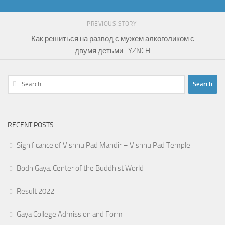
PREVIOUS STORY
Как решиться на развод с мужем алкоголиком с
двумя детьми- YZNCH
Search
for:
RECENT POSTS
Significance of Vishnu Pad Mandir – Vishnu Pad Temple
Bodh Gaya: Center of the Buddhist World
Result 2022
Gaya College Admission and Form