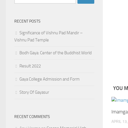
for:
RECENT POSTS
Significance of Vishnu Pad Mandir –
Vishnu Pad Temple
Bodh Gaya: Center of the Buddhist World
Result 2022
Gaya College Admission and Form
YOU MA
Story Of Gayasur
Imamgan
RECENT COMMENTS
APRIL 13