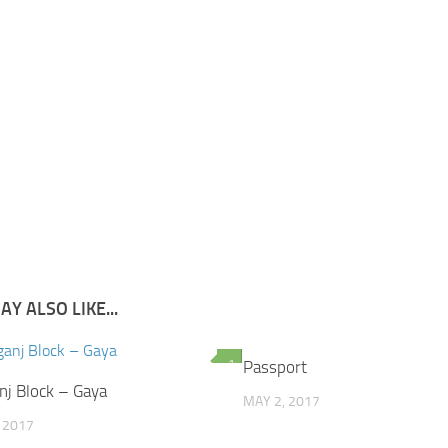
Y ALSO LIKE...
1
Passport
j Block – Gaya
MAY 2, 2017
, 2017