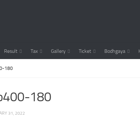
Result
Tax
Gallery
Ticket
Bodhgaya
0-180
co400-180
ARY 31, 2022