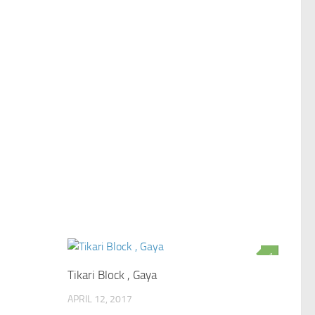
0
1
Tikari Block , Gaya
APRIL 12, 2017