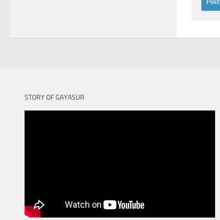
STORY OF GAYASUR