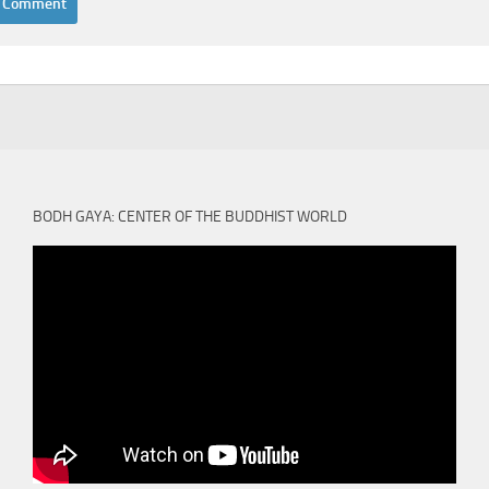
BODH GAYA: CENTER OF THE BUDDHIST WORLD