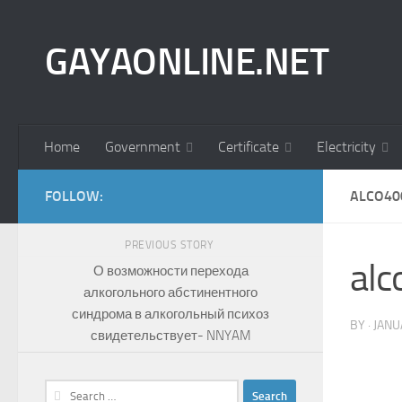
Skip to content
GAYAONLINE.NET
Home
Government
Certificate
Electricity
FOLLOW:
ALCO40
PREVIOUS STORY
al
О возможности перехода
алкогольного абстинентного
синдрома в алкогольный психоз
BY
·
JANU
свидетельствует- NNYAM
Search