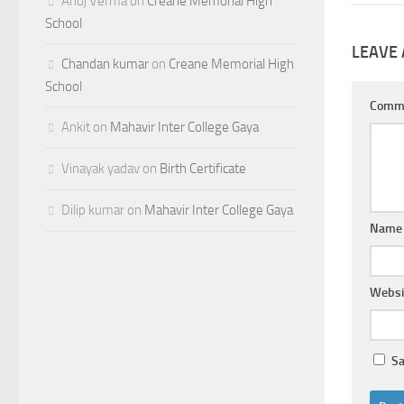
Anuj Verma
on
Creane Memorial High
School
LEAVE 
Chandan kumar
on
Creane Memorial High
School
Comm
Ankit
on
Mahavir Inter College Gaya
Vinayak yadav
on
Birth Certificate
Dilip kumar
on
Mahavir Inter College Gaya
Nam
Websi
Sa