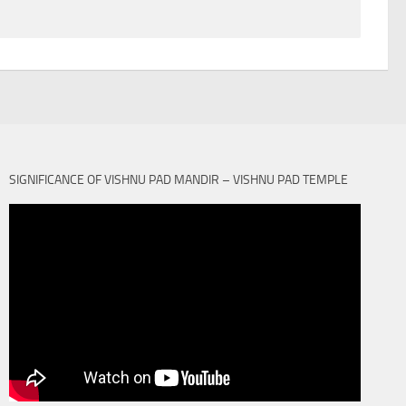
SIGNIFICANCE OF VISHNU PAD MANDIR – VISHNU PAD TEMPLE