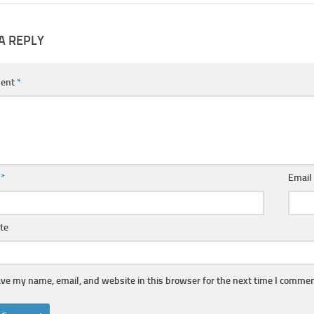
A REPLY
ent
*
e
*
Emai
te
ve my name, email, and website in this browser for the next time I commen