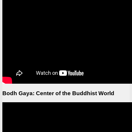
Bodh Gaya: Center of the Buddhist World