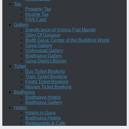
Tax
Property Tax
Income Tax
PAN Card
Gallery
Significance of Vishnu Pad Mandir
Story Of Gayasur
Bodh Gaya: Center of the Buddhist World
Gaya Gallery
Vishnupad Gallery
Bodhgaya Gallery
Gaya District Blocks
Ticket
Bus Ticket Booking
Train Ticket Booking
Flight Ticket Booking
Movies Ticket Booking
Bodhgaya
Bodhgaya Hotels
Bodhgaya Gallery
Hotels
Hotels in Gaya
Bodhgaya Hotels
Restaurants & Cafe