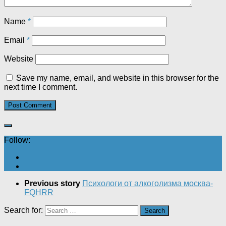
Name
*
Email
*
Website
Save my name, email, and website in this browser for the
next time I comment.
Follow:
Previous story
Психологи от алкоголизма москва-
FQHRR
Search for: