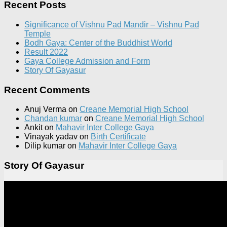
Recent Posts
Significance of Vishnu Pad Mandir – Vishnu Pad
Temple
Bodh Gaya: Center of the Buddhist World
Result 2022
Gaya College Admission and Form
Story Of Gayasur
Recent Comments
Anuj Verma
on
Creane Memorial High School
Chandan kumar
on
Creane Memorial High School
Ankit
on
Mahavir Inter College Gaya
Vinayak yadav
on
Birth Certificate
Dilip kumar
on
Mahavir Inter College Gaya
Story Of Gayasur