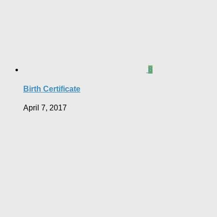
8
Birth Certificate
April 7, 2017