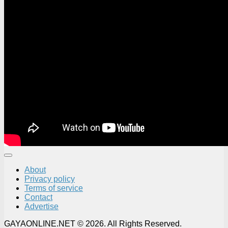
About
Privacy policy
Terms of service
Contact
Advertise
GAYAONLINE.NET © 2026. All Rights Reserved.