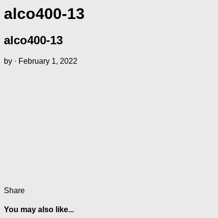
alco400-13
alco400-13
by
·
February 1, 2022
Share
You may also like...