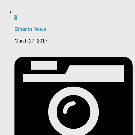
0
Bihar in News
March 27, 2017