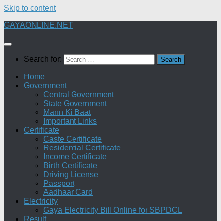
Skip to content
GAYAONLINE.NET
Search for:
Home
Government
Central Government
State Government
Mann Ki Baat
Important Links
Certificate
Caste Certificate
Residential Certificate
Income Certificate
Birth Certificate
Driving License
Passport
Aadhaar Card
Electricity
Gaya Electricity Bill Online for SBPDCL
Result