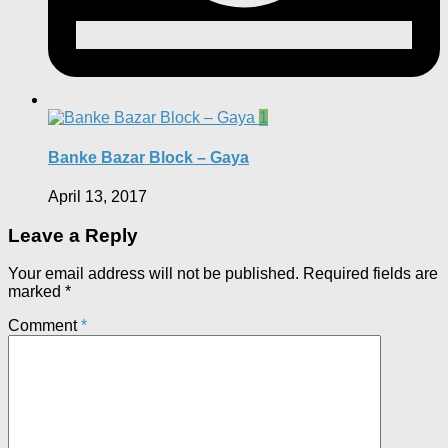
1
Banke Bazar Block – Gaya
April 13, 2017
Leave a Reply
Your email address will not be published.
Required fields are
marked
*
Comment
*