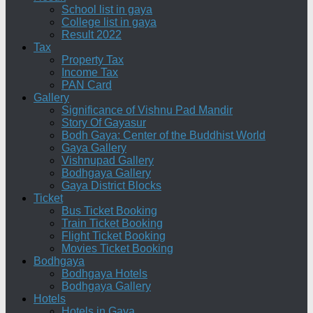
School list in gaya
College list in gaya
Result 2022
Tax
Property Tax
Income Tax
PAN Card
Gallery
Significance of Vishnu Pad Mandir
Story Of Gayasur
Bodh Gaya: Center of the Buddhist World
Gaya Gallery
Vishnupad Gallery
Bodhgaya Gallery
Gaya District Blocks
Ticket
Bus Ticket Booking
Train Ticket Booking
Flight Ticket Booking
Movies Ticket Booking
Bodhgaya
Bodhgaya Hotels
Bodhgaya Gallery
Hotels
Hotels in Gaya