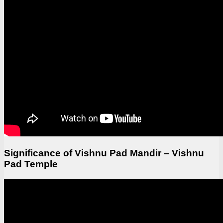
Significance of Vishnu Pad Mandir – Vishnu
Pad Temple