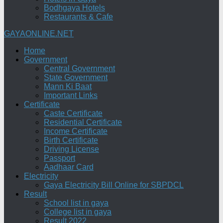
Bodhgaya Hotels
Restaurants & Cafe
GAYAONLINE.NET
Home
Government
Central Government
State Government
Mann Ki Baat
Important Links
Certificate
Caste Certificate
Residential Certificate
Income Certificate
Birth Certificate
Driving License
Passport
Aadhaar Card
Electricity
Gaya Electricity Bill Online for SBPDCL
Result
School list in gaya
College list in gaya
Result 2022