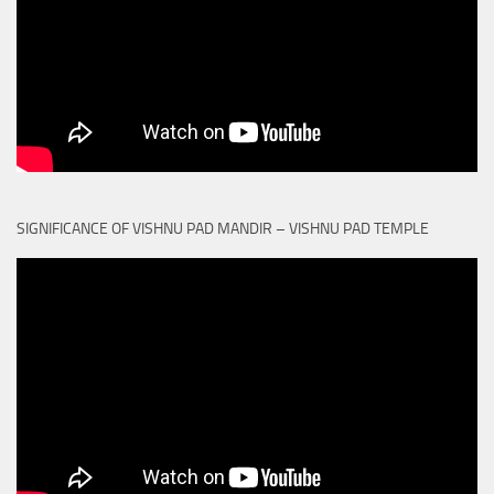
SIGNIFICANCE OF VISHNU PAD MANDIR – VISHNU PAD TEMPLE