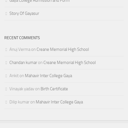
Gaya College Admission and Form
Story Of Gayasur
RECENT COMMENTS
Anuj Verma
on
Creane Memorial High School
Chandan kumar
on
Creane Memorial High School
Ankit
on
Mahavir Inter College Gaya
Vinayak yadav
on
Birth Certificate
Dilip kumar
on
Mahavir Inter College Gaya