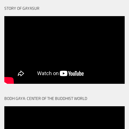
STORY OF GAYASUR
BODH GAYA: CENTER OF THE BUDDHIST WORLD