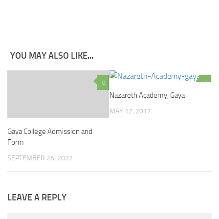
YOU MAY ALSO LIKE...
0
2
Nazareth Academy, Gaya
MAY 12, 2017
Gaya College Admission and
Form
SEPTEMBER 26, 2022
LEAVE A REPLY