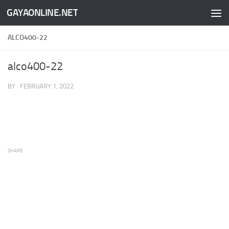
GAYAONLINE.NET
Skip to content
ALCO400-22
alco400-22
BY
·
FEBRUARY 1, 2022
SHARE