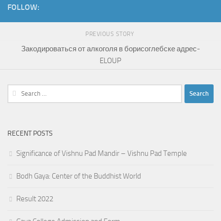
FOLLOW:
PREVIOUS STORY
Закодироваться от алкоголя в борисоглебске адрес-
ELOUP
Search
for:
RECENT POSTS
Significance of Vishnu Pad Mandir – Vishnu Pad Temple
Bodh Gaya: Center of the Buddhist World
Result 2022