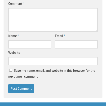
Comment
*
Name
*
Email
*
Website
Save my name, email, and website in this browser for the
next time I comment.