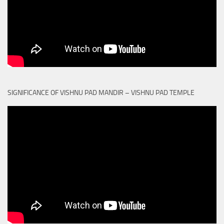
SIGNIFICANCE OF VISHNU PAD MANDIR – VISHNU PAD TEMPLE