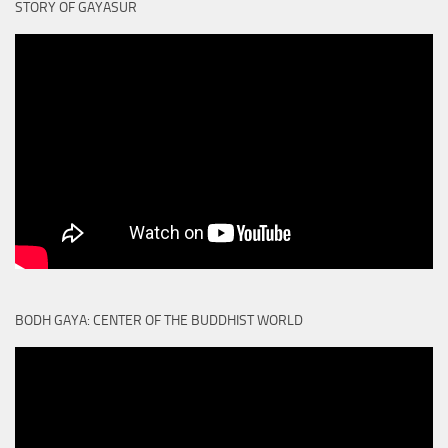
STORY OF GAYASUR
BODH GAYA: CENTER OF THE BUDDHIST WORLD