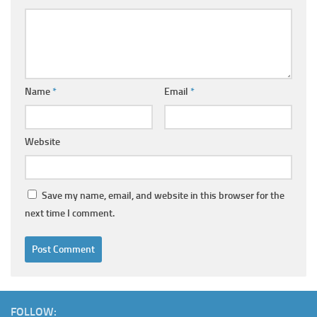
Name
*
Email
*
Website
Save my name, email, and website in this browser for the
next time I comment.
FOLLOW: