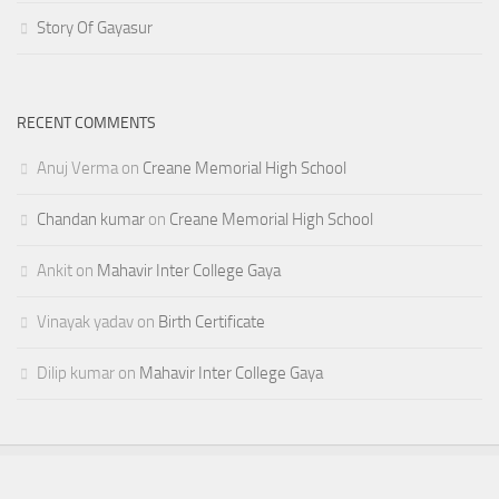
Story Of Gayasur
RECENT COMMENTS
Anuj Verma
on
Creane Memorial High School
Chandan kumar
on
Creane Memorial High School
Ankit
on
Mahavir Inter College Gaya
Vinayak yadav
on
Birth Certificate
Dilip kumar
on
Mahavir Inter College Gaya