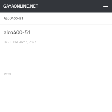
GAYAONLINE.NET
Skip to content
ALCO400-51
alco400-51
BY
·
FEBRUARY 1, 2022
SHARE