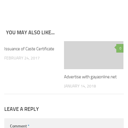
YOU MAY ALSO LIKE...
Issuance of Caste Certificate
1
0
FEBRUARY 24, 2017
Advertise with gayaonline.net
JANUARY 14, 2018
LEAVE A REPLY
Comment
*