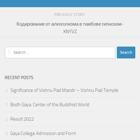
PREVIOUS STORY
Кодирование от алкоголизма в тамбове гипнозом-
KNYVZ
Search
for:
RECENT POSTS
Significance of Vishnu Pad Mandir – Vishnu Pad Temple
Bodh Gaya: Center of the Buddhist World
Result 2022
Gaya College Admission and Form