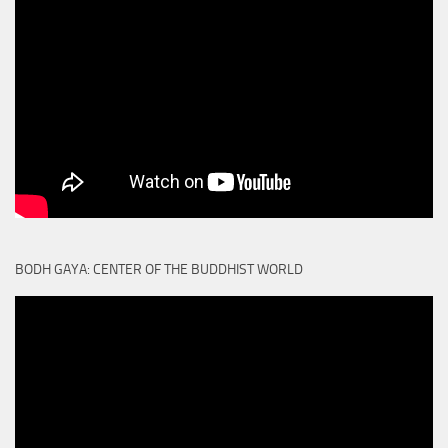
BODH GAYA: CENTER OF THE BUDDHIST WORLD