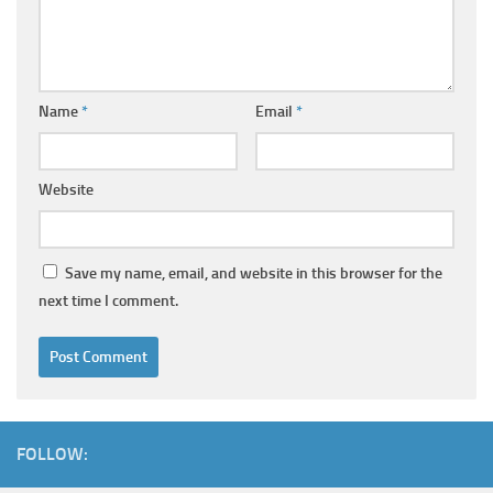
Name
*
Email
*
Website
Save my name, email, and website in this browser for the
next time I comment.
FOLLOW: