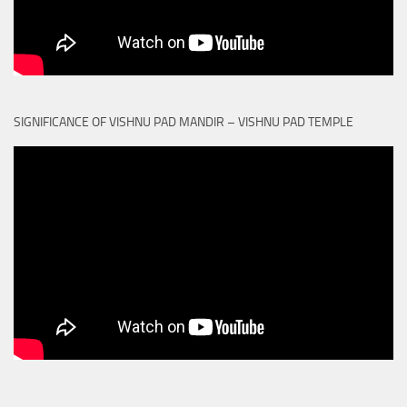
SIGNIFICANCE OF VISHNU PAD MANDIR – VISHNU PAD TEMPLE