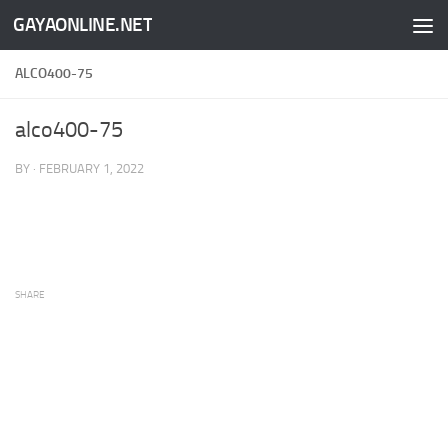
GAYAONLINE.NET
Skip to content
ALCO400-75
alco400-75
BY
·
FEBRUARY 1, 2022
SHARE