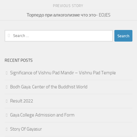
PREVIOUS STORY
Торпедо при алкоголизме что это- EOJES
Search
for:
RECENT POSTS
Significance of Vishnu Pad Mandir – Vishnu Pad Temple
Bodh Gaya: Center of the Buddhist World
Result 2022
Gaya College Admission and Form
Story Of Gayasur