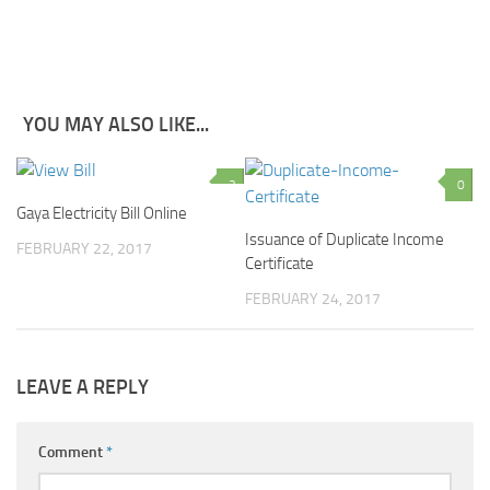
YOU MAY ALSO LIKE...
3
0
Gaya Electricity Bill Online
Issuance of Duplicate Income
FEBRUARY 22, 2017
Certificate
FEBRUARY 24, 2017
LEAVE A REPLY
Comment
*