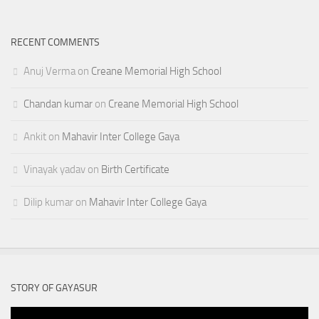
RECENT COMMENTS
Anuj Verma
on
Creane Memorial High School
Chandan kumar
on
Creane Memorial High School
Ankit
on
Mahavir Inter College Gaya
Vinayak yadav
on
Birth Certificate
Dilip kumar
on
Mahavir Inter College Gaya
STORY OF GAYASUR