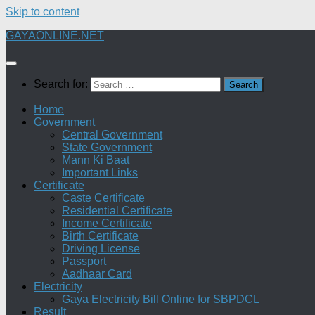
Skip to content
GAYAONLINE.NET
Search for:
Home
Government
Central Government
State Government
Mann Ki Baat
Important Links
Certificate
Caste Certificate
Residential Certificate
Income Certificate
Birth Certificate
Driving License
Passport
Aadhaar Card
Electricity
Gaya Electricity Bill Online for SBPDCL
Result