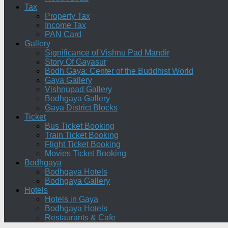
Tax
Property Tax
Income Tax
PAN Card
Gallery
Significance of Vishnu Pad Mandir
Story Of Gayasur
Bodh Gaya: Center of the Buddhist World
Gaya Gallery
Vishnupad Gallery
Bodhgaya Gallery
Gaya District Blocks
Ticket
Bus Ticket Booking
Train Ticket Booking
Flight Ticket Booking
Movies Ticket Booking
Bodhgaya
Bodhgaya Hotels
Bodhgaya Gallery
Hotels
Hotels in Gaya
Bodhgaya Hotels
Restaurants & Cafe