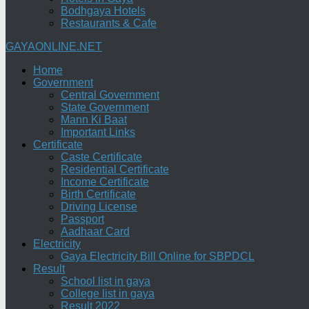
Bodhgaya Hotels
Restaurants & Cafe
GAYAONLINE.NET
Home
Government
Central Government
State Government
Mann Ki Baat
Important Links
Certificate
Caste Certificate
Residential Certificate
Income Certificate
Birth Certificate
Driving License
Passport
Aadhaar Card
Electricity
Gaya Electricity Bill Online for SBPDCL
Result
School list in gaya
College list in gaya
Result 2022