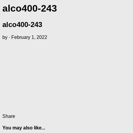
alco400-243
alco400-243
by
·
February 1, 2022
Share
You may also like...