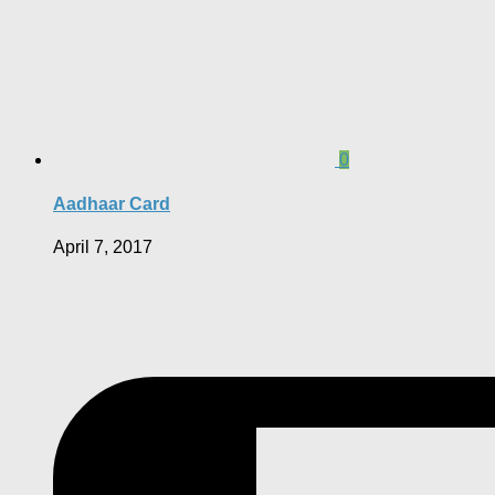
0
Aadhaar Card
April 7, 2017