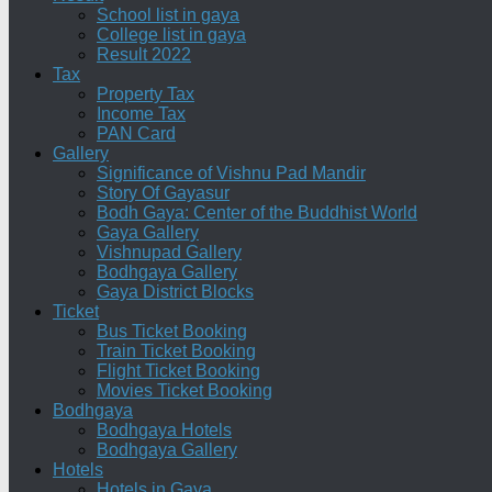
School list in gaya
College list in gaya
Result 2022
Tax
Property Tax
Income Tax
PAN Card
Gallery
Significance of Vishnu Pad Mandir
Story Of Gayasur
Bodh Gaya: Center of the Buddhist World
Gaya Gallery
Vishnupad Gallery
Bodhgaya Gallery
Gaya District Blocks
Ticket
Bus Ticket Booking
Train Ticket Booking
Flight Ticket Booking
Movies Ticket Booking
Bodhgaya
Bodhgaya Hotels
Bodhgaya Gallery
Hotels
Hotels in Gaya