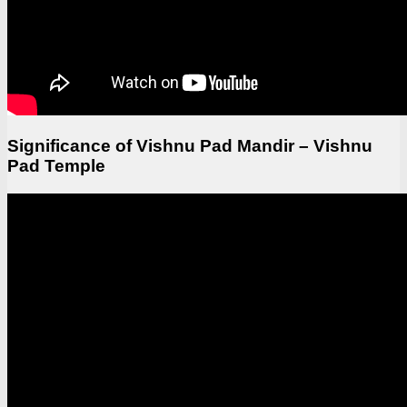
Significance of Vishnu Pad Mandir – Vishnu
Pad Temple