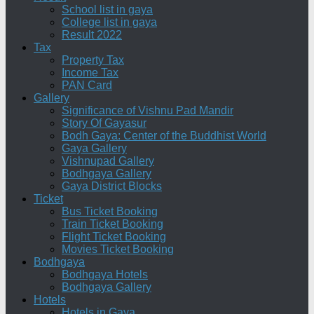
School list in gaya
College list in gaya
Result 2022
Tax
Property Tax
Income Tax
PAN Card
Gallery
Significance of Vishnu Pad Mandir
Story Of Gayasur
Bodh Gaya: Center of the Buddhist World
Gaya Gallery
Vishnupad Gallery
Bodhgaya Gallery
Gaya District Blocks
Ticket
Bus Ticket Booking
Train Ticket Booking
Flight Ticket Booking
Movies Ticket Booking
Bodhgaya
Bodhgaya Hotels
Bodhgaya Gallery
Hotels
Hotels in Gaya