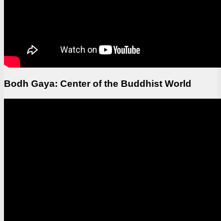
Bodh Gaya: Center of the Buddhist World