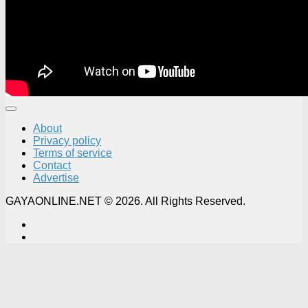
About
Privacy policy
Terms of service
Contact
Advertise
GAYAONLINE.NET © 2026. All Rights Reserved.