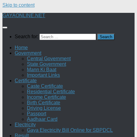
Skip to content
GAYAONLINE.NET
Search for:
Home
Government
Central Government
State Government
Mann Ki Baat
Important Links
Certificate
Caste Certificate
Residential Certificate
Income Certificate
Birth Certificate
Driving License
Passport
Aadhaar Card
Electricity
Gaya Electricity Bill Online for SBPDCL
Result