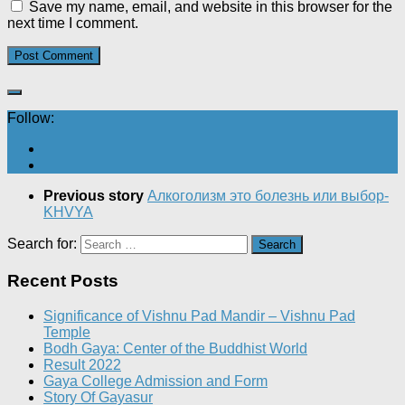
Save my name, email, and website in this browser for the
next time I comment.
Follow:
Previous story
Алкоголизм это болезнь или выбор-
KHVYA
Search for:
Recent Posts
Significance of Vishnu Pad Mandir – Vishnu Pad
Temple
Bodh Gaya: Center of the Buddhist World
Result 2022
Gaya College Admission and Form
Story Of Gayasur