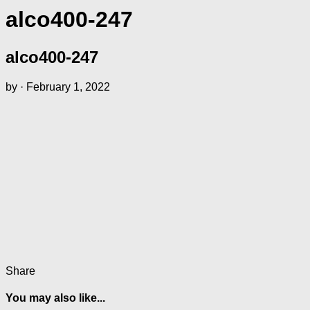
alco400-247
alco400-247
by
·
February 1, 2022
Share
You may also like...