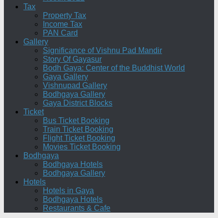
Tax
Property Tax
Income Tax
PAN Card
Gallery
Significance of Vishnu Pad Mandir
Story Of Gayasur
Bodh Gaya: Center of the Buddhist World
Gaya Gallery
Vishnupad Gallery
Bodhgaya Gallery
Gaya District Blocks
Ticket
Bus Ticket Booking
Train Ticket Booking
Flight Ticket Booking
Movies Ticket Booking
Bodhgaya
Bodhgaya Hotels
Bodhgaya Gallery
Hotels
Hotels in Gaya
Bodhgaya Hotels
Restaurants & Cafe