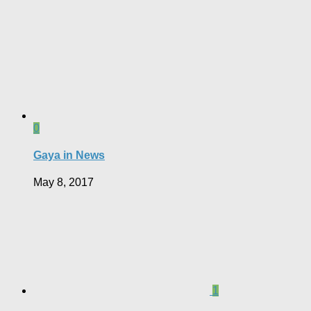
0
Gaya in News
May 8, 2017
1