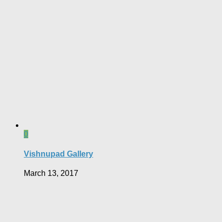
0
Vishnupad Gallery
March 13, 2017