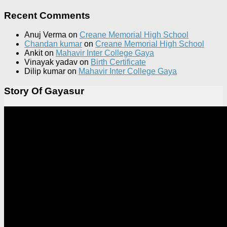
Recent Comments
Anuj Verma
on
Creane Memorial High School
Chandan kumar
on
Creane Memorial High School
Ankit
on
Mahavir Inter College Gaya
Vinayak yadav
on
Birth Certificate
Dilip kumar
on
Mahavir Inter College Gaya
Story Of Gayasur