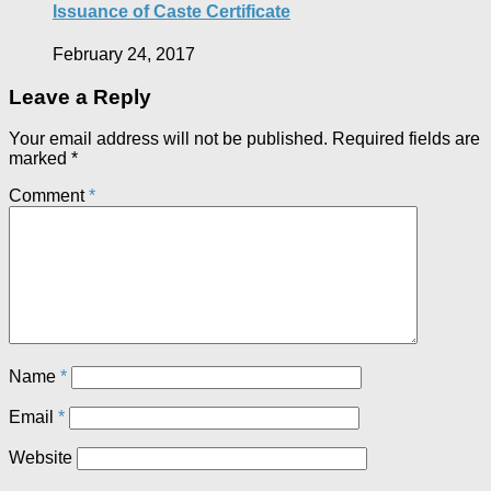
Issuance of Caste Certificate
February 24, 2017
Leave a Reply
Your email address will not be published.
Required fields are
marked
*
Comment
*
Name
*
Email
*
Website