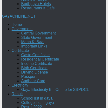
Bodhgaya Hotels
Restaurants & Cafe
GAYAONLINE.NET
Home
Government
Central Government
State Government
Mann Ki Baat
Important Links
Certificate
Caste Certificate
Residential Certificate
Income Certificate
Birth Certificate
Driving License
Passport
Aadhaar Card
Electricity
Gaya Electricity Bill Online for SBPDCL
Result
School list in gaya
College list in gaya
Result 2022