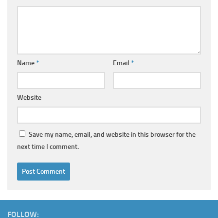
Name
*
Email
*
Website
Save my name, email, and website in this browser for the
next time I comment.
FOLLOW: