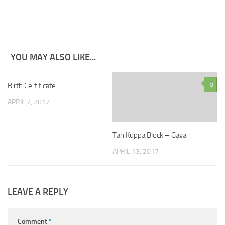
YOU MAY ALSO LIKE...
Birth Certificate
8
0
APRIL 7, 2017
Tan Kuppa Block – Gaya
APRIL 13, 2017
LEAVE A REPLY
Comment
*