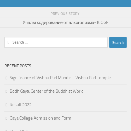
PREVIOUS STORY
Учалы кодирование от алкоголизма- ICOGE
Search
for:
RECENT POSTS
Significance of Vishnu Pad Mandir – Vishnu Pad Temple
Bodh Gaya: Center of the Buddhist World
Result 2022
Gaya College Admission and Form