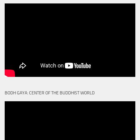
BODH GAYA: CENTER OF THE BUDDHIST WORLD