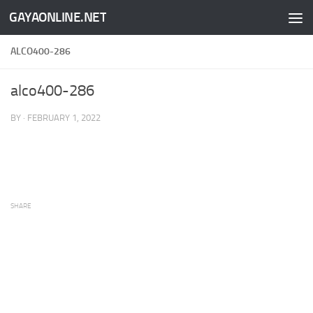
GAYAONLINE.NET
Skip to content
ALCO400-286
alco400-286
BY
·
FEBRUARY 1, 2022
SHARE