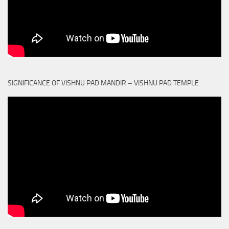
SIGNIFICANCE OF VISHNU PAD MANDIR – VISHNU PAD TEMPLE