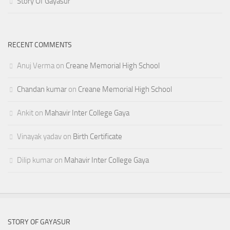
Story Of Gayasur
RECENT COMMENTS
Anuj Verma
on
Creane Memorial High School
Chandan kumar
on
Creane Memorial High School
Ankit
on
Mahavir Inter College Gaya
Vinayak yadav
on
Birth Certificate
Dilip kumar
on
Mahavir Inter College Gaya
STORY OF GAYASUR