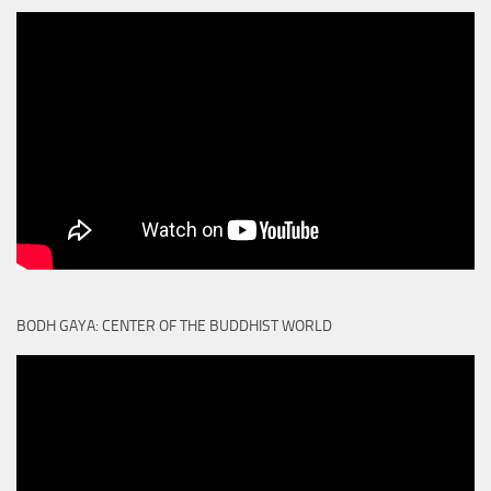
BODH GAYA: CENTER OF THE BUDDHIST WORLD