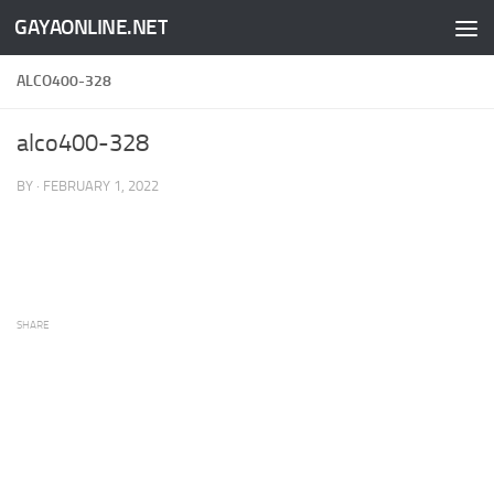
GAYAONLINE.NET
Skip to content
ALCO400-328
alco400-328
BY
·
FEBRUARY 1, 2022
SHARE