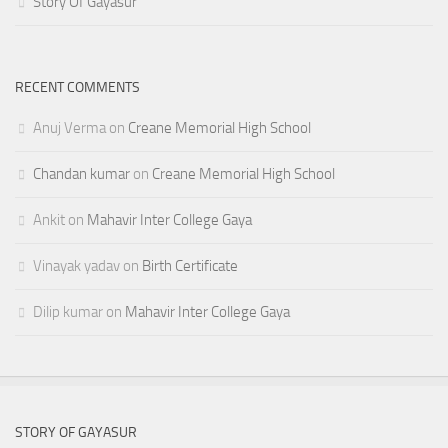
Story Of Gayasur
RECENT COMMENTS
Anuj Verma
on
Creane Memorial High School
Chandan kumar
on
Creane Memorial High School
Ankit
on
Mahavir Inter College Gaya
Vinayak yadav
on
Birth Certificate
Dilip kumar
on
Mahavir Inter College Gaya
STORY OF GAYASUR