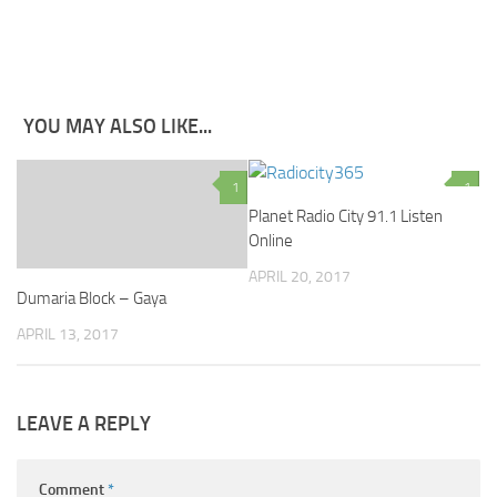
YOU MAY ALSO LIKE...
1
1
Planet Radio City 91.1 Listen
Online
APRIL 20, 2017
Dumaria Block – Gaya
APRIL 13, 2017
LEAVE A REPLY
Comment
*