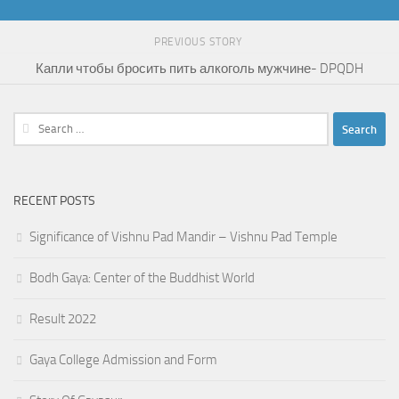
PREVIOUS STORY
Капли чтобы бросить пить алкоголь мужчине- DPQDH
Search
for:
RECENT POSTS
Significance of Vishnu Pad Mandir – Vishnu Pad Temple
Bodh Gaya: Center of the Buddhist World
Result 2022
Gaya College Admission and Form