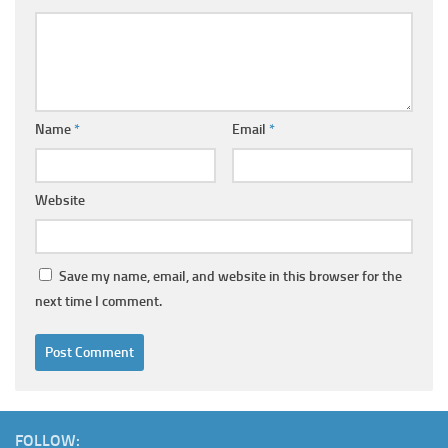
Name
*
Email
*
Website
Save my name, email, and website in this browser for the
next time I comment.
FOLLOW: