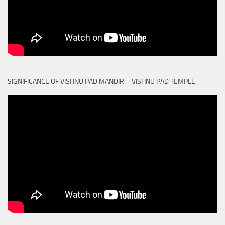
SIGNIFICANCE OF VISHNU PAD MANDIR – VISHNU PAD TEMPLE