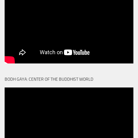
BODH GAYA: CENTER OF THE BUDDHIST WORLD