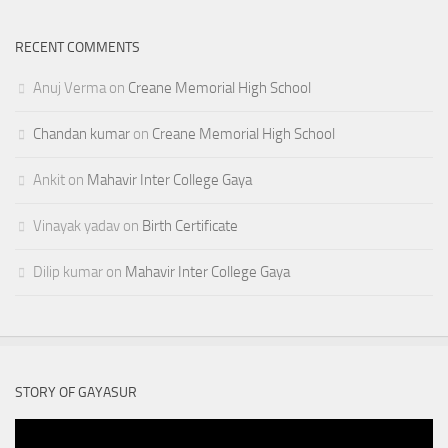
RECENT COMMENTS
Anuj Verma
on
Creane Memorial High School
Chandan kumar
on
Creane Memorial High School
Ankit
on
Mahavir Inter College Gaya
Vinayak yadav
on
Birth Certificate
Dilip kumar
on
Mahavir Inter College Gaya
STORY OF GAYASUR