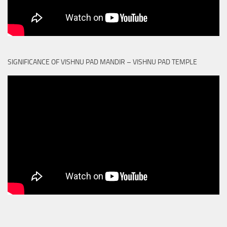
SIGNIFICANCE OF VISHNU PAD MANDIR – VISHNU PAD TEMPLE