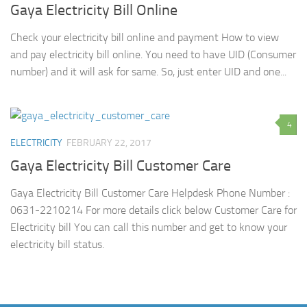
Gaya Electricity Bill Online
Check your electricity bill online and payment How to view
and pay electricity bill online. You need to have UID (Consumer
number) and it will ask for same. So, just enter UID and one...
4
ELECTRICITY
FEBRUARY 22, 2017
Gaya Electricity Bill Customer Care
Gaya Electricity Bill Customer Care Helpdesk Phone Number :
0631-2210214 For more details click below Customer Care for
Electricity bill You can call this number and get to know your
electricity bill status.