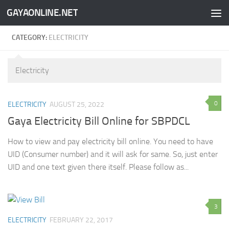
GAYAONLINE.NET
Skip to content
CATEGORY:
ELECTRICITY
Electricity
0
ELECTRICITY
AUGUST 25, 2022
Gaya Electricity Bill Online for SBPDCL
How to view and pay electricity bill online. You need to have
UID (Consumer number) and it will ask for same. So, just enter
UID and one text given there itself. Please follow as...
3
ELECTRICITY
FEBRUARY 22, 2017