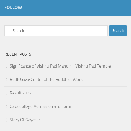
FOLLOW:
Search
for:
RECENT POSTS
Significance of Vishnu Pad Mandir – Vishnu Pad Temple
Bodh Gaya: Center of the Buddhist World
Result 2022
Gaya College Admission and Form
Story Of Gayasur