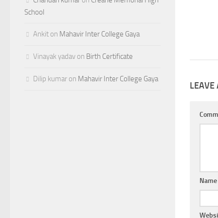
School
Ankit
on
Mahavir Inter College Gaya
Vinayak yadav
on
Birth Certificate
Dilip kumar
on
Mahavir Inter College Gaya
LEAVE 
Comm
Nam
Websi