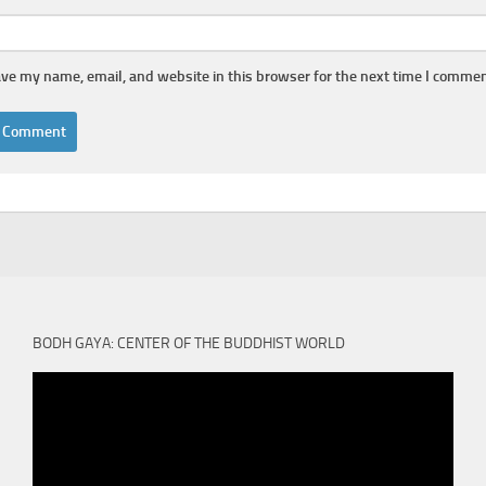
ve my name, email, and website in this browser for the next time I commen
BODH GAYA: CENTER OF THE BUDDHIST WORLD