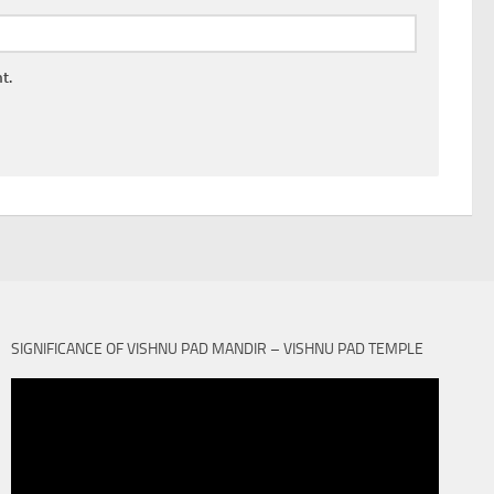
t.
SIGNIFICANCE OF VISHNU PAD MANDIR – VISHNU PAD TEMPLE