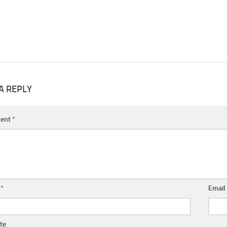
A REPLY
ent
*
e
*
Emai
te