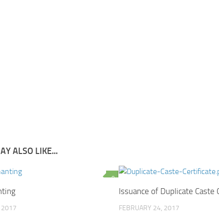
Y ALSO LIKE...
0
ting
Issuance of Duplicate Caste C
, 2017
FEBRUARY 24, 2017