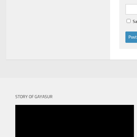
Sa
STORY OF GAYASUR