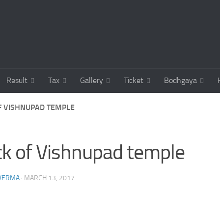
Result
Tax
Gallery
Ticket
Bodhgaya
F VISHNUPAD TEMPLE
k of Vishnupad temple
 VERMA
·
MARCH 13, 2017