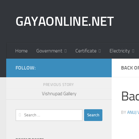
Skip to content
GAYAONLINE.NET
Home
Government
Certificate
Electricity
FOLLOW:
BACK O
PREVIOUS STORY
Bac
Vishnupad Gallery
Search
BY
ANUJ
for: