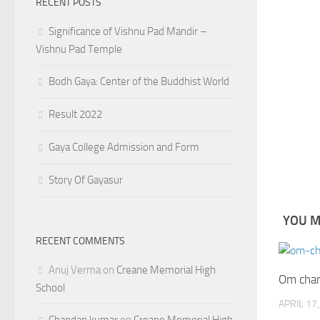
RECENT POSTS
Significance of Vishnu Pad Mandir –
Vishnu Pad Temple
Bodh Gaya: Center of the Buddhist World
Result 2022
Gaya College Admission and Form
Story Of Gayasur
YOU MA
RECENT COMMENTS
Anuj Verma
on
Creane Memorial High
Om chan
School
APRIL 17
Chandan kumar
on
Creane Memorial High