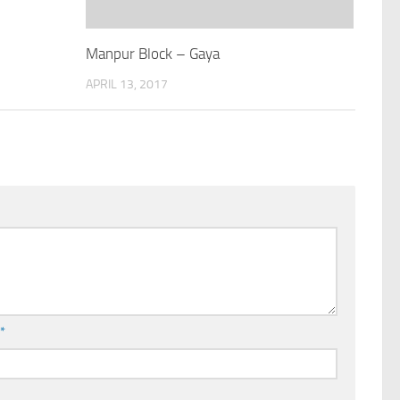
Manpur Block – Gaya
APRIL 13, 2017
l
*