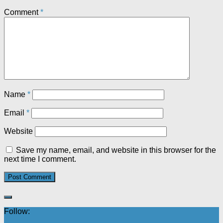
Comment
*
Name
*
Email
*
Website
Save my name, email, and website in this browser for the
next time I comment.
Follow: