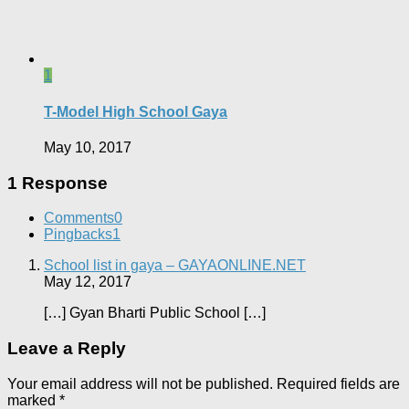
1
T-Model High School Gaya
May 10, 2017
1 Response
Comments
0
Pingbacks
1
School list in gaya – GAYAONLINE.NET
May 12, 2017
[…] Gyan Bharti Public School […]
Leave a Reply
Your email address will not be published.
Required fields are
marked
*