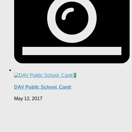
1
DAV Public School, Cantt
May 12, 2017