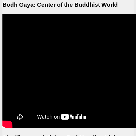
Bodh Gaya: Center of the Buddhist World