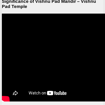
Significance of Vishnu Pad Mandir – Vishnu
Pad Temple