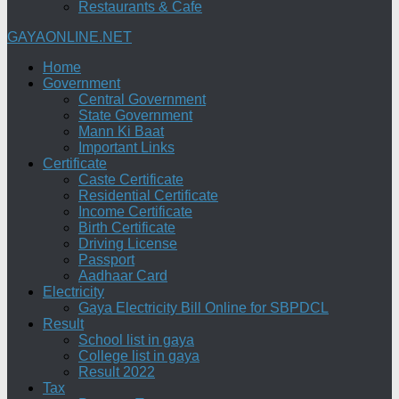
Restaurants & Cafe
GAYAONLINE.NET
Home
Government
Central Government
State Government
Mann Ki Baat
Important Links
Certificate
Caste Certificate
Residential Certificate
Income Certificate
Birth Certificate
Driving License
Passport
Aadhaar Card
Electricity
Gaya Electricity Bill Online for SBPDCL
Result
School list in gaya
College list in gaya
Result 2022
Tax