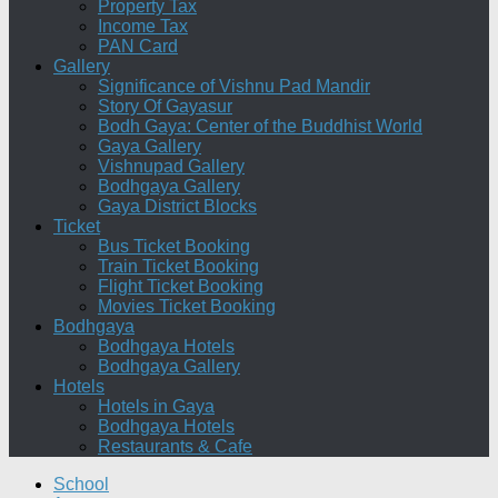
Property Tax
Income Tax
PAN Card
Gallery
Significance of Vishnu Pad Mandir
Story Of Gayasur
Bodh Gaya: Center of the Buddhist World
Gaya Gallery
Vishnupad Gallery
Bodhgaya Gallery
Gaya District Blocks
Ticket
Bus Ticket Booking
Train Ticket Booking
Flight Ticket Booking
Movies Ticket Booking
Bodhgaya
Bodhgaya Hotels
Bodhgaya Gallery
Hotels
Hotels in Gaya
Bodhgaya Hotels
Restaurants & Cafe
School