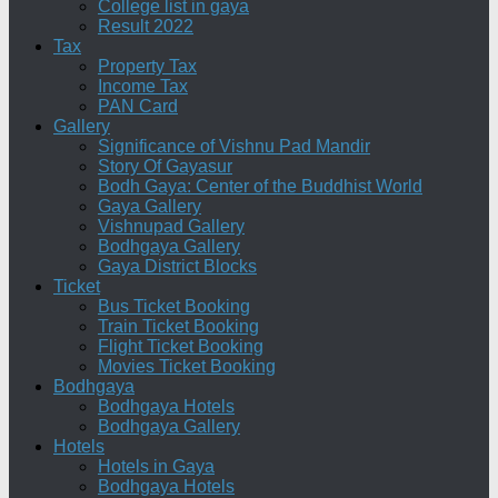
College list in gaya
Result 2022
Tax
Property Tax
Income Tax
PAN Card
Gallery
Significance of Vishnu Pad Mandir
Story Of Gayasur
Bodh Gaya: Center of the Buddhist World
Gaya Gallery
Vishnupad Gallery
Bodhgaya Gallery
Gaya District Blocks
Ticket
Bus Ticket Booking
Train Ticket Booking
Flight Ticket Booking
Movies Ticket Booking
Bodhgaya
Bodhgaya Hotels
Bodhgaya Gallery
Hotels
Hotels in Gaya
Bodhgaya Hotels