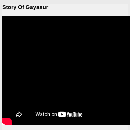
Story Of Gayasur