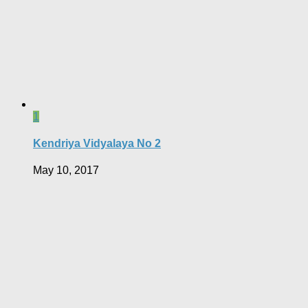
1
Kendriya Vidyalaya No 2
May 10, 2017