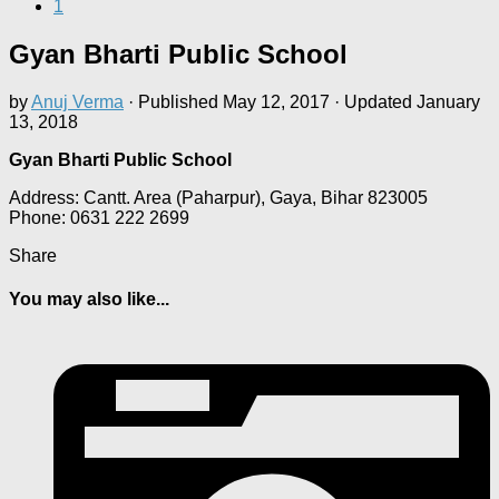
1
Gyan Bharti Public School
by
Anuj Verma
· Published
May 12, 2017
· Updated
January
13, 2018
Gyan Bharti Public School
Address: Cantt. Area (Paharpur), Gaya, Bihar 823005
Phone: 0631 222 2699
Share
You may also like...