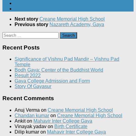
Next story
Creane Memorial High School
Previous story
Nazareth Academy, Gaya
Search
for:
Recent Posts
Significance of Vishnu Pad Mandir – Vishnu Pad
Temple
Bodh Gaya: Center of the Buddhist World
Result 2022
Gaya College Admission and Form
Story Of Gayasur
Recent Comments
Anuj Verma
on
Creane Memorial High School
Chandan kumar
on
Creane Memorial High School
Ankit
on
Mahavir Inter College Gaya
Vinayak yadav
on
Birth Certificate
Dilip kumar
on
Mahavir Inter College Gaya