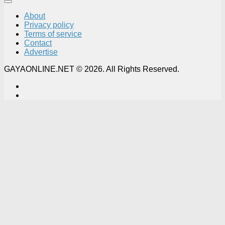
About
Privacy policy
Terms of service
Contact
Advertise
GAYAONLINE.NET © 2026. All Rights Reserved.