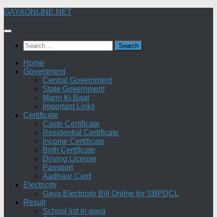
Skip
GAYAONLINE.NET
to
content
Search
for:
Home
Government
Central Government
State Government
Mann Ki Baat
Important Links
Certificate
Caste Certificate
Residential Certificate
Income Certificate
Birth Certificate
Driving License
Passport
Aadhaar Card
Electricity
Gaya Electricity Bill Online for SBPDCL
Result
School list in gaya