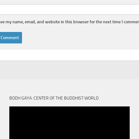
ve my name, email, and website in this browser for the next time I commen
BODH GAYA: CENTER OF THE BUDDHIST WORLD