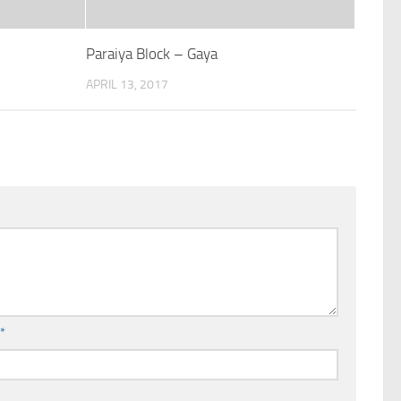
Paraiya Block – Gaya
APRIL 13, 2017
l
*