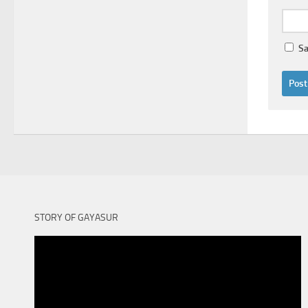
Sa
STORY OF GAYASUR