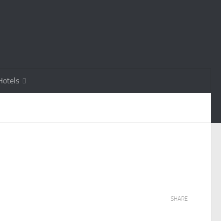
Hotels
SHARE