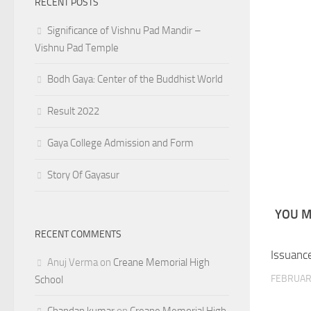
RECENT POSTS
Significance of Vishnu Pad Mandir –
Vishnu Pad Temple
Bodh Gaya: Center of the Buddhist World
Result 2022
Gaya College Admission and Form
Story Of Gayasur
YOU MA
RECENT COMMENTS
Issuance
Anuj Verma
on
Creane Memorial High
FEBRUAR
School
Chandan kumar
on
Creane Memorial High