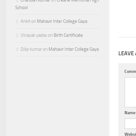
School
Ankit
on
Mahavir Inter College Gaya
Vinayak yadav
on
Birth Certificate
Dilip kumar
on
Mahavir Inter College Gaya
LEAVE 
Comm
Nam
Websi