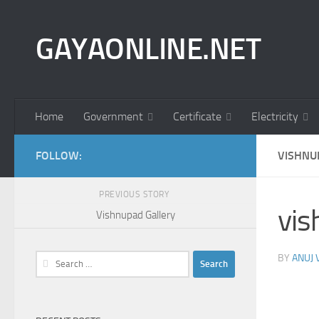
Skip to content
GAYAONLINE.NET
Home
Government
Certificate
Electricity
FOLLOW:
VISHNU
PREVIOUS STORY
vis
Vishnupad Gallery
Search
BY
ANUJ
for: