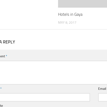
Hotels in Gaya
MAY 8, 2017
A REPLY
ent
*
e
*
Emai
te