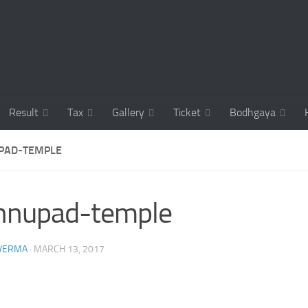
Result
Tax
Gallery
Ticket
Bodhgaya
PAD-TEMPLE
hnupad-temple
 VERMA
·
MARCH 13, 2017