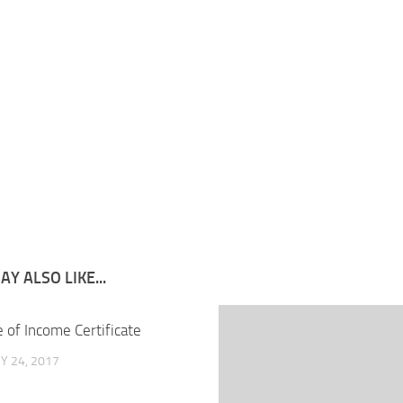
Y ALSO LIKE...
 of Income Certificate
0
Y 24, 2017