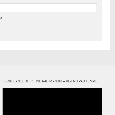
t.
SIGNIFICANCE OF VISHNU PAD MANDIR – VISHNU PAD TEMPLE