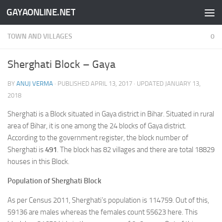
GAYAONLINE.NET
Skip to content
TOWN AND VILLAGES
0
Sherghati Block – Gaya
BY
ANUJ VERMA
· PUBLISHED
APRIL 13, 2017
· UPDATED
JANUARY 13,
2018
Sherghati is a Block situated in Gaya district in Bihar. Situated in rural
area of Bihar, it is one among the 24 blocks of Gaya district.
According to the government register, the block number of
Sherghati is
491
. The block has 82 villages and there are total 18829
houses in this Block.
Population of Sherghati Block
As per Census 2011, Sherghati’s population is 114759. Out of this,
59136 are males whereas the females count 55623 here. This