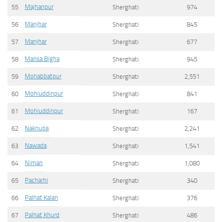
Majhanpur
55
Sherghati
974
Manjhar
56
Sherghati
845
Manjhar
57
Sherghati
677
Mansa Bigha
58
Sherghati
945
Mohabbatpur
59
Sherghati
2,551
Mohiuddinpur
60
Sherghati
841
Mohiuddinpur
61
Sherghati
167
Naknupa
62
Sherghati
2,241
Nawada
63
Sherghati
1,541
Niman
64
Sherghati
1,080
Pacharhi
65
Sherghati
340
Palhat Kalan
66
Sherghati
376
Palhat Khurd
67
Sherghati
486