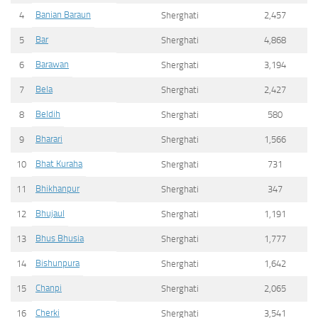
Banian Baraun
4
Sherghati
2,457
Bar
5
Sherghati
4,868
Barawan
6
Sherghati
3,194
Bela
7
Sherghati
2,427
Beldih
8
Sherghati
580
Bharari
9
Sherghati
1,566
Bhat Kuraha
10
Sherghati
731
Bhikhanpur
11
Sherghati
347
Bhujaul
12
Sherghati
1,191
Bhus Bhusia
13
Sherghati
1,777
Bishunpura
14
Sherghati
1,642
Chanpi
15
Sherghati
2,065
Cherki
16
Sherghati
3,541