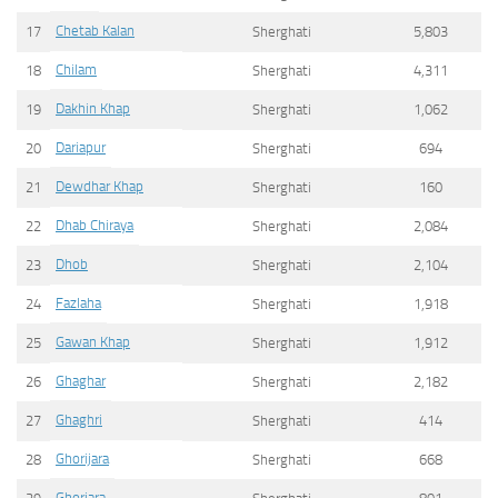
Chetab Kalan
17
Sherghati
5,803
Chilam
18
Sherghati
4,311
Dakhin Khap
19
Sherghati
1,062
Dariapur
20
Sherghati
694
Dewdhar Khap
21
Sherghati
160
Dhab Chiraya
22
Sherghati
2,084
Dhob
23
Sherghati
2,104
Fazlaha
24
Sherghati
1,918
Gawan Khap
25
Sherghati
1,912
Ghaghar
26
Sherghati
2,182
Ghaghri
27
Sherghati
414
Ghorijara
28
Sherghati
668
Ghorjara