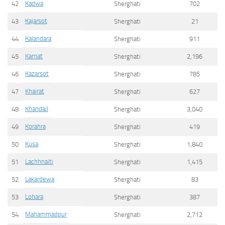
Kadwa
42
Sherghati
702
Kajarsot
43
Sherghati
21
Kalandara
44
Sherghati
911
Kamat
45
Sherghati
2,196
Kazarsot
46
Sherghati
785
Khairat
47
Sherghati
627
Khandail
48
Sherghati
3,040
Korahra
49
Sherghati
419
Kusa
50
Sherghati
1,840
Lachhnaiti
51
Sherghati
1,415
Lakardewa
52
Sherghati
83
Lohara
53
Sherghati
387
Mahammadpur
54
Sherghati
2,712