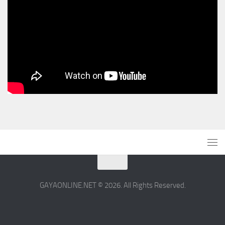
GAYAONLINE.NET © 2026. All Rights Reserved.