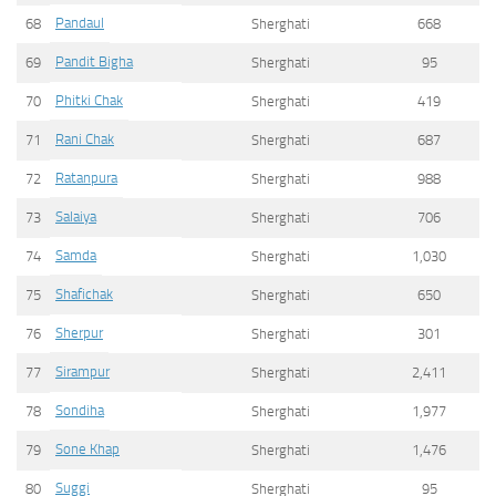
Pandaul
68
Sherghati
668
Pandit Bigha
69
Sherghati
95
Phitki Chak
70
Sherghati
419
Rani Chak
71
Sherghati
687
Ratanpura
72
Sherghati
988
Salaiya
73
Sherghati
706
Samda
74
Sherghati
1,030
Shafichak
75
Sherghati
650
Sherpur
76
Sherghati
301
Sirampur
77
Sherghati
2,411
Sondiha
78
Sherghati
1,977
Sone Khap
79
Sherghati
1,476
Suggi
80
Sherghati
95