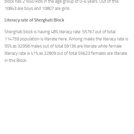
block has 21650 kids in the age group of 0-6 years. Out of this
10843 are boys and 10807 are girls.
Literacy rate of Sherghati Block
Sherghati block is having 48% literacy rate. 55767 out of total
114759 population is literate here. Among males the literacy rate is
55% as 32958 males out of total 59136 are literate while female
literacy rate is 41% as 22809 out of total 55623 females are literate
in this Block.