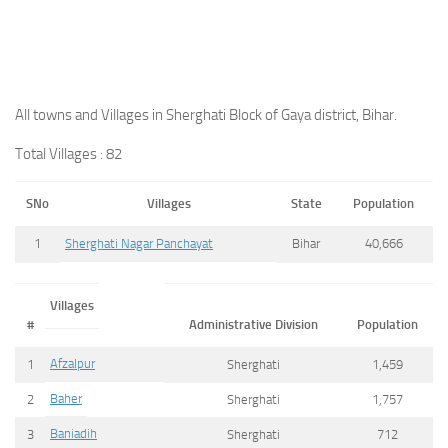
All towns and Villages in Sherghati Block of Gaya district, Bihar.
Total Villages : 82
SNo
Villages
State
Population
1
Sherghati Nagar Panchayat
Bihar
40,666
Villages
#
Administrative Division
Population
Afzalpur
1
Sherghati
1,459
Baher
2
Sherghati
1,757
Baniadih
3
Sherghati
712