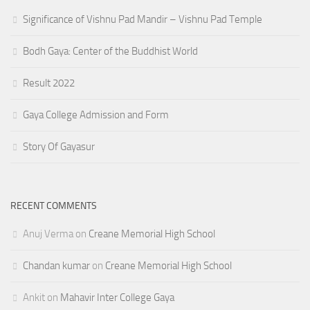
Significance of Vishnu Pad Mandir – Vishnu Pad Temple
Bodh Gaya: Center of the Buddhist World
Result 2022
Gaya College Admission and Form
Story Of Gayasur
RECENT COMMENTS
Anuj Verma
on
Creane Memorial High School
Chandan kumar
on
Creane Memorial High School
Ankit
on
Mahavir Inter College Gaya