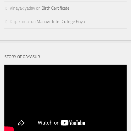
Vinayak yadav
on
Birth Certificate
Dilip kumar
on
Mahavir Inter College Gaya
STORY OF GAYASUR