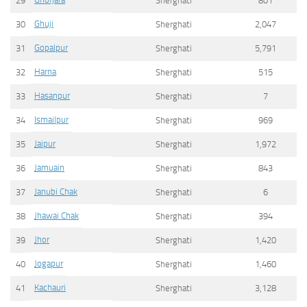
29
Sherghati
801
Ghuji
30
Sherghati
2,047
Gopalpur
31
Sherghati
5,791
Harna
32
Sherghati
515
Hasanpur
33
Sherghati
7
Ismailpur
34
Sherghati
969
Jaipur
35
Sherghati
1,972
Jamuain
36
Sherghati
843
Janubi Chak
37
Sherghati
6
Jhawai Chak
38
Sherghati
394
Jhor
39
Sherghati
1,420
Jogapur
40
Sherghati
1,460
Kachauri
41
Sherghati
3,128