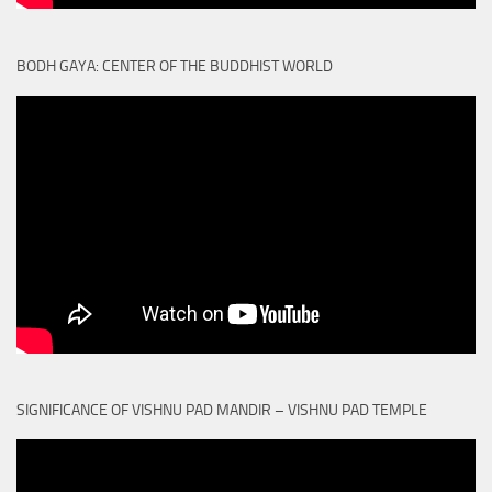
BODH GAYA: CENTER OF THE BUDDHIST WORLD
SIGNIFICANCE OF VISHNU PAD MANDIR – VISHNU PAD TEMPLE