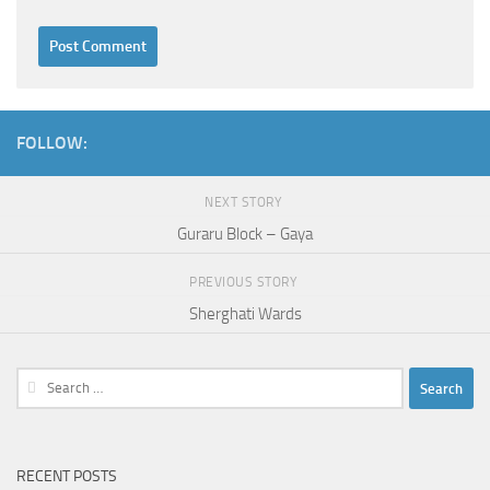
FOLLOW:
NEXT STORY
Guraru Block – Gaya
PREVIOUS STORY
Sherghati Wards
Search
for:
RECENT POSTS