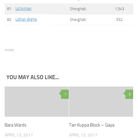
Uchirman
81
Sherghati
1,543
Udhan Bigha
82
Sherghati
532
SHARE
YOU MAY ALSO LIKE...
1
0
Bara Wards
Tan Kuppa Block – Gaya
APRIL 13, 2017
APRIL 13, 2017