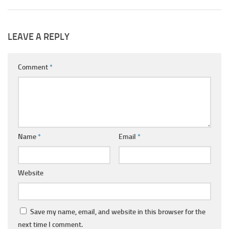
LEAVE A REPLY
Comment
*
Name
*
Email
*
Website
Save my name, email, and website in this browser for the
next time I comment.