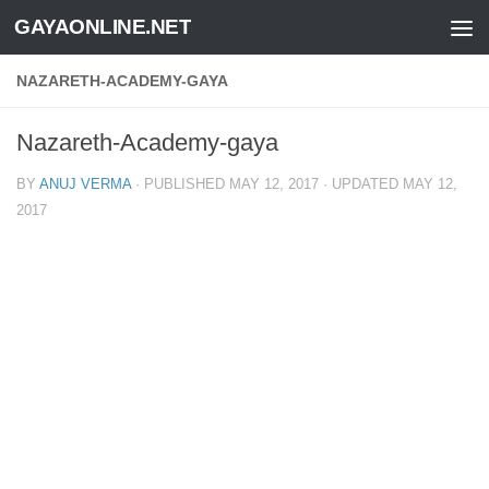
GAYAONLINE.NET
Skip to content
NAZARETH-ACADEMY-GAYA
Nazareth-Academy-gaya
BY
ANUJ VERMA
· PUBLISHED
MAY 12, 2017
· UPDATED
MAY 12,
2017