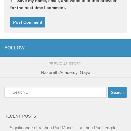
Save my name, email, and website in this browser
for the next time I comment.
FOLLOW:
PREVIOUS STORY
Nazareth Academy, Gaya
Search
for:
RECENT POSTS
Significance of Vishnu Pad Mandir – Vishnu Pad Temple