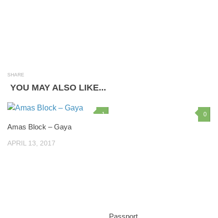
SHARE
YOU MAY ALSO LIKE...
1
0
Amas Block – Gaya
APRIL 13, 2017
Passport