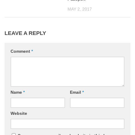
MAY 2, 2017
LEAVE A REPLY
Comment
*
Name
*
Email
*
Website