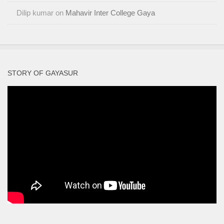
Dilip kumar
on
Mahavir Inter College Gaya
STORY OF GAYASUR