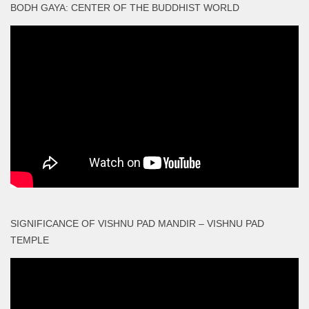
BODH GAYA: CENTER OF THE BUDDHIST WORLD
SIGNIFICANCE OF VISHNU PAD MANDIR – VISHNU PAD
TEMPLE