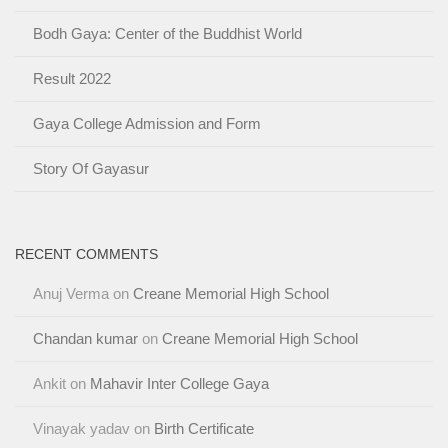
Bodh Gaya: Center of the Buddhist World
Result 2022
Gaya College Admission and Form
Story Of Gayasur
RECENT COMMENTS
Anuj Verma
on
Creane Memorial High School
Chandan kumar
on
Creane Memorial High School
Ankit
on
Mahavir Inter College Gaya
Vinayak yadav
on
Birth Certificate