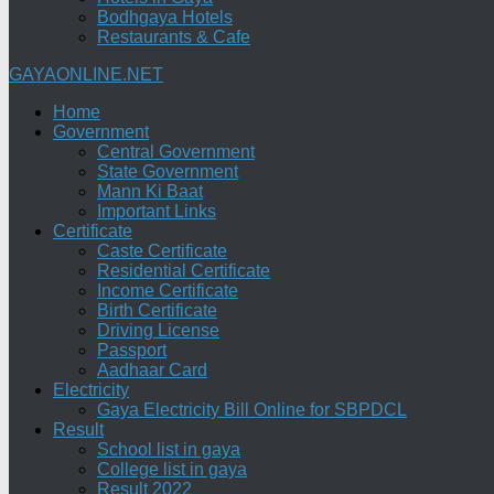
Bodhgaya Hotels
Restaurants & Cafe
GAYAONLINE.NET
Home
Government
Central Government
State Government
Mann Ki Baat
Important Links
Certificate
Caste Certificate
Residential Certificate
Income Certificate
Birth Certificate
Driving License
Passport
Aadhaar Card
Electricity
Gaya Electricity Bill Online for SBPDCL
Result
School list in gaya
College list in gaya
Result 2022