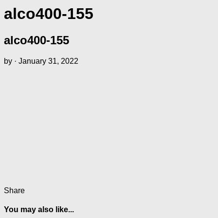
alco400-155
alco400-155
by
·
January 31, 2022
Share
You may also like...