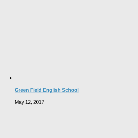
Green Field English School
May 12, 2017