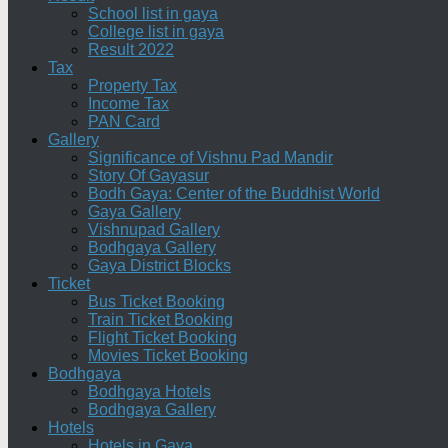
School list in gaya
College list in gaya
Result 2022
Tax
Property Tax
Income Tax
PAN Card
Gallery
Significance of Vishnu Pad Mandir
Story Of Gayasur
Bodh Gaya: Center of the Buddhist World
Gaya Gallery
Vishnupad Gallery
Bodhgaya Gallery
Gaya District Blocks
Ticket
Bus Ticket Booking
Train Ticket Booking
Flight Ticket Booking
Movies Ticket Booking
Bodhgaya
Bodhgaya Hotels
Bodhgaya Gallery
Hotels
Hotels in Gaya