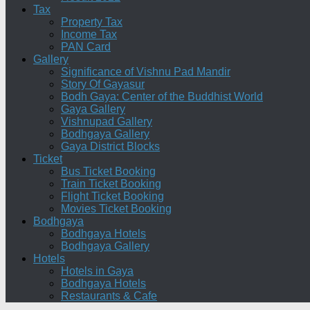
Tax
Property Tax
Income Tax
PAN Card
Gallery
Significance of Vishnu Pad Mandir
Story Of Gayasur
Bodh Gaya: Center of the Buddhist World
Gaya Gallery
Vishnupad Gallery
Bodhgaya Gallery
Gaya District Blocks
Ticket
Bus Ticket Booking
Train Ticket Booking
Flight Ticket Booking
Movies Ticket Booking
Bodhgaya
Bodhgaya Hotels
Bodhgaya Gallery
Hotels
Hotels in Gaya
Bodhgaya Hotels
Restaurants & Cafe