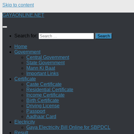
Skip to content
GAYAONLINE.NET
Search for:
Home
Government
Central Government
State Government
Mann Ki Baat
Important Links
Certificate
Caste Certificate
Residential Certificate
Income Certificate
Birth Certificate
Driving License
Passport
Aadhaar Card
Electricity
Gaya Electricity Bill Online for SBPDCL
Result