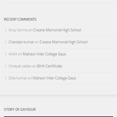
RECENT COMMENTS
Anuj Verma
on
Creane Memorial High School
Chandan kumar
on
Creane Memorial High School
Ankit
on
Mahavir Inter College Gaya
Vinayak yadav
on
Birth Certificate
Dilip kumar
on
Mahavir Inter College Gaya
STORY OF GAYASUR