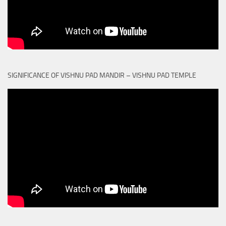
SIGNIFICANCE OF VISHNU PAD MANDIR – VISHNU PAD TEMPLE