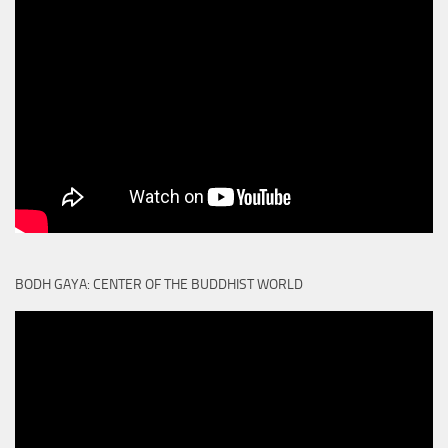
BODH GAYA: CENTER OF THE BUDDHIST WORLD