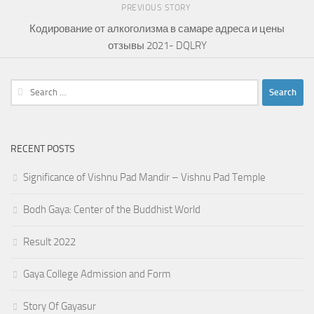
PREVIOUS STORY
Кодирование от алкоголизма в самаре адреса и цены
отзывы 2021- DQLRY
Search
for:
RECENT POSTS
Significance of Vishnu Pad Mandir – Vishnu Pad Temple
Bodh Gaya: Center of the Buddhist World
Result 2022
Gaya College Admission and Form
Story Of Gayasur