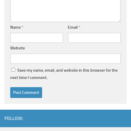
Name
*
Email
*
Website
Save my name, email, and website in this browser for the
next time I comment.
FOLLOW: