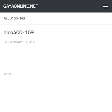
GAYAONLINE.NET
Skip to content
ALCO400-169
alco400-169
BY
·
JANUARY 31, 2022
SHARE