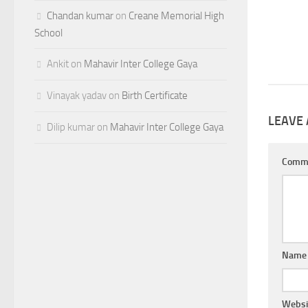
Chandan kumar
on
Creane Memorial High
School
Ankit
on
Mahavir Inter College Gaya
Vinayak yadav
on
Birth Certificate
LEAVE 
Dilip kumar
on
Mahavir Inter College Gaya
Comm
Nam
Websi