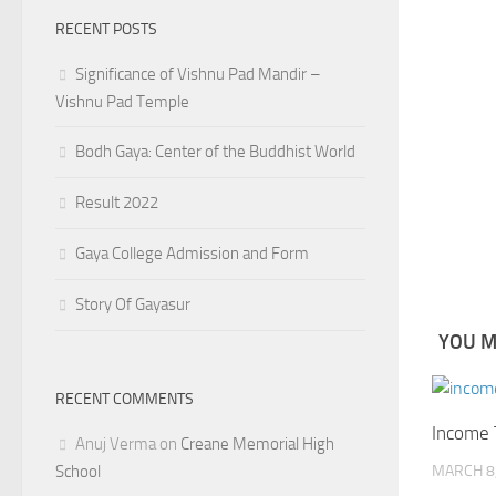
RECENT POSTS
Significance of Vishnu Pad Mandir –
Vishnu Pad Temple
Bodh Gaya: Center of the Buddhist World
Result 2022
Gaya College Admission and Form
Story Of Gayasur
YOU MA
RECENT COMMENTS
Income 
Anuj Verma
on
Creane Memorial High
School
MARCH 8