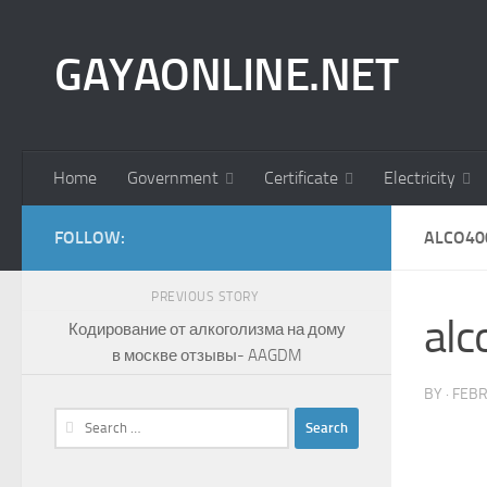
Skip to content
GAYAONLINE.NET
Home
Government
Certificate
Electricity
FOLLOW:
ALCO40
PREVIOUS STORY
al
Кодирование от алкоголизма на дому
в москве отзывы- AAGDM
BY
·
FEBR
Search
for: