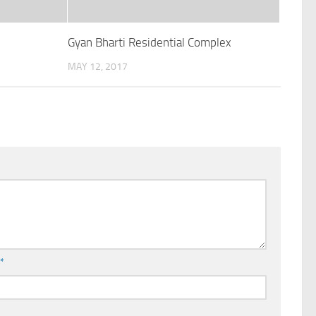
Gyan Bharti Residential Complex
MAY 12, 2017
l
*