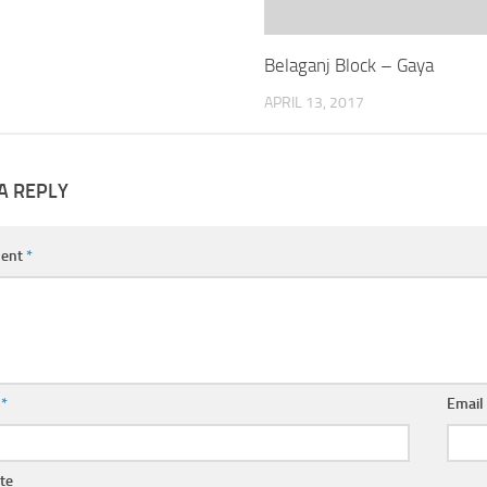
Belaganj Block – Gaya
APRIL 13, 2017
A REPLY
ent
*
e
*
Emai
te