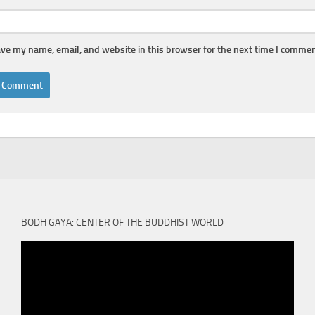
ve my name, email, and website in this browser for the next time I commen
BODH GAYA: CENTER OF THE BUDDHIST WORLD