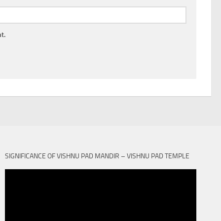
t.
SIGNIFICANCE OF VISHNU PAD MANDIR – VISHNU PAD TEMPLE