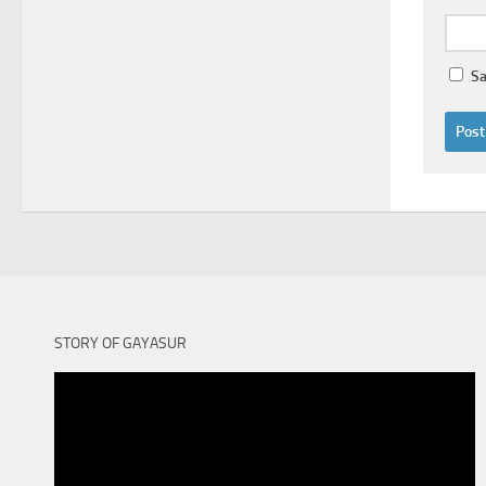
Sa
STORY OF GAYASUR