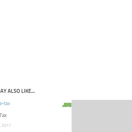
Y ALSO LIKE...
0
Tax
, 2017