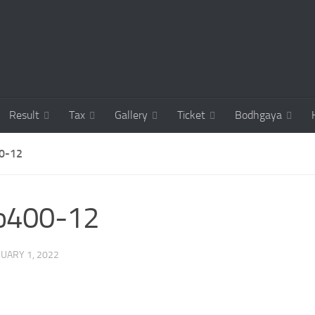
Result
Tax
Gallery
Ticket
Bodhgaya
0-12
co400-12
UARY 1, 2022