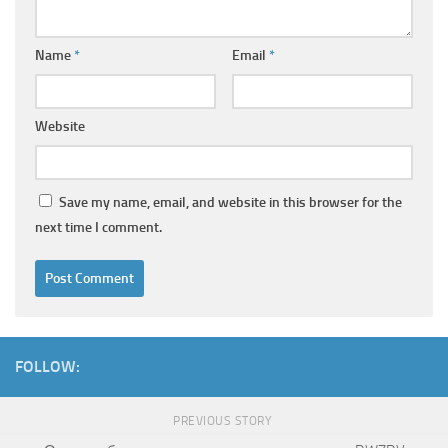
Name
*
Email
*
Website
Save my name, email, and website in this browser for the
next time I comment.
FOLLOW:
PREVIOUS STORY