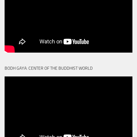
BODH GAYA: CENTER OF THE BUDDHIST WORLD