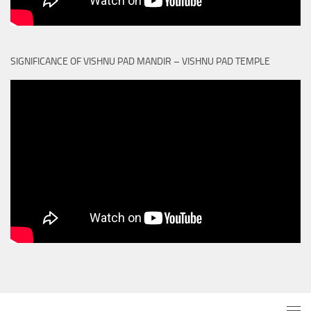
SIGNIFICANCE OF VISHNU PAD MANDIR – VISHNU PAD TEMPLE