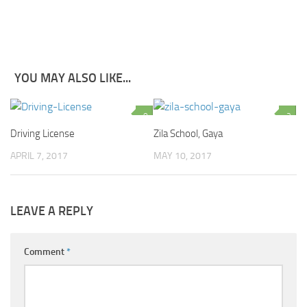
YOU MAY ALSO LIKE...
0
2
Driving License
Zila School, Gaya
APRIL 7, 2017
MAY 10, 2017
LEAVE A REPLY
Comment
*