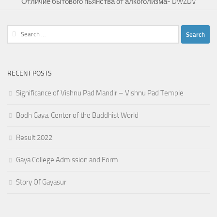
Отличие бытового пьянства от алкоголизма- DWZDV
Search
for:
RECENT POSTS
Significance of Vishnu Pad Mandir – Vishnu Pad Temple
Bodh Gaya: Center of the Buddhist World
Result 2022
Gaya College Admission and Form
Story Of Gayasur