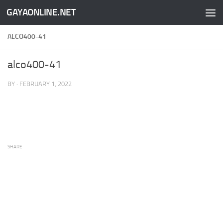
GAYAONLINE.NET
Skip to content
ALCO400-41
alco400-41
BY
·
FEBRUARY 1, 2022
SHARE