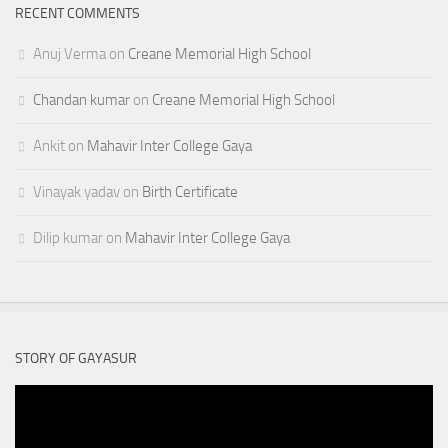
RECENT COMMENTS
Anuj Verma
on
Creane Memorial High School
Chandan kumar
on
Creane Memorial High School
Ankit
on
Mahavir Inter College Gaya
Vinayak yadav
on
Birth Certificate
Dilip kumar
on
Mahavir Inter College Gaya
STORY OF GAYASUR