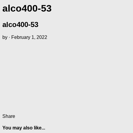
alco400-53
alco400-53
by
·
February 1, 2022
Share
You may also like...