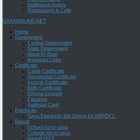
Bodhgaya Hotels
Restaurants & Cafe
GAYAONLINE.NET
Home
Government
Central Government
State Government
Mann Ki Baat
Important Links
Certificate
Caste Certificate
Residential Certificate
Income Certificate
Birth Certificate
Driving License
Passport
Aadhaar Card
Electricity
Gaya Electricity Bill Online for SBPDCL
Result
School list in gaya
College list in gaya
Result 2022