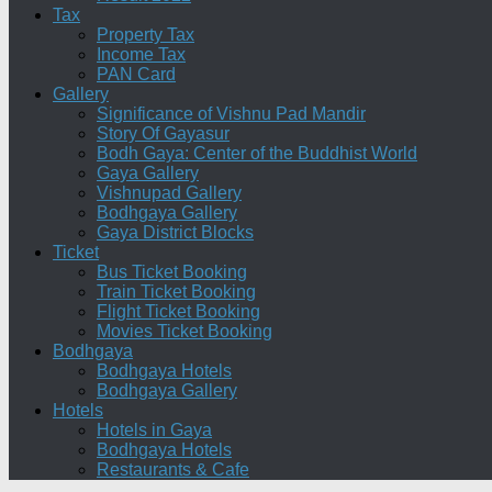
Tax
Property Tax
Income Tax
PAN Card
Gallery
Significance of Vishnu Pad Mandir
Story Of Gayasur
Bodh Gaya: Center of the Buddhist World
Gaya Gallery
Vishnupad Gallery
Bodhgaya Gallery
Gaya District Blocks
Ticket
Bus Ticket Booking
Train Ticket Booking
Flight Ticket Booking
Movies Ticket Booking
Bodhgaya
Bodhgaya Hotels
Bodhgaya Gallery
Hotels
Hotels in Gaya
Bodhgaya Hotels
Restaurants & Cafe