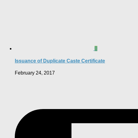
0
Issuance of Duplicate Caste Certificate
February 24, 2017