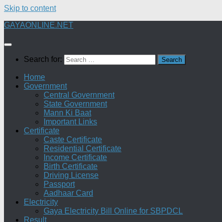
Skip to content
GAYAONLINE.NET
Search for:
Home
Government
Central Government
State Government
Mann Ki Baat
Important Links
Certificate
Caste Certificate
Residential Certificate
Income Certificate
Birth Certificate
Driving License
Passport
Aadhaar Card
Electricity
Gaya Electricity Bill Online for SBPDCL
Result