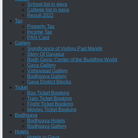
School list in gaya
College list in gaya
Result 2022
Tax
Property Tax
Income Tax
PAN Card
Gallery
Significance of Vishnu Pad Mandir
Story Of Gayasur
Bodh Gaya: Center of the Buddhist World
Gaya Gallery
Vishnupad Gallery
Bodhgaya Gallery
Gaya District Blocks
Ticket
Bus Ticket Booking
Train Ticket Booking
Flight Ticket Booking
Movies Ticket Booking
Bodhgaya
Bodhgaya Hotels
Bodhgaya Gallery
Hotels
Hotels in Gaya