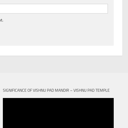
t.
SIGNIFICANCE OF VISHNU PAD MANDIR – VISHNU PAD TEMPLE