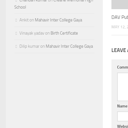
School
DAV Pub
Ankit
on
Mahavir Inter College Gaya
MAY 12, 
Vinayak yadav
on
Birth Certificate
Dilip kumar
on
Mahavir Inter College Gaya
LEAVE 
Comm
Nam
Websi