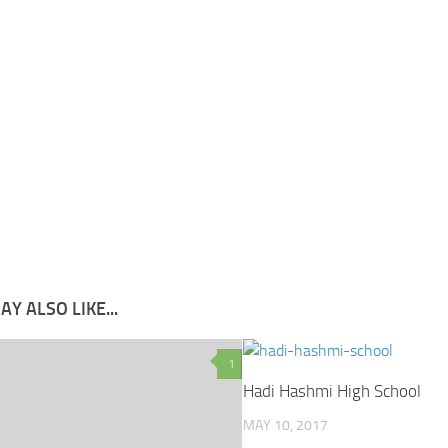
Y ALSO LIKE...
1
Hadi Hashmi High School
MAY 10, 2017