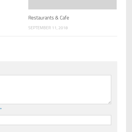
Restaurants & Cafe
SEPTEMBER 11, 2018
l
*