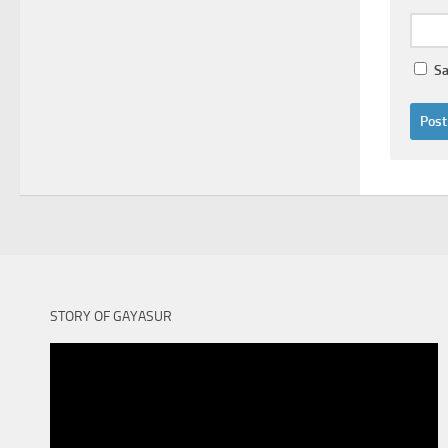
Sa
STORY OF GAYASUR