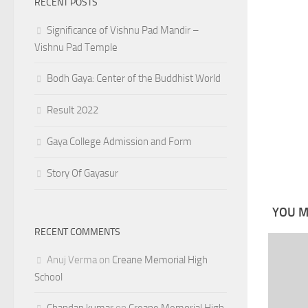
RECENT POSTS
Significance of Vishnu Pad Mandir –
Vishnu Pad Temple
Bodh Gaya: Center of the Buddhist World
Result 2022
Gaya College Admission and Form
Story Of Gayasur
YOU MA
RECENT COMMENTS
Anuj Verma
on
Creane Memorial High
School
Chandan kumar
on
Creane Memorial High