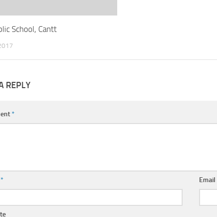
lic School, Cantt
2017
A REPLY
ent
*
e
*
Emai
te