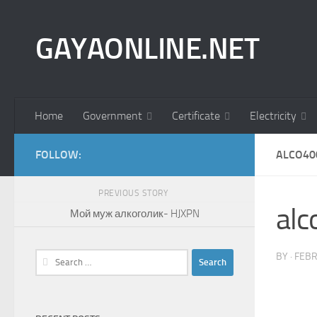
Skip to content
GAYAONLINE.NET
Home
Government
Certificate
Electricity
FOLLOW:
ALCO40
PREVIOUS STORY
al
Мой муж алкоголик- HJXPN
Search
BY
·
FEBR
for: