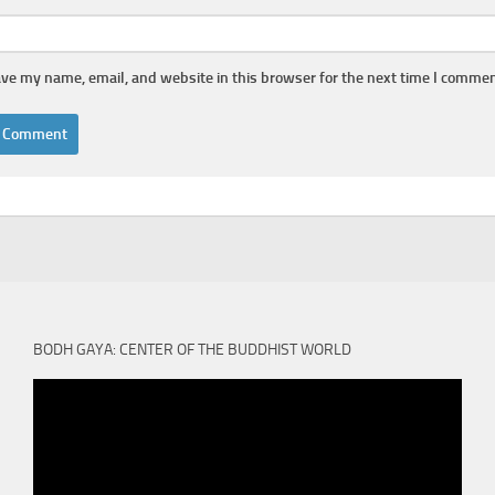
ve my name, email, and website in this browser for the next time I commen
BODH GAYA: CENTER OF THE BUDDHIST WORLD