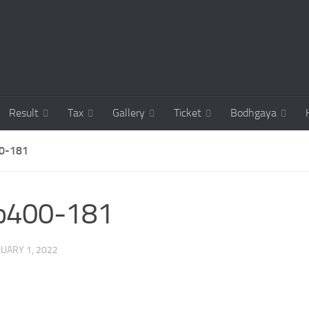
Result
Tax
Gallery
Ticket
Bodhgaya
0-181
co400-181
UARY 1, 2022