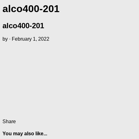
alco400-201
alco400-201
by
·
February 1, 2022
Share
You may also like...