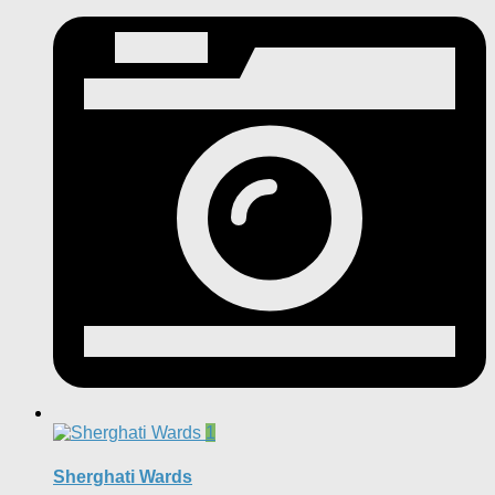
1
Sherghati Wards