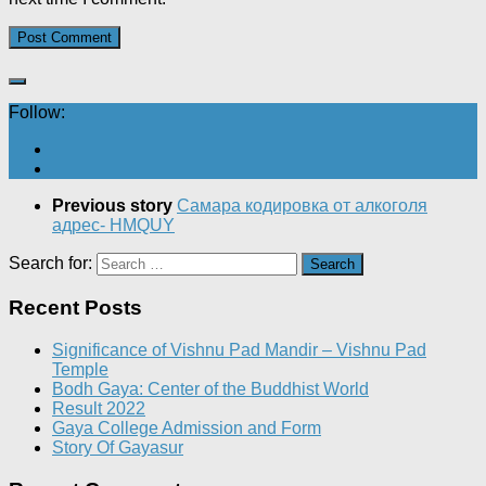
Follow:
Previous story
Самара кодировка от алкоголя
адрес- HMQUY
Search for:
Recent Posts
Significance of Vishnu Pad Mandir – Vishnu Pad
Temple
Bodh Gaya: Center of the Buddhist World
Result 2022
Gaya College Admission and Form
Story Of Gayasur