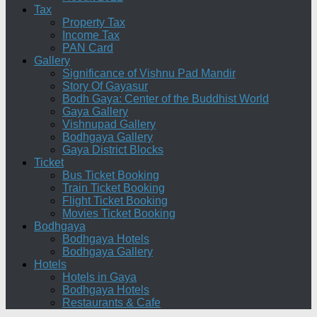
Tax
Property Tax
Income Tax
PAN Card
Gallery
Significance of Vishnu Pad Mandir
Story Of Gayasur
Bodh Gaya: Center of the Buddhist World
Gaya Gallery
Vishnupad Gallery
Bodhgaya Gallery
Gaya District Blocks
Ticket
Bus Ticket Booking
Train Ticket Booking
Flight Ticket Booking
Movies Ticket Booking
Bodhgaya
Bodhgaya Hotels
Bodhgaya Gallery
Hotels
Hotels in Gaya
Bodhgaya Hotels
Restaurants & Cafe