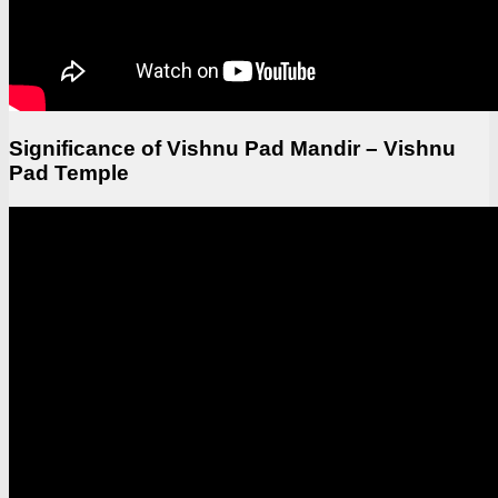
Significance of Vishnu Pad Mandir – Vishnu
Pad Temple