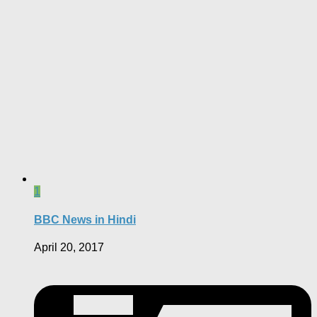
1
BBC News in Hindi
April 20, 2017