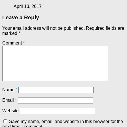
April 13, 2017
Leave a Reply
Your email address will not be published.
Required fields are
marked
*
Comment
*
Name
*
Email
*
Website
Save my name, email, and website in this browser for the
next time I comment.