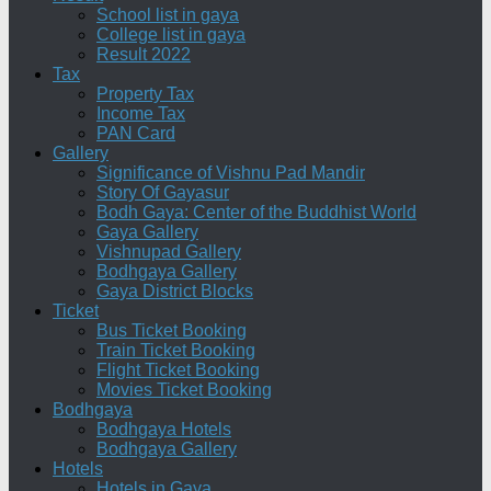
School list in gaya
College list in gaya
Result 2022
Tax
Property Tax
Income Tax
PAN Card
Gallery
Significance of Vishnu Pad Mandir
Story Of Gayasur
Bodh Gaya: Center of the Buddhist World
Gaya Gallery
Vishnupad Gallery
Bodhgaya Gallery
Gaya District Blocks
Ticket
Bus Ticket Booking
Train Ticket Booking
Flight Ticket Booking
Movies Ticket Booking
Bodhgaya
Bodhgaya Hotels
Bodhgaya Gallery
Hotels
Hotels in Gaya