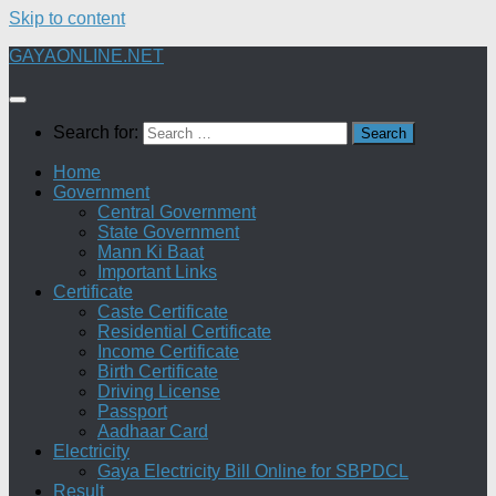
Skip to content
GAYAONLINE.NET
Search for:
Home
Government
Central Government
State Government
Mann Ki Baat
Important Links
Certificate
Caste Certificate
Residential Certificate
Income Certificate
Birth Certificate
Driving License
Passport
Aadhaar Card
Electricity
Gaya Electricity Bill Online for SBPDCL
Result