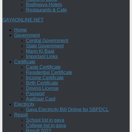
Bodhgaya Hotels
Restaurants & Cafe
GAYAONLINE.NET
Home
Government
Central Government
State Government
Mann Ki Baat
Important Links
Certificate
Caste Certificate
Residential Certificate
Income Certificate
Birth Certificate
Driving License
Passport
Aadhaar Card
Electricity
Gaya Electricity Bill Online for SBPDCL
Result
School list in gaya
College list in gaya
Result 2022