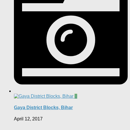
0
Gaya District Blocks, Bihar
April 12, 2017