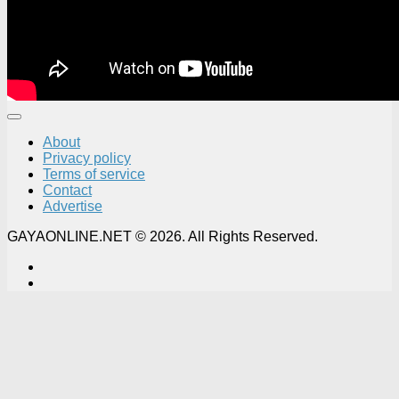
About
Privacy policy
Terms of service
Contact
Advertise
GAYAONLINE.NET © 2026. All Rights Reserved.