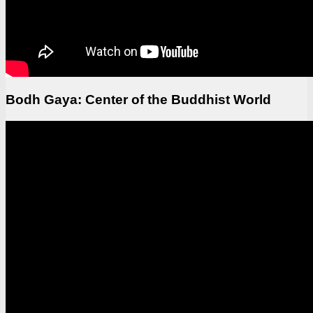
Bodh Gaya: Center of the Buddhist World