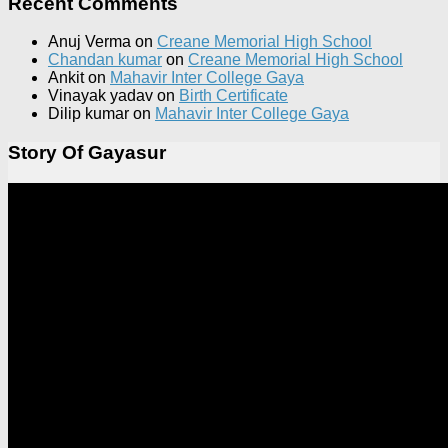
Recent Comments
Anuj Verma
on
Creane Memorial High School
Chandan kumar
on
Creane Memorial High School
Ankit
on
Mahavir Inter College Gaya
Vinayak yadav
on
Birth Certificate
Dilip kumar
on
Mahavir Inter College Gaya
Story Of Gayasur